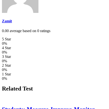
Zamit
0.00 average based on 0 ratings
5 Star
0%
4 Star
0%
3 Star
0%
2 Star
0%
1 Star
0%
Related Test