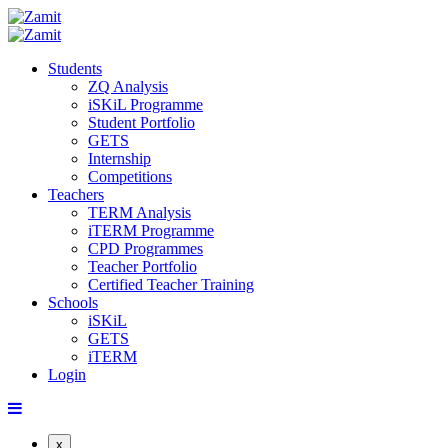
Students
ZQ Analysis
iSKiL Programme
Student Portfolio
GETS
Internship
Competitions
Teachers
TERM Analysis
iTERM Programme
CPD Programmes
Teacher Portfolio
Certified Teacher Training
Schools
iSKiL
GETS
iTERM
Login
x