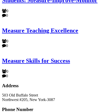
Students: Measure-Improve-Monitor
0
0
Measure Teaching Excellence
0
0
Measure Skills for Success
0
0
Address
503 Old Buffalo Street
Northwest #205, New York-3087
Phone Number