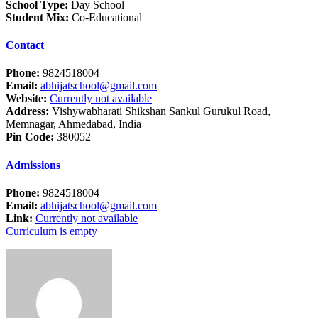
School Type:
Day School
Student Mix:
Co-Educational
Contact
Phone:
9824518004
Email:
abhijatschool@gmail.com
Website:
Currently not available
Address:
Vishywabharati Shikshan Sankul Gurukul Road,
Memnagar, Ahmedabad, India
Pin Code:
380052
Admissions
Phone:
9824518004
Email:
abhijatschool@gmail.com
Link:
Currently not available
Curriculum is empty