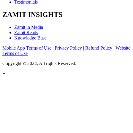
Testimonials
ZAMIT INSIGHTS
Zamit in Media
Zamit Reads
Knowledge Base
Mobile App Terms of Use
|
Privacy Policy
|
Refund Policy
|
Website
Terms of Use
Copyright © 2024, All rights Reserved.