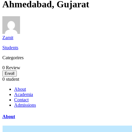
Ahmedabad, Gujarat
Zamit
Students
Categorires
0
Review
Enroll
0 student
About
Academia
Contact
Admissions
About