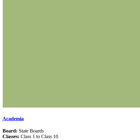
Academia
Board:
State Boards
Classes:
Class 1 to Class 10