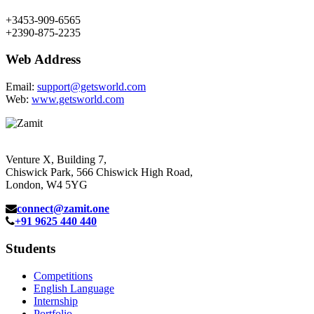
+3453-909-6565
+2390-875-2235
Web Address
Email:
support@getsworld.com
Web:
www.getsworld.com
Venture X, Building 7,
Chiswick Park, 566 Chiswick High Road,
London, W4 5YG
connect@zamit.one
+91 9625 440 440
Students
Competitions
English Language
Internship
Portfolio