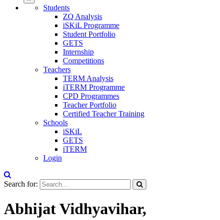
Students
ZQ Analysis
iSKiL Programme
Student Portfolio
GETS
Internship
Competitions
Teachers
TERM Analysis
iTERM Programme
CPD Programmes
Teacher Portfolio
Certified Teacher Training
Schools
iSKiL
GETS
iTERM
Login
Search for:
Abhijat Vidhyavihar,