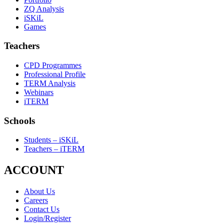
ZQ Analysis
iSKiL
Games
Teachers
CPD Programmes
Professional Profile
TERM Analysis
Webinars
iTERM
Schools
Students – iSKiL
Teachers – iTERM
ACCOUNT
About Us
Careers
Contact Us
Login/Register