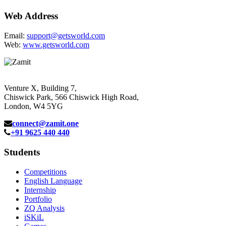
Web Address
Email:
support@getsworld.com
Web:
www.getsworld.com
Venture X, Building 7,
Chiswick Park, 566 Chiswick High Road,
London, W4 5YG
connect@zamit.one
+91 9625 440 440
Students
Competitions
English Language
Internship
Portfolio
ZQ Analysis
iSKiL