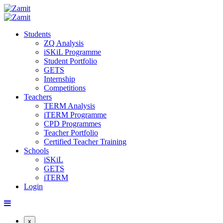
Students
ZQ Analysis
iSKiL Programme
Student Portfolio
GETS
Internship
Competitions
Teachers
TERM Analysis
iTERM Programme
CPD Programmes
Teacher Portfolio
Certified Teacher Training
Schools
iSKiL
GETS
iTERM
Login
x