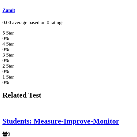
Zamit
0.00 average based on 0 ratings
5 Star
0%
4 Star
0%
3 Star
0%
2 Star
0%
1 Star
0%
Related Test
Students: Measure-Improve-Monitor
0