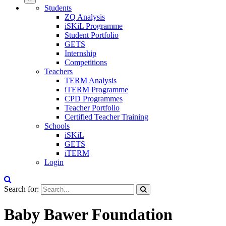
Students
ZQ Analysis
iSKiL Programme
Student Portfolio
GETS
Internship
Competitions
Teachers
TERM Analysis
iTERM Programme
CPD Programmes
Teacher Portfolio
Certified Teacher Training
Schools
iSKiL
GETS
iTERM
Login
Search for:
Baby Bawer Foundation