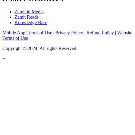
Zamit in Media
Zamit Reads
Knowledge Base
Mobile App Terms of Use
|
Privacy Policy
|
Refund Policy
|
Website
Terms of Use
Copyright © 2024, All rights Reserved.