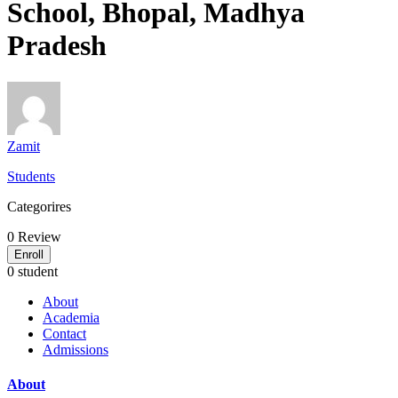
School, Bhopal, Madhya
Pradesh
Zamit
Students
Categorires
0
Review
Enroll
0 student
About
Academia
Contact
Admissions
About