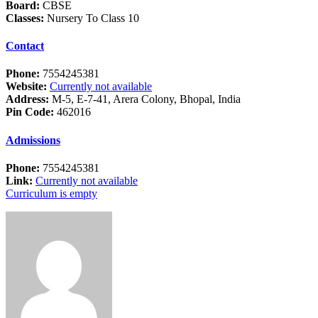
Board:
CBSE
Classes:
Nursery To Class 10
Contact
Phone:
7554245381
Website:
Currently not available
Address:
M-5, E-7-41, Arera Colony, Bhopal, India
Pin Code:
462016
Admissions
Phone:
7554245381
Link:
Currently not available
Curriculum is empty