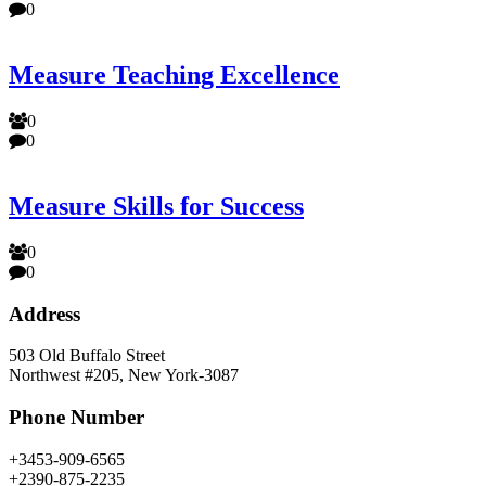
0
Measure Teaching Excellence
0
0
Measure Skills for Success
0
0
Address
503 Old Buffalo Street
Northwest #205, New York-3087
Phone Number
+3453-909-6565
+2390-875-2235