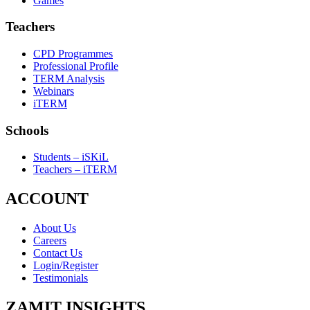
Games
Teachers
CPD Programmes
Professional Profile
TERM Analysis
Webinars
iTERM
Schools
Students – iSKiL
Teachers – iTERM
ACCOUNT
About Us
Careers
Contact Us
Login/Register
Testimonials
ZAMIT INSIGHTS