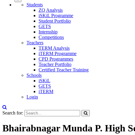
Students
ZQ Analysis
iSKiL Programme
Student Portfolio
GETS
Internship
Competitions
Teachers
TERM Analysis
iTERM Programme
CPD Programmes
Teacher Portfolio
Certified Teacher Training
Schools
iSKiL
GETS
iTERM
Login
Search for:
Bhairabnagar Munda P. High Sc