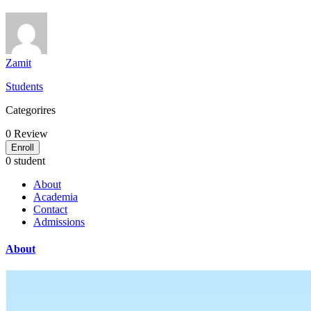
Zamit
Students
Categorires
0
Review
Enroll
0 student
About
Academia
Contact
Admissions
About