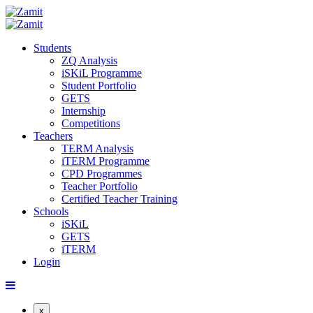
Students
ZQ Analysis
iSKiL Programme
Student Portfolio
GETS
Internship
Competitions
Teachers
TERM Analysis
iTERM Programme
CPD Programmes
Teacher Portfolio
Certified Teacher Training
Schools
iSKiL
GETS
iTERM
Login
x