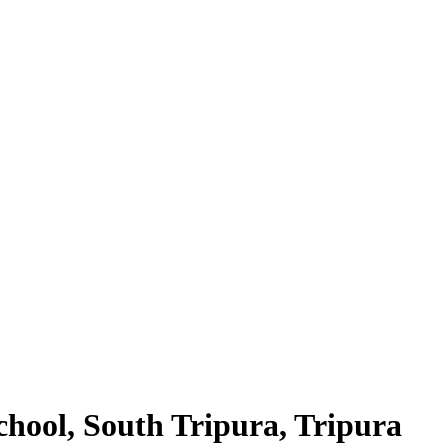
hool, South Tripura, Tripura