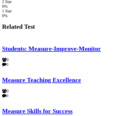
2 Star
0%
1 Star
0%
Related Test
Students: Measure-Improve-Monitor
0
0
Measure Teaching Excellence
0
0
Measure Skills for Success