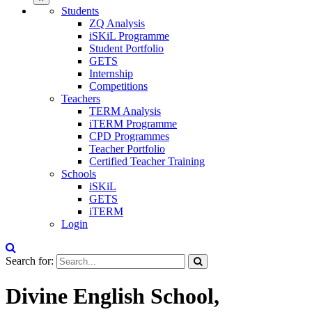
Students
ZQ Analysis
iSKiL Programme
Student Portfolio
GETS
Internship
Competitions
Teachers
TERM Analysis
iTERM Programme
CPD Programmes
Teacher Portfolio
Certified Teacher Training
Schools
iSKiL
GETS
iTERM
Login
Search for:
Divine English School,