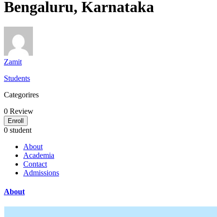
Bengaluru, Karnataka
Zamit
Students
Categorires
0
Review
Enroll
0 student
About
Academia
Contact
Admissions
About