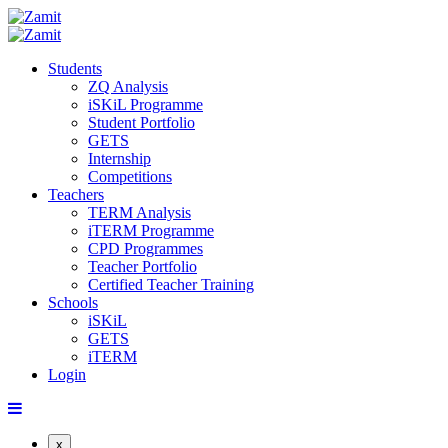
Students
ZQ Analysis
iSKiL Programme
Student Portfolio
GETS
Internship
Competitions
Teachers
TERM Analysis
iTERM Programme
CPD Programmes
Teacher Portfolio
Certified Teacher Training
Schools
iSKiL
GETS
iTERM
Login
x