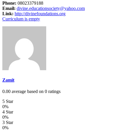
Phone:
08023379188
Email:
divine.educationsociety@yahoo.com
Link:
http://divinefoundations.org
Curriculum is empty
Zamit
0.00 average based on 0 ratings
5 Star
0%
4 Star
0%
3 Star
0%