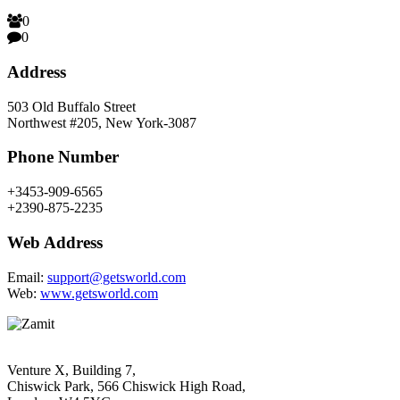
0
0
Address
503 Old Buffalo Street
Northwest #205, New York-3087
Phone Number
+3453-909-6565
+2390-875-2235
Web Address
Email:
support@getsworld.com
Web:
www.getsworld.com
Venture X, Building 7,
Chiswick Park, 566 Chiswick High Road,