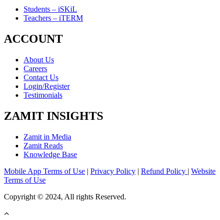
Students – iSKiL
Teachers – iTERM
ACCOUNT
About Us
Careers
Contact Us
Login/Register
Testimonials
ZAMIT INSIGHTS
Zamit in Media
Zamit Reads
Knowledge Base
Mobile App Terms of Use
|
Privacy Policy
|
Refund Policy
|
Website
Terms of Use
Copyright © 2024, All rights Reserved.