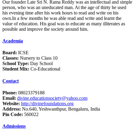
Our founder Late Sri N. Rama Reddy was an intellectual and simple
person, who was an uneducated man. At the age of thirty he used
his evening time after his work hours to read and write on his
own.In a few months he was able read and write and learnt the
value of education. His goal was to educate as many illiterates as
possible and improve the society around him.
Academia
Board:
ICSE
Classes:
Nursery to Class 10
School Type:
Day School
Student Mix:
Co-Educational
Contact
Phone:
08023379188
Email:
divine.educationsociety@yahoo.com
Website:
http://divinefoundations.org
Address:
No.640, Yeshwanthpur, Bengaluru, India
Pin Code:
560022
Admissions