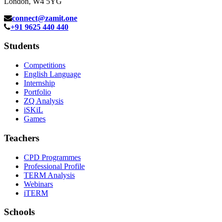
London, W4 5YG
connect@zamit.one
+91 9625 440 440
Students
Competitions
English Language
Internship
Portfolio
ZQ Analysis
iSKiL
Games
Teachers
CPD Programmes
Professional Profile
TERM Analysis
Webinars
iTERM
Schools