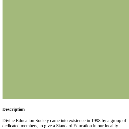
Description
Divine Education Society came into existence in 1998 by a group of
dedicated members, to give a Standard Education in our locality.