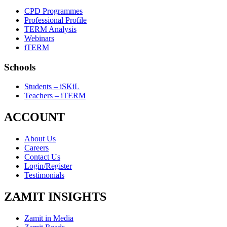
CPD Programmes
Professional Profile
TERM Analysis
Webinars
iTERM
Schools
Students – iSKiL
Teachers – iTERM
ACCOUNT
About Us
Careers
Contact Us
Login/Register
Testimonials
ZAMIT INSIGHTS
Zamit in Media