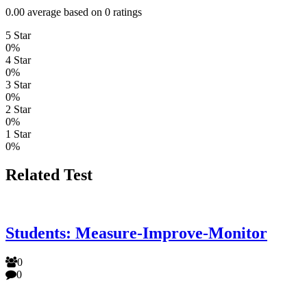
0.00 average based on 0 ratings
5 Star
0%
4 Star
0%
3 Star
0%
2 Star
0%
1 Star
0%
Related Test
Students: Measure-Improve-Monitor
0
0