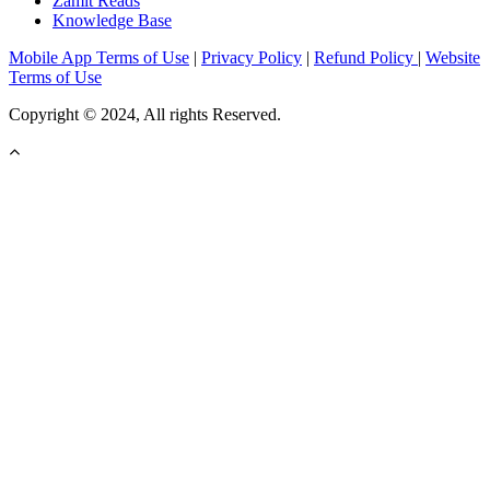
Zamit Reads
Knowledge Base
Mobile App Terms of Use
|
Privacy Policy
|
Refund Policy
|
Website
Terms of Use
Copyright © 2024, All rights Reserved.