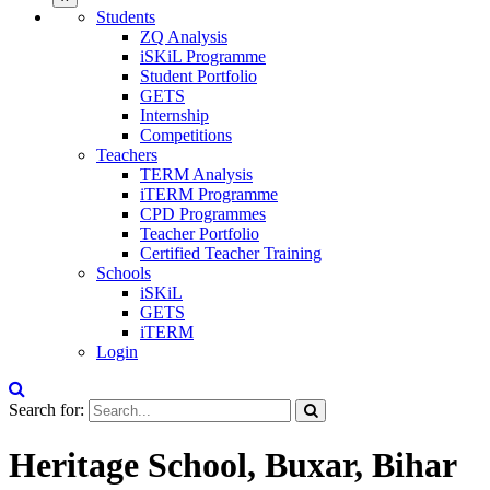
Students
ZQ Analysis
iSKiL Programme
Student Portfolio
GETS
Internship
Competitions
Teachers
TERM Analysis
iTERM Programme
CPD Programmes
Teacher Portfolio
Certified Teacher Training
Schools
iSKiL
GETS
iTERM
Login
Search for:
Heritage School, Buxar, Bihar