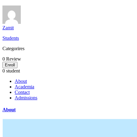
Zamit
Students
Categorires
0
Review
Enroll
0 student
About
Academia
Contact
Admissions
About