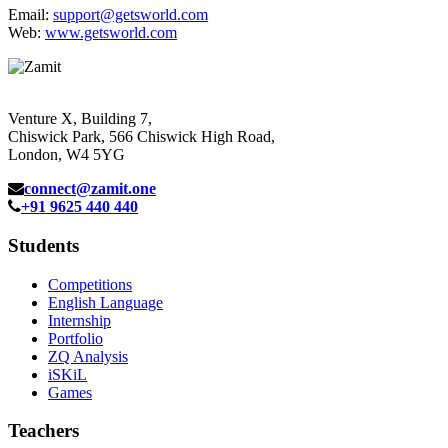
Email:
support@getsworld.com
Web:
www.getsworld.com
Venture X, Building 7,
Chiswick Park, 566 Chiswick High Road,
London, W4 5YG
connect@zamit.one
+91 9625 440 440
Students
Competitions
English Language
Internship
Portfolio
ZQ Analysis
iSKiL
Games
Teachers