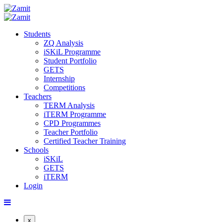
Students
ZQ Analysis
iSKiL Programme
Student Portfolio
GETS
Internship
Competitions
Teachers
TERM Analysis
iTERM Programme
CPD Programmes
Teacher Portfolio
Certified Teacher Training
Schools
iSKiL
GETS
iTERM
Login
x