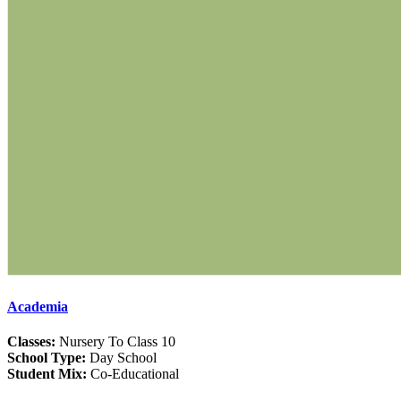
Academia
Classes:
Nursery To Class 10
School Type:
Day School
Student Mix:
Co-Educational