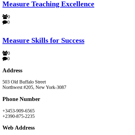
Measure Teaching Excellence
0
0
Measure Skills for Success
0
0
Address
503 Old Buffalo Street
Northwest #205, New York-3087
Phone Number
+3453-909-6565
+2390-875-2235
Web Address