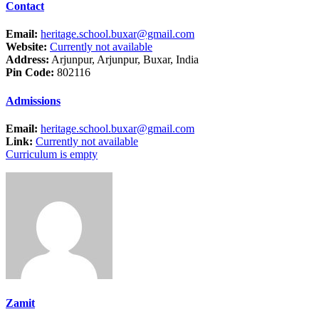
Contact
Email:
heritage.school.buxar@gmail.com
Website:
Currently not available
Address:
Arjunpur, Arjunpur, Buxar, India
Pin Code:
802116
Admissions
Email:
heritage.school.buxar@gmail.com
Link:
Currently not available
Curriculum is empty
Zamit