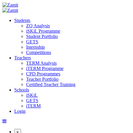
Students
ZQ Analysis
iSKiL Programme
Student Portfolio
GETS
Internship
Competitions
Teachers
TERM Analysis
iTERM Programme
CPD Programmes
Teacher Portfolio
Certified Teacher Training
Schools
iSKiL
GETS
iTERM
Login
x