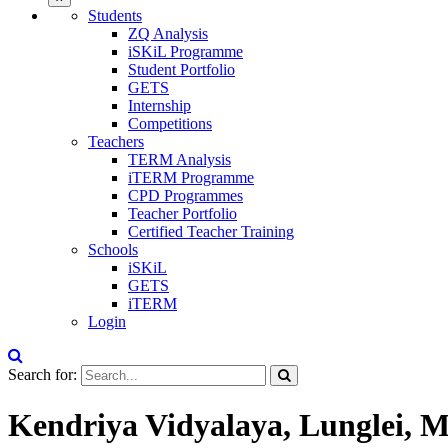
Students
ZQ Analysis
iSKiL Programme
Student Portfolio
GETS
Internship
Competitions
Teachers
TERM Analysis
iTERM Programme
CPD Programmes
Teacher Portfolio
Certified Teacher Training
Schools
iSKiL
GETS
iTERM
Login
Search for:
Kendriya Vidyalaya, Lunglei, 