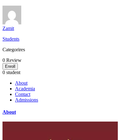
Zamit
Students
Categorires
0
Review
Enroll
0 student
About
Academia
Contact
Admissions
About