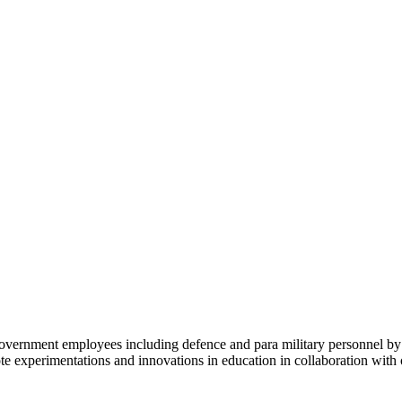
al Government employees including defence and para military personnel
omote experimentations and innovations in education in collaboration wi