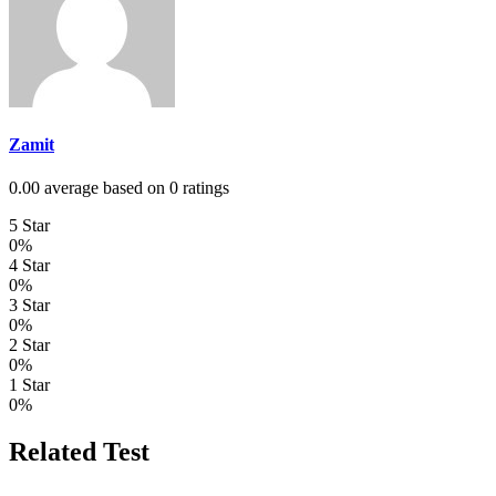
Zamit
0.00 average based on 0 ratings
5 Star
0%
4 Star
0%
3 Star
0%
2 Star
0%
1 Star
0%
Related Test