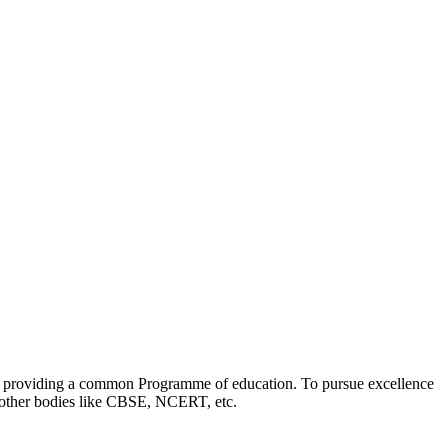
 by providing a common Programme of education. To pursue excellence
th other bodies like CBSE, NCERT, etc.