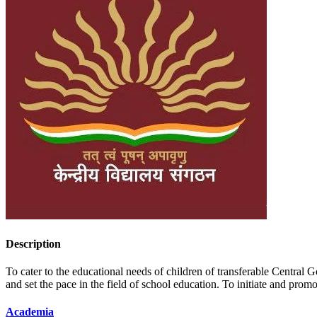
Description
To cater to the educational needs of children of transferable Centr
and set the pace in the field of school education. To initiate and pr
Academia