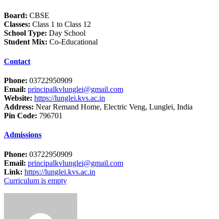
Board:
CBSE
Classes:
Class 1 to Class 12
School Type:
Day School
Student Mix:
Co-Educational
Contact
Phone:
03722950909
Email:
principalkvlunglei@gmail.com
Website:
https://lunglei.kvs.ac.in
Address:
Near Remand Home, Electric Veng, Lunglei, India
Pin Code:
796701
Admissions
Phone:
03722950909
Email:
principalkvlunglei@gmail.com
Link:
https://lunglei.kvs.ac.in
Curriculum is empty