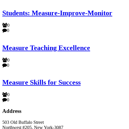
Students: Measure-Improve-Monitor
0
0
Measure Teaching Excellence
0
0
Measure Skills for Success
0
0
Address
503 Old Buffalo Street
Northwest #205, New York-3087