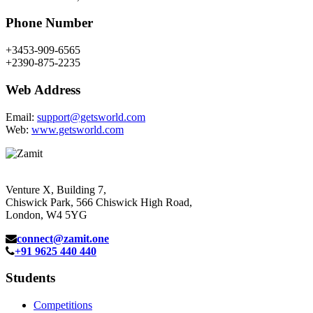
Phone Number
+3453-909-6565
+2390-875-2235
Web Address
Email:
support@getsworld.com
Web:
www.getsworld.com
Venture X, Building 7,
Chiswick Park, 566 Chiswick High Road,
London, W4 5YG
connect@zamit.one
+91 9625 440 440
Students
Competitions