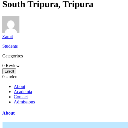
South Tripura, Tripura
Zamit
Students
Categorires
0
Review
Enroll
0 student
About
Academia
Contact
Admissions
About