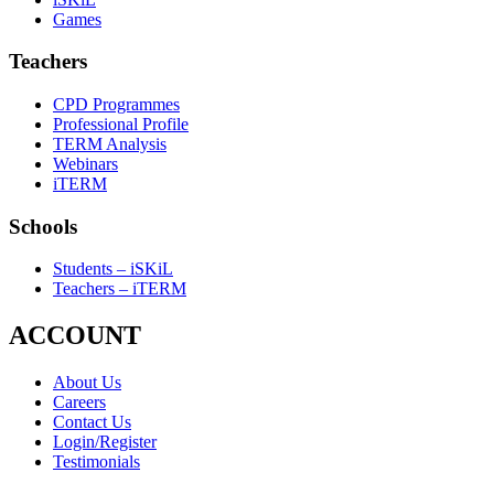
Games
Teachers
CPD Programmes
Professional Profile
TERM Analysis
Webinars
iTERM
Schools
Students – iSKiL
Teachers – iTERM
ACCOUNT
About Us
Careers
Contact Us
Login/Register
Testimonials