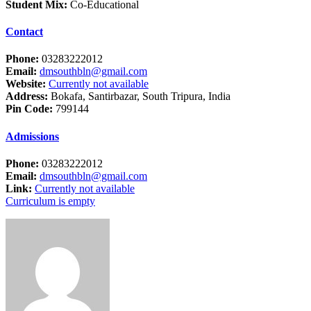
Student Mix:
Co-Educational
Contact
Phone:
03283222012
Email:
dmsouthbln@gmail.com
Website:
Currently not available
Address:
Bokafa, Santirbazar, South Tripura, India
Pin Code:
799144
Admissions
Phone:
03283222012
Email:
dmsouthbln@gmail.com
Link:
Currently not available
Curriculum is empty