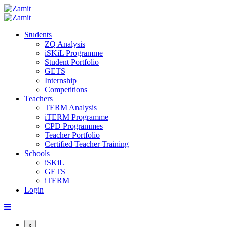
Students
ZQ Analysis
iSKiL Programme
Student Portfolio
GETS
Internship
Competitions
Teachers
TERM Analysis
iTERM Programme
CPD Programmes
Teacher Portfolio
Certified Teacher Training
Schools
iSKiL
GETS
iTERM
Login
x