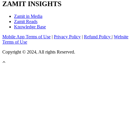
ZAMIT INSIGHTS
Zamit in Media
Zamit Reads
Knowledge Base
Mobile App Terms of Use
|
Privacy Policy
|
Refund Policy
|
Website
Terms of Use
Copyright © 2024, All rights Reserved.