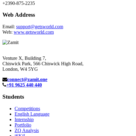
+2390-875-2235
Web Address
Email:
support@getsworld.com
Web:
www.getsworld.com
Venture X, Building 7,
Chiswick Park, 566 Chiswick High Road,
London, W4 5YG
connect@zamit.one
+91 9625 440 440
Students
Competitions
English Language
Internship
Portfolio
ZQ Analysis
iSKiL