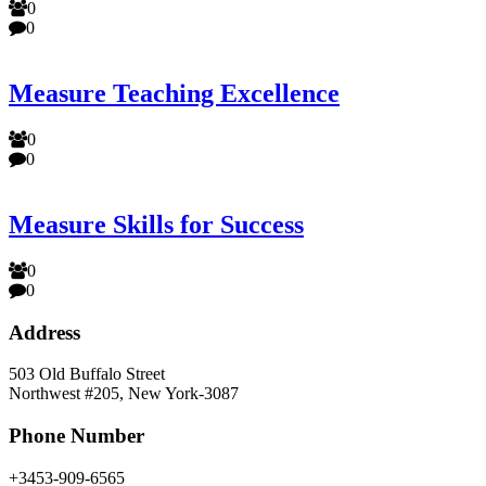
0
0
Measure Teaching Excellence
0
0
Measure Skills for Success
0
0
Address
503 Old Buffalo Street
Northwest #205, New York-3087
Phone Number
+3453-909-6565