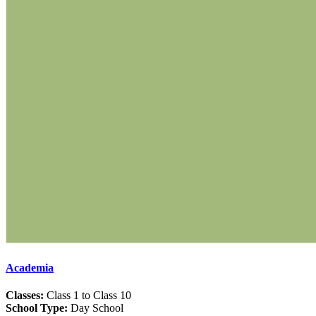
Academia
Classes:
Class 1 to Class 10
School Type:
Day School