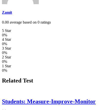
Zamit
0.00 average based on 0 ratings
5 Star
0%
4 Star
0%
3 Star
0%
2 Star
0%
1 Star
0%
Related Test
Students: Measure-Improve-Monitor