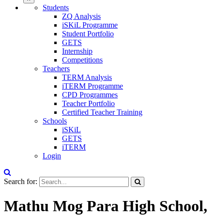
Students
ZQ Analysis
iSKiL Programme
Student Portfolio
GETS
Internship
Competitions
Teachers
TERM Analysis
iTERM Programme
CPD Programmes
Teacher Portfolio
Certified Teacher Training
Schools
iSKiL
GETS
iTERM
Login
Search for:
Mathu Mog Para High School,