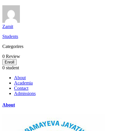
Zamit
Students
Categorires
0
Review
Enroll
0 student
About
Academia
Contact
Admissions
About