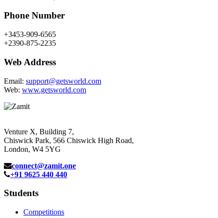
Phone Number
+3453-909-6565
+2390-875-2235
Web Address
Email:
support@getsworld.com
Web:
www.getsworld.com
Venture X, Building 7,
Chiswick Park, 566 Chiswick High Road,
London, W4 5YG
connect@zamit.one
+91 9625 440 440
Students
Competitions