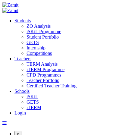
Students
ZQ Analysis
iSKiL Programme
Student Portfolio
GETS
Internship
Competitions
Teachers
TERM Analysis
iTERM Programme
CPD Programmes
Teacher Portfolio
Certified Teacher Training
Schools
iSKiL
GETS
iTERM
Login
x