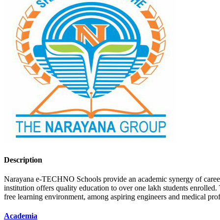
Description
Narayana e-TECHNO Schools provide an academic synergy of career-foun
institution offers quality education to over one lakh students enrolled
free learning environment, among aspiring engineers and medical pro
Academia