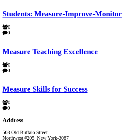
Students: Measure-Improve-Monitor
0
0
Measure Teaching Excellence
0
0
Measure Skills for Success
0
0
Address
503 Old Buffalo Street
Northwest #205, New York-3087