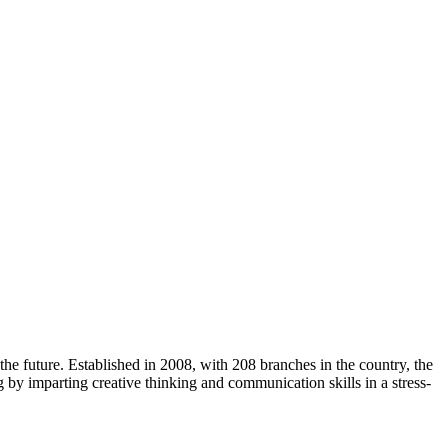
e future. Established in 2008, with 208 branches in the country, the
g by imparting creative thinking and communication skills in a stress-