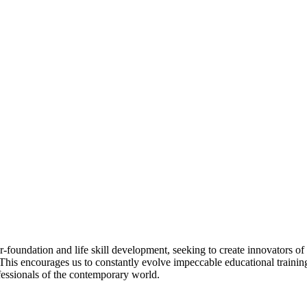
dation and life skill development, seeking to create innovators of th
. This encourages us to constantly evolve impeccable educational trainin
fessionals of the contemporary world.