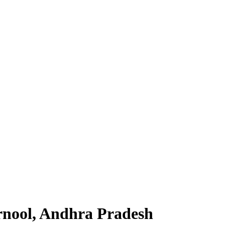
rnool, Andhra Pradesh