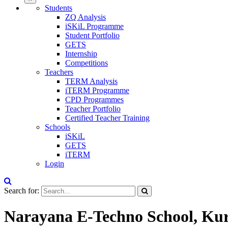
Students
ZQ Analysis
iSKiL Programme
Student Portfolio
GETS
Internship
Competitions
Teachers
TERM Analysis
iTERM Programme
CPD Programmes
Teacher Portfolio
Certified Teacher Training
Schools
iSKiL
GETS
iTERM
Login
Search for:
Narayana E-Techno School, Ku