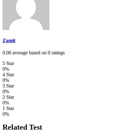
Zamit
0.00 average based on 0 ratings
5 Star
0%
4 Star
0%
3 Star
0%
2 Star
0%
1 Star
0%
Related Test