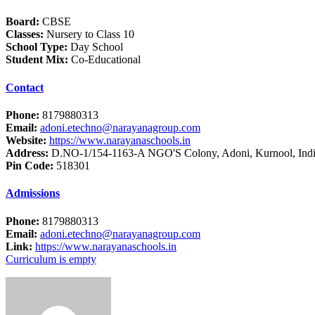
Board:
CBSE
Classes:
Nursery to Class 10
School Type:
Day School
Student Mix:
Co-Educational
Contact
Phone:
8179880313
Email:
adoni.etechno@narayanagroup.com
Website:
https://www.narayanaschools.in
Address:
D.NO-1/154-1163-A NGO'S Colony, Adoni, Kurnool, Ind
Pin Code:
518301
Admissions
Phone:
8179880313
Email:
adoni.etechno@narayanagroup.com
Link:
https://www.narayanaschools.in
Curriculum is empty