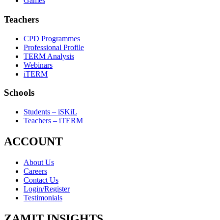
Games
Teachers
CPD Programmes
Professional Profile
TERM Analysis
Webinars
iTERM
Schools
Students – iSKiL
Teachers – iTERM
ACCOUNT
About Us
Careers
Contact Us
Login/Register
Testimonials
ZAMIT INSIGHTS