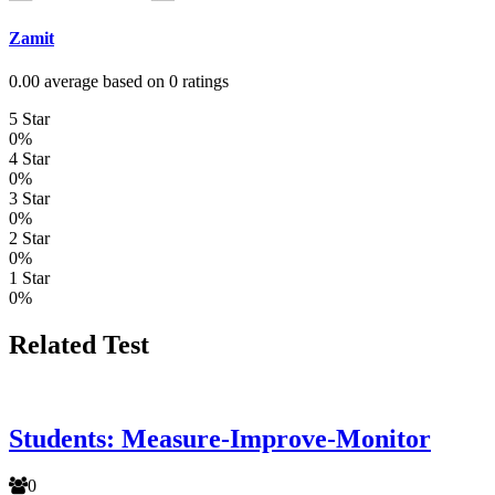
Zamit
0.00 average based on 0 ratings
5 Star
0%
4 Star
0%
3 Star
0%
2 Star
0%
1 Star
0%
Related Test
Students: Measure-Improve-Monitor
0