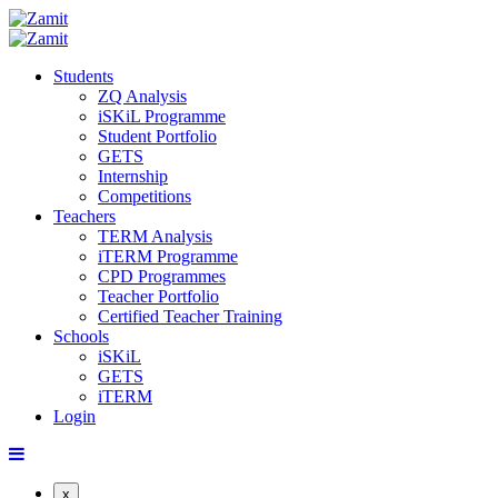
Students
ZQ Analysis
iSKiL Programme
Student Portfolio
GETS
Internship
Competitions
Teachers
TERM Analysis
iTERM Programme
CPD Programmes
Teacher Portfolio
Certified Teacher Training
Schools
iSKiL
GETS
iTERM
Login
x