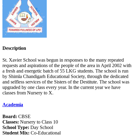
Description
St. Xavier School was begun in responses to the many repeated
requests and aspirations of the people of the area in April 2002 with
a fresh and energetic batch of 55 LKG students. The school is run
by Shimla Chandigarh Educational Society, through the dedicated
and selfless services of the Sisters of the Destitute. The school was
upgraded by one class every year. In the current year we have
classes from Nursery to X.
Academia
Board:
CBSE
Classes:
Nursery to Class 10
School Type:
Day School
Student Mix:
Co-Educational