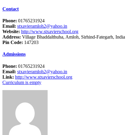
Contact
Phone:
01765231924
Email:
stxavieramloh2@yahoo.in
Website:
http://www.stxavierschool.org
Address:
Village Bhaddalthuha, Amloh, Sirhind-Fategarh, India
Pin Code:
147203
Admissions
Phone:
01765231924
Email:
stxavieramloh2@yahoo.in
Link:
http://www.stxavierschool.org
Curriculum is empty