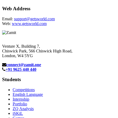
Web Address
Email:
support@getsworld.com
Web:
www.getsworld.com
Venture X, Building 7,
Chiswick Park, 566 Chiswick High Road,
London, W4 5YG
connect@zamit.one
+91 9625 440 440
Students
Competitions
English Language
Internship
Portfolio
ZQ Analysis
iSKiL