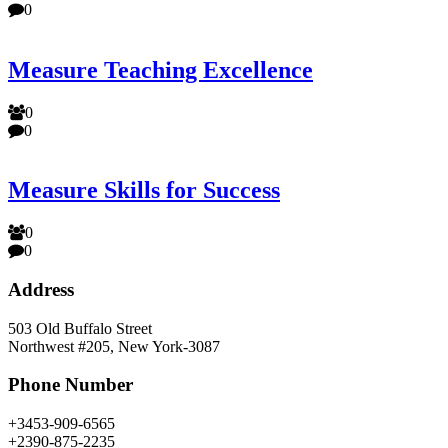
0
Measure Teaching Excellence
0
0
Measure Skills for Success
0
0
Address
503 Old Buffalo Street
Northwest #205, New York-3087
Phone Number
+3453-909-6565
+2390-875-2235