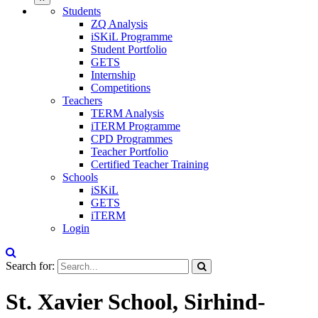
Students
ZQ Analysis
iSKiL Programme
Student Portfolio
GETS
Internship
Competitions
Teachers
TERM Analysis
iTERM Programme
CPD Programmes
Teacher Portfolio
Certified Teacher Training
Schools
iSKiL
GETS
iTERM
Login
Search for:
St. Xavier School, Sirhind-