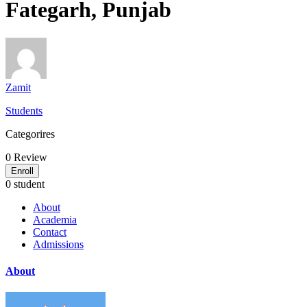
Fategarh, Punjab
Zamit
Students
Categorires
0
Review
Enroll
0 student
About
Academia
Contact
Admissions
About