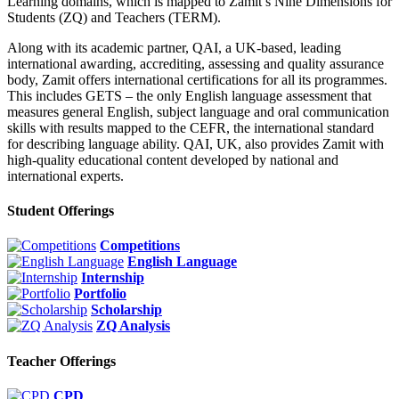
Learning domains, which is mapped to Zamit’s Nine Dimensions for
Students (ZQ) and Teachers (TERM).
Along with its academic partner, QAI, a UK-based, leading
international awarding, accrediting, assessing and quality assurance
body, Zamit offers international certifications for all its programmes.
This includes GETS – the only English language assessment that
measures general English, subject language and oral communication
skills with results mapped to the CEFR, the international standard
for describing language ability. QAI, UK, also provides Zamit with
high-quality educational content developed by national and
international experts.
Student Offerings
Competitions
English Language
Internship
Portfolio
Scholarship
ZQ Analysis
Teacher Offerings
CPD