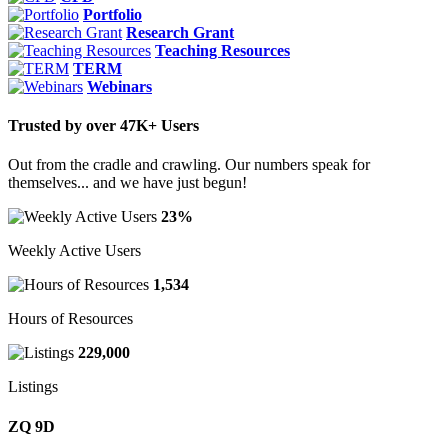
Portfolio
Research Grant
Teaching Resources
TERM
Webinars
Trusted by over 47K+ Users
Out from the cradle and crawling. Our numbers speak for
themselves... and we have just begun!
23%
Weekly Active Users
1,534
Hours of Resources
229,000
Listings
ZQ 9D