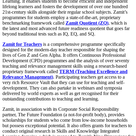
Learning. It enables students to become efficient and independent
lifelong learners and fosters the development of over one hundred
21st-century skills alongside their regular school subjects. Zamit’s
programmes for students employ a state-of-the-art, proprietary
benchmarking framework called
Zamit Quotient (ZQ)
, which is
the latest and most advanced future readiness quotient that goes far
beyond traditional tests such as IQ, EQ, and SQ.
Zamit for Teachers
is a comprehensive programme specifically
designed for the modern-day teacher responsible for shaping the
lives of Gen Z and Gen Alpha. It offers Continuous Professional
Development (CPD) programmes and the analysis of over seventy
teaching and relevance management skills using a research-based
proprietary framework called
TERM (Teaching Excellence and
Relevance Management)
. Participating teachers get access to a
very rich Resource Vault that they can use for teaching and self-
development. They can also partake in webinars and symposia
delivered by world experts as well as get recognised for their
outstanding contributions to teaching and learning.
Zamit, in association with its Corporate Social Responsibility
partner, The Future Foundation (a not-for-profit body), provides
scholarships for students who come from low-income households
but possess exceptional potential. It also offers grants for teachers to
conduct original research in Skills and Knowledge Integrated