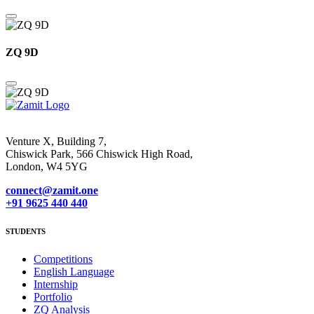
ZQ 9D
Venture X, Building 7,
Chiswick Park, 566 Chiswick High Road,
London, W4 5YG
connect@zamit.one
+91 9625 440 440
STUDENTS
Competitions
English Language
Internship
Portfolio
ZQ Analysis