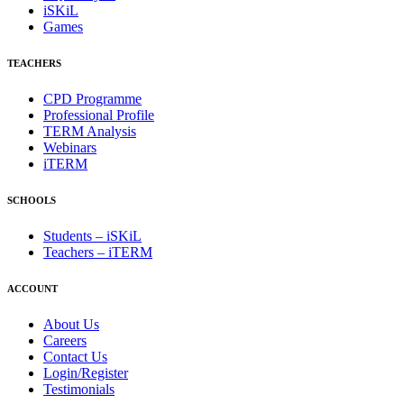
iSKiL
Games
TEACHERS
CPD Programme
Professional Profile
TERM Analysis
Webinars
iTERM
SCHOOLS
Students – iSKiL
Teachers – iTERM
ACCOUNT
About Us
Careers
Contact Us
Login/Register
Testimonials