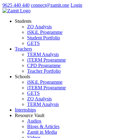
9625 440 440
connect@zamit.one
Login
Students
ZQ Analysis
iSKiL Programme
Student Portfolio
GETS
Teachers
TERM Analysis
iTERM Programme
CPD Programme
Teacher Portfolio
Schools
iSKiL Programme
iTERM Programme
GETS
ZQ Analysis
TERM Analysis
Internships
Resource Vault
Audios
Blogs & Articles
Zamit in Media
Videos