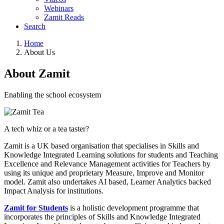
Webinars
Zamit Reads
Search
Home
About Us
About Zamit
Enabling the school ecosystem
A tech whiz or a tea taster?
Zamit is a UK based organisation that specialises in Skills and
Knowledge Integrated Learning solutions for students and Teaching
Excellence and Relevance Management activities for Teachers by
using its unique and proprietary Measure, Improve and Monitor
model. Zamit also undertakes AI based, Learner Analytics backed
Impact Analysis for institutions.
Zamit for Students
is a holistic development programme that
incorporates the principles of Skills and Knowledge Integrated