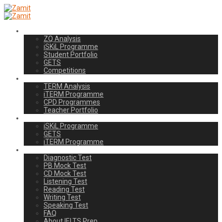
Students
ZQ Analysis
iSKiL Programme
Student Portfolio
GETS
Competitions
Teachers
TERM Analysis
iTERM Programme
CPD Programmes
Teacher Portfolio
Schools
iSKiL Programme
GETS
iTERM Programme
IELTS Prep
Diagnostic Test
PB Mock Test
CD Mock Test
Listening Test
Reading Test
Writing Test
Speaking Test
FAQ
About IELTS Prep