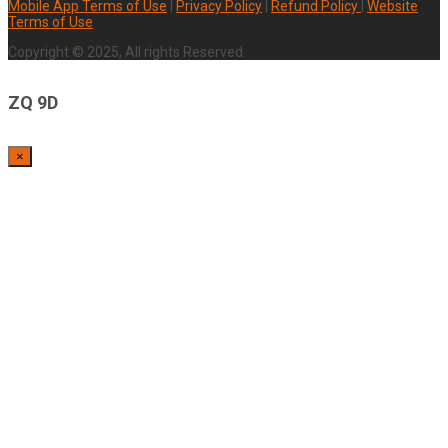
Mobile App Terms of Use
|
Privacy Policy
|
Refund Policy
|
Website
Terms of Use
Copyright © 2025, All rights Reserved.
ZQ 9D
×