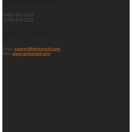
Phone Number
+3453-909-6565
+2390-875-2235
Web Address
Email:
support@getsworld.com
Web:
www.getsworld.com