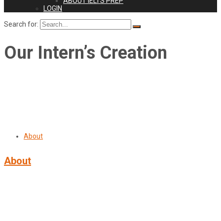
ABOUT IELTS PREP
LOGIN
Search for:
Our Intern’s Creation
About
About