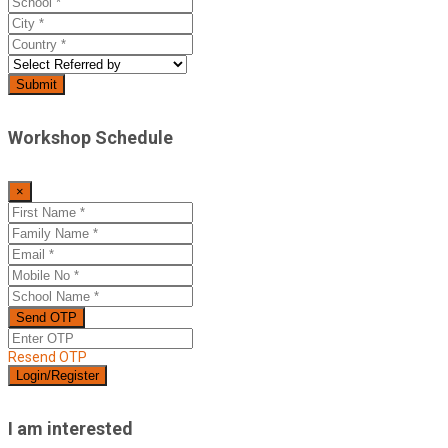
Workshop Schedule
×
Resend OTP
I am interested