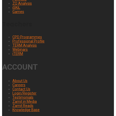
ZQ Analysis
iSKiL
Games
Teachers
CPD Programmes
Professional Profile
TERM Analysis
Webinars
iTERM
ACCOUNT
About Us
Careers
Contact Us
Login/Register
Testimonials
Zamit in Media
Zamit Reads
Knowledge Base