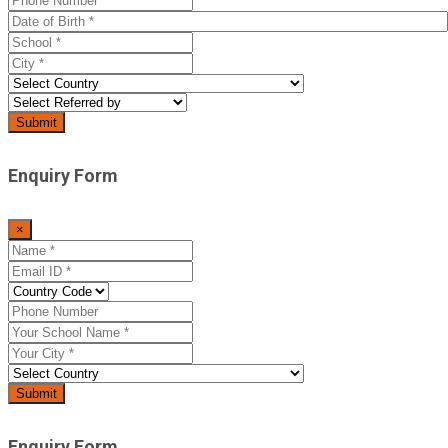
Enquiry Form
×
Enquiry Form