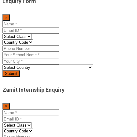
Enquiry Form
×
Zamit Internship Enquiry
×