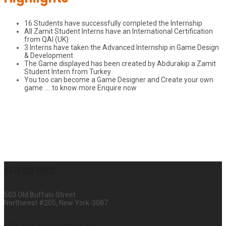
16 Students have successfully completed the Internship
All Zamit Student Interns have an International Certification
from QAI (UK)
3 Interns have taken the Advanced Internship in Game Design
& Development
The Game displayed has been created by Abdurakip a Zamit
Student Intern from Turkey
You too can become a Game Designer and Create your own
game …. to know more Enquire now
Address
503 Old Buffalo Street
Northwest #205, New York-3087