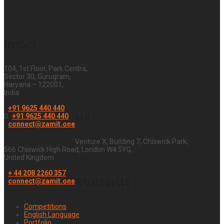
India
104, 1st Floor, Park Centra,
Sector 30, Gurugram,
Haryana – 122001,
India
+91 9625 440 440
UK
+91 9625 440 440
connect@zamit.one
Venture X, Building 7, Chiswick Park,
566 Chiswick High Road, London W4 5YG,
United Kingdom
+ 44 208 2260 357
Students
connect@zamit.one
Competitions
English Language
Portfolio