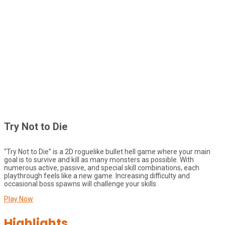
Try Not to Die
“Try Not to Die” is a 2D roguelike bullet hell game where your main
goal is to survive and kill as many monsters as possible. With
numerous active, passive, and special skill combinations, each
playthrough feels like a new game. Increasing difficulty and
occasional boss spawns will challenge your skills.
Play Now
Highlights