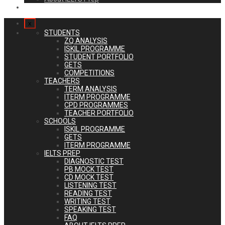
Login
x
STUDENTS
ZQ ANALYSIS
ISKIL PROGRAMME
STUDENT PORTFOLIO
GETS
COMPETITIONS
TEACHERS
TERM ANALYSIS
ITERM PROGRAMME
CPD PROGRAMMES
TEACHER PORTFOLIO
SCHOOLS
ISKIL PROGRAMME
GETS
ITERM PROGRAMME
IELTS PREP
DIAGNOSTIC TEST
PB MOCK TEST
CD MOCK TEST
LISTENING TEST
READING TEST
WRITING TEST
SPEAKING TEST
FAQ