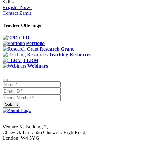
Register Now!
Contact Zamit
Teacher Offerings
CPD
Portfolio
Research Grant
Teaching Resources
TERM
Webinars
Submit
Venture X, Building 7,
Chiswick Park, 566 Chiswick High Road,
London, W4 5YG