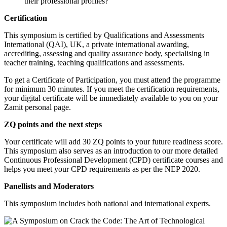
their professional profiles?
Certification
This symposium is certified by Qualifications and Assessments
International (QAI), UK, a private international awarding,
accrediting, assessing and quality assurance body, specialising in
teacher training, teaching qualifications and assessments.
To get a Certificate of Participation, you must attend the programme
for minimum 30 minutes. If you meet the certification requirements,
your digital certificate will be immediately available to you on your
Zamit personal page.
ZQ points and the next steps
Your certificate will add 30 ZQ points to your future readiness score.
This symposium also serves as an introduction to our more detailed
Continuous Professional Development (CPD) certificate courses and
helps you meet your CPD requirements as per the NEP 2020.
Panellists and Moderators
This symposium includes both national and international experts.