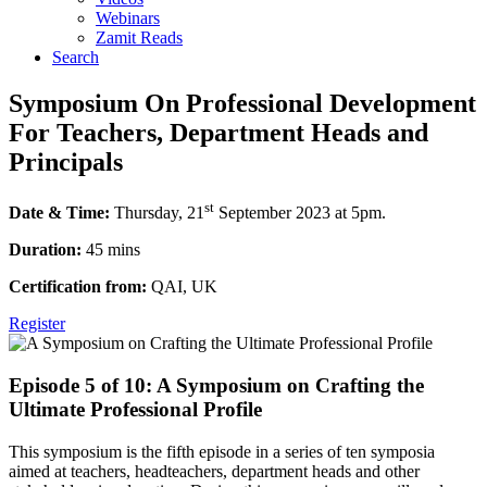
Webinars
Zamit Reads
Search
Symposium On Professional Development
For Teachers, Department Heads and
Principals
st
Date & Time:
Thursday, 21
September 2023 at 5pm.
Duration:
45 mins
Certification from:
QAI, UK
Register
Episode 5 of 10: A Symposium on Crafting the
Ultimate Professional Profile
This symposium is the fifth episode in a series of ten symposia
aimed at teachers, headteachers, department heads and other