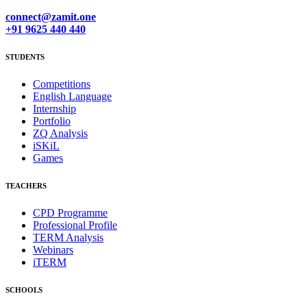
connect@zamit.one
+91 9625 440 440
STUDENTS
Competitions
English Language
Internship
Portfolio
ZQ Analysis
iSKiL
Games
TEACHERS
CPD Programme
Professional Profile
TERM Analysis
Webinars
iTERM
SCHOOLS