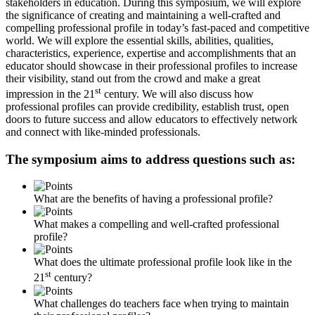
stakeholders in education. During this symposium, we will explore
the significance of creating and maintaining a well-crafted and
compelling professional profile in today’s fast-paced and competitive
world. We will explore the essential skills, abilities, qualities,
characteristics, experience, expertise and accomplishments that an
educator should showcase in their professional profiles to increase
their visibility, stand out from the crowd and make a great
st
impression in the 21
century. We will also discuss how
professional profiles can provide credibility, establish trust, open
doors to future success and allow educators to effectively network
and connect with like-minded professionals.
The symposium aims to address questions such as:
What are the benefits of having a professional profile?
What makes a compelling and well-crafted professional
profile?
What does the ultimate professional profile look like in the
st
21
century?
What challenges do teachers face when trying to maintain