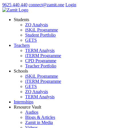
9625 440 440
connect@zamit.one
Login
Students
ZQ Analysis
iSKiL Programme
Student Portfolio
GETS
Teachers
TERM Analysis
iTERM Programme
CPD Programme
Teacher Portfolio
Schools
iSKiL Programme
iTERM Programme
GETS
ZQ Analysis
TERM Analysis
Internships
Resource Vault
Audios
Blogs & Articles
Zamit in Media
Videos