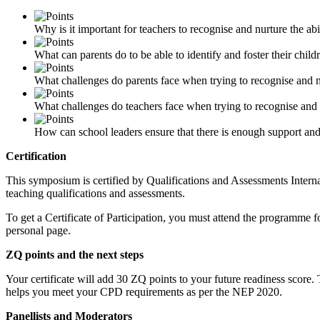
Why is it important for teachers to recognise and nurture the abil
What can parents do to be able to identify and foster their childr
What challenges do parents face when trying to recognise and nur
What challenges do teachers face when trying to recognise and nu
How can school leaders ensure that there is enough support and r
Certification
This symposium is certified by Qualifications and Assessments Internat
teaching qualifications and assessments.
To get a Certificate of Participation, you must attend the programme f
personal page.
ZQ points and the next steps
Your certificate will add 30 ZQ points to your future readiness score
helps you meet your CPD requirements as per the NEP 2020.
Panellists and Moderators