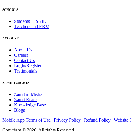
SCHOOLS
Students – iSKiL
Teachers – iTERM
ACCOUNT
About Us
Careers
Contact Us
Login/Register
Testimonials
ZAMIT INSIGHTS
Zamit in Media
Zamit Reads
Knowledge Base
Blogs
Mobile App Terms of Use
|
Privacy Policy
|
Refund Policy
|
Website 
Copyright © 2026, All rights Reserved.