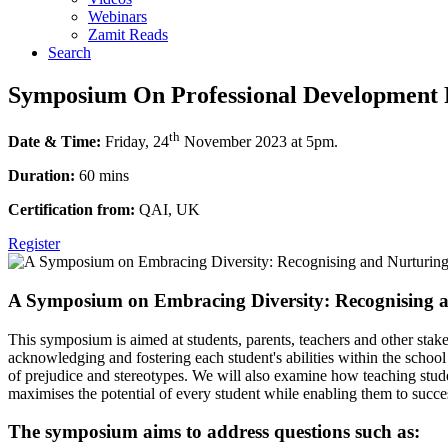
Webinars
Zamit Reads
Search
Symposium On Professional Development F
th
Date & Time:
Friday, 24
November 2023 at 5pm.
Duration:
60 mins
Certification from:
QAI, UK
Register
A Symposium on Embracing Diversity: Recognising an
This symposium is aimed at students, parents, teachers and other stakeh
acknowledging and fostering each student's abilities within the school
of prejudice and stereotypes. We will also examine how teaching studen
maximises the potential of every student while enabling them to succes
The symposium aims to address questions such as: