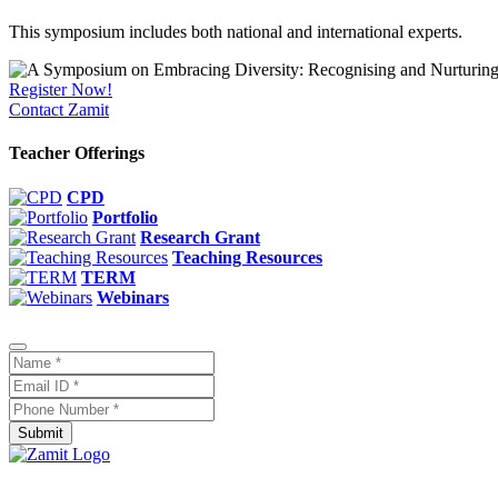
This symposium includes both national and international experts.
Register Now!
Contact Zamit
Teacher Offerings
CPD
Portfolio
Research Grant
Teaching Resources
TERM
Webinars
Submit