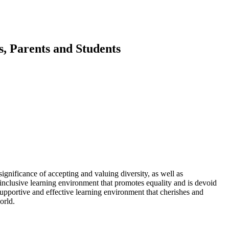
, Parents and Students
significance of accepting and valuing diversity, as well as
n inclusive learning environment that promotes equality and is devoid
supportive and effective learning environment that cherishes and
orld.