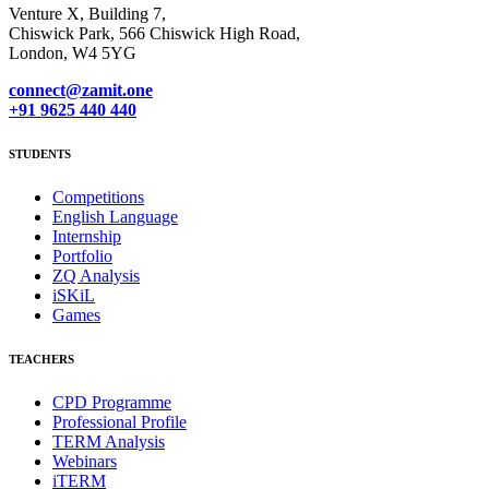
Venture X, Building 7,
Chiswick Park, 566 Chiswick High Road,
London, W4 5YG
connect@zamit.one
+91 9625 440 440
STUDENTS
Competitions
English Language
Internship
Portfolio
ZQ Analysis
iSKiL
Games
TEACHERS
CPD Programme
Professional Profile
TERM Analysis
Webinars
iTERM