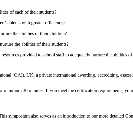
ities of each of their students?
en’s talents with greater efficiency?
ture the abilities of their children?
rture the abilities of their students?
esources provided to school staff to adequately nurture the abilities of
ional (QAI), UK, a private international awarding, accrediting, assessin
or minimum 30 minutes. If you meet the certification requirements, your 
. This symposium also serves as an introduction to our more detailed C