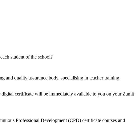
 each student of the school?
g and quality assurance body, specialising in teacher training,
digital certificate will be immediately available to you on your Zamit
ontinuous Professional Development (CPD) certificate courses and