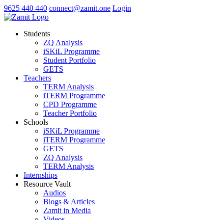
9625 440 440
connect@zamit.one
Login
Students
ZQ Analysis
iSKiL Programme
Student Portfolio
GETS
Teachers
TERM Analysis
iTERM Programme
CPD Programme
Teacher Portfolio
Schools
iSKiL Programme
iTERM Programme
GETS
ZQ Analysis
TERM Analysis
Internships
Resource Vault
Audios
Blogs & Articles
Zamit in Media
Videos