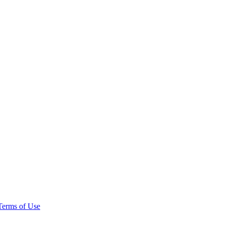
Terms of Use