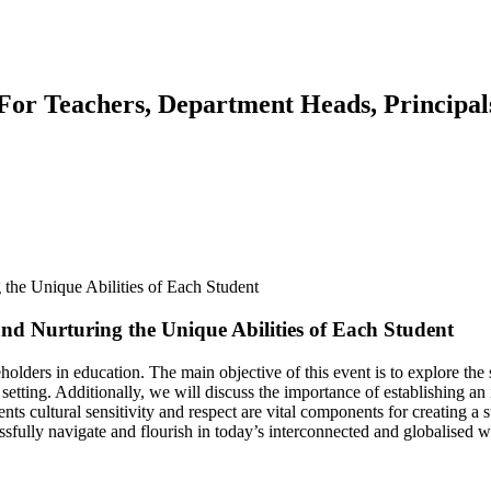
or Teachers, Department Heads, Principals
d Nurturing the Unique Abilities of Each Student
olders in education. The main objective of this event is to explore the 
 setting. Additionally, we will discuss the importance of establishing a
ts cultural sensitivity and respect are vital components for creating a 
sfully navigate and flourish in today’s interconnected and globalised w