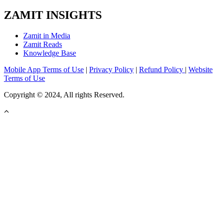
ZAMIT INSIGHTS
Zamit in Media
Zamit Reads
Knowledge Base
Mobile App Terms of Use
|
Privacy Policy
|
Refund Policy
|
Website
Terms of Use
Copyright © 2024, All rights Reserved.