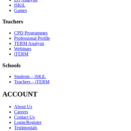
iSKiL
Games
Teachers
CPD Programmes
Professional Profile
TERM Analysis
Webinars
iTERM
Schools
Students – iSKiL
Teachers – iTERM
ACCOUNT
About Us
Careers
Contact Us
Login/Register
Testimonials