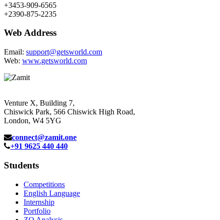
+3453-909-6565
+2390-875-2235
Web Address
Email:
support@getsworld.com
Web:
www.getsworld.com
Venture X, Building 7,
Chiswick Park, 566 Chiswick High Road,
London, W4 5YG
connect@zamit.one
+91 9625 440 440
Students
Competitions
English Language
Internship
Portfolio
ZQ Analysis