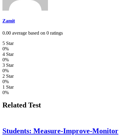
Zamit
0.00 average based on 0 ratings
5 Star
0%
4 Star
0%
3 Star
0%
2 Star
0%
1 Star
0%
Related Test
Students: Measure-Improve-Monitor