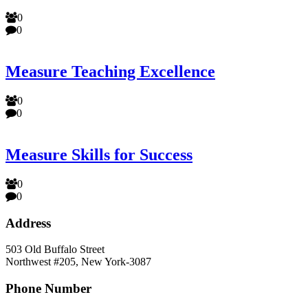
0
0
Measure Teaching Excellence
0
0
Measure Skills for Success
0
0
Address
503 Old Buffalo Street
Northwest #205, New York-3087
Phone Number