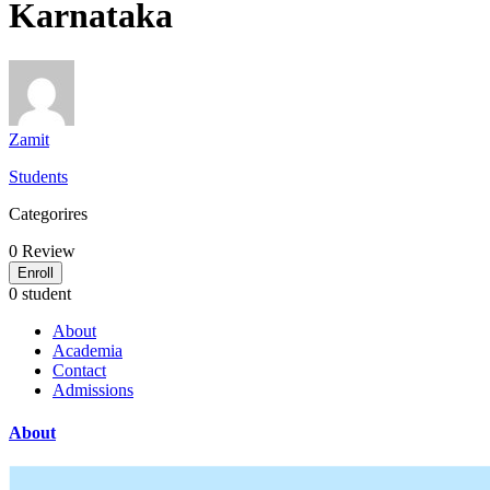
Karnataka
Zamit
Students
Categorires
0
Review
Enroll
0 student
About
Academia
Contact
Admissions
About