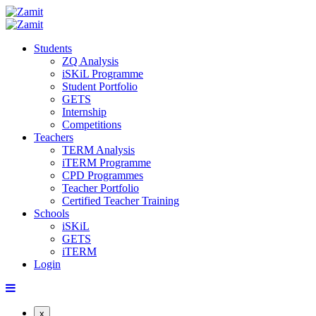
Students
ZQ Analysis
iSKiL Programme
Student Portfolio
GETS
Internship
Competitions
Teachers
TERM Analysis
iTERM Programme
CPD Programmes
Teacher Portfolio
Certified Teacher Training
Schools
iSKiL
GETS
iTERM
Login
x