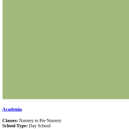
Academia
Classes:
Nursery to Pre Nursery
School Type:
Day School