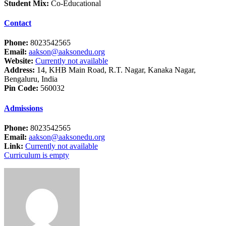
Student Mix:
Co-Educational
Contact
Phone:
8023542565
Email:
aakson@aaksonedu.org
Website:
Currently not available
Address:
14, KHB Main Road, R.T. Nagar, Kanaka Nagar,
Bengaluru, India
Pin Code:
560032
Admissions
Phone:
8023542565
Email:
aakson@aaksonedu.org
Link:
Currently not available
Curriculum is empty