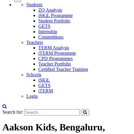
Students
ZQ Analysis
iSKiL Programme
Student Portfolio
GETS
Internship
Competitions
Teachers
TERM Analysis
iTERM Programme
CPD Programmes
Teacher Portfolio
Certified Teacher Training
Schools
iSKiL
GETS
iTERM
Login
Search for:
Aakson Kids, Bengaluru,