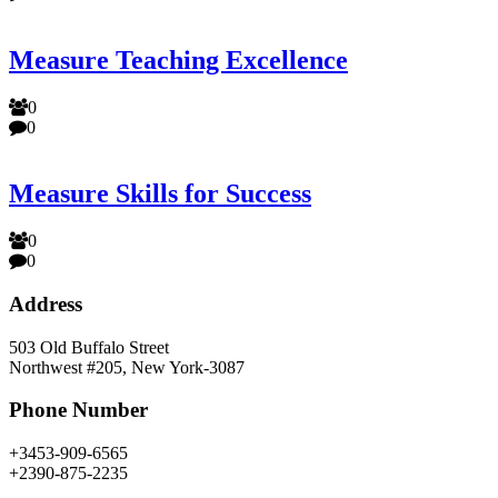
Measure Teaching Excellence
0
0
Measure Skills for Success
0
0
Address
503 Old Buffalo Street
Northwest #205, New York-3087
Phone Number
+3453-909-6565
+2390-875-2235