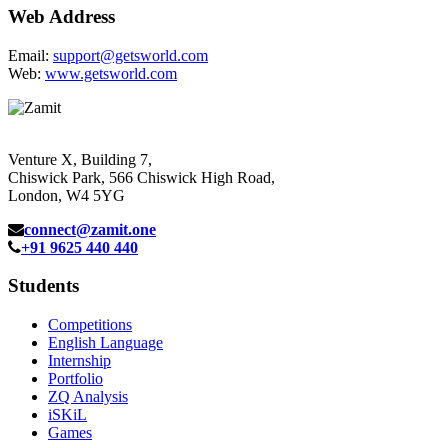
Web Address
Email:
support@getsworld.com
Web:
www.getsworld.com
Venture X, Building 7,
Chiswick Park, 566 Chiswick High Road,
London, W4 5YG
connect@zamit.one
+91 9625 440 440
Students
Competitions
English Language
Internship
Portfolio
ZQ Analysis
iSKiL
Games