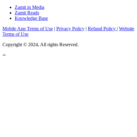
Zamit in Media
Zamit Reads
Knowledge Base
Mobile App Terms of Use
|
Privacy Policy
|
Refund Policy
|
Website
Terms of Use
Copyright © 2024, All rights Reserved.