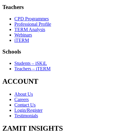
Teachers
CPD Programmes
Professional Profile
TERM Analysis
Webinars
iTERM
Schools
Students – iSKiL
Teachers – iTERM
ACCOUNT
About Us
Careers
Contact Us
Login/Register
Testimonials
ZAMIT INSIGHTS