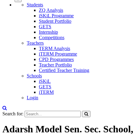
Students
ZQ Analysis
iSKiL Programme
Student Portfolio
GETS
Internship
Competitions
Teachers
TERM Analysis
iTERM Programme
CPD Programmes
Teacher Portfolio
Certified Teacher Training
Schools
iSKiL
GETS
iTERM
Login
Search for:
Adarsh Model Sen. Sec. School,