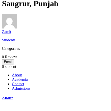
Sangrur, Punjab
Zamit
Students
Categorires
0
Review
Enroll
0 student
About
Academia
Contact
Admissions
About