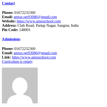
Contact
Phone:
01672232360
Email:
amsss.sgr93086@gmail.com
Website:
https://www.amssschool.com
Address:
Club Road, Partap Nagar, Sangrur, India
Pin Code:
148001
Admissions
Phone:
01672232360
Email:
amsss.sgr93086@gmail.com
Link:
https://www.amssschool.com
Curriculum is empty