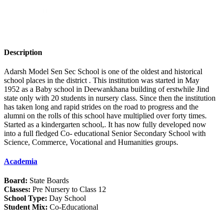
Description
Adarsh Model Sen Sec School is one of the oldest and historical
school places in the district . This institution was started in May
1952 as a Baby school in Deewankhana building of erstwhile Jind
state only with 20 students in nursery class. Since then the institution
has taken long and rapid strides on the road to progress and the
alumni on the rolls of this school have multiplied over forty times.
Started as a kindergarten school,. It has now fully developed now
into a full fledged Co- educational Senior Secondary School with
Science, Commerce, Vocational and Humanities groups.
Academia
Board:
State Boards
Classes:
Pre Nursery to Class 12
School Type:
Day School
Student Mix:
Co-Educational