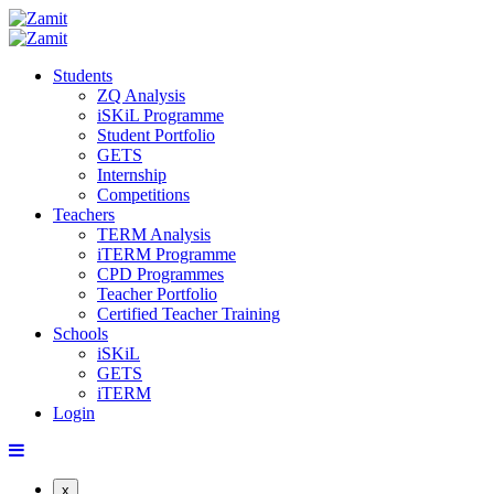
Students
ZQ Analysis
iSKiL Programme
Student Portfolio
GETS
Internship
Competitions
Teachers
TERM Analysis
iTERM Programme
CPD Programmes
Teacher Portfolio
Certified Teacher Training
Schools
iSKiL
GETS
iTERM
Login
x