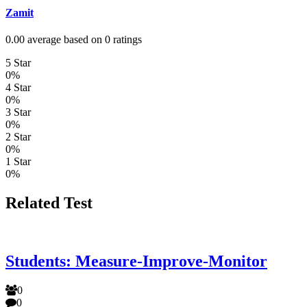
Zamit
0.00 average based on 0 ratings
5 Star
0%
4 Star
0%
3 Star
0%
2 Star
0%
1 Star
0%
Related Test
Students: Measure-Improve-Monitor
0
0