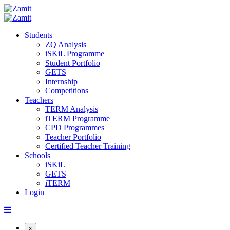
Students
ZQ Analysis
iSKiL Programme
Student Portfolio
GETS
Internship
Competitions
Teachers
TERM Analysis
iTERM Programme
CPD Programmes
Teacher Portfolio
Certified Teacher Training
Schools
iSKiL
GETS
iTERM
Login
x