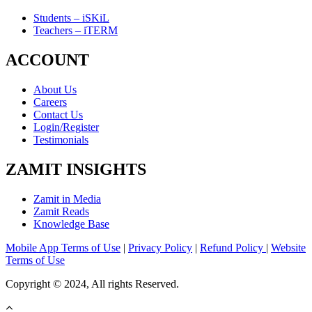
Students – iSKiL
Teachers – iTERM
ACCOUNT
About Us
Careers
Contact Us
Login/Register
Testimonials
ZAMIT INSIGHTS
Zamit in Media
Zamit Reads
Knowledge Base
Mobile App Terms of Use
|
Privacy Policy
|
Refund Policy
|
Website
Terms of Use
Copyright © 2024, All rights Reserved.