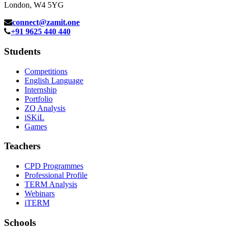
London, W4 5YG
connect@zamit.one
+91 9625 440 440
Students
Competitions
English Language
Internship
Portfolio
ZQ Analysis
iSKiL
Games
Teachers
CPD Programmes
Professional Profile
TERM Analysis
Webinars
iTERM
Schools