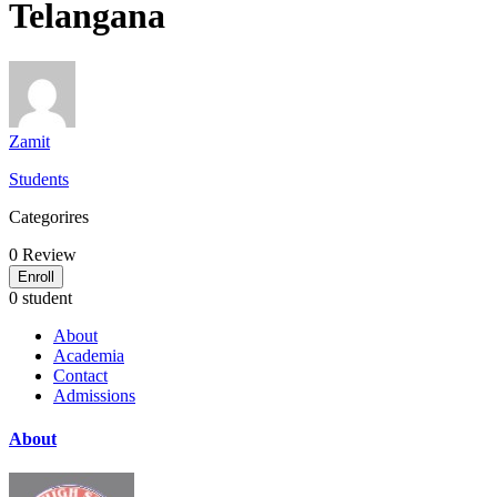
Telangana
Zamit
Students
Categorires
0
Review
Enroll
0 student
About
Academia
Contact
Admissions
About