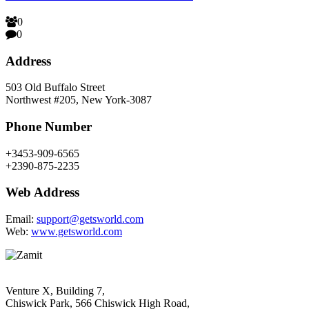
0
0
Address
503 Old Buffalo Street
Northwest #205, New York-3087
Phone Number
+3453-909-6565
+2390-875-2235
Web Address
Email:
support@getsworld.com
Web:
www.getsworld.com
Venture X, Building 7,
Chiswick Park, 566 Chiswick High Road,