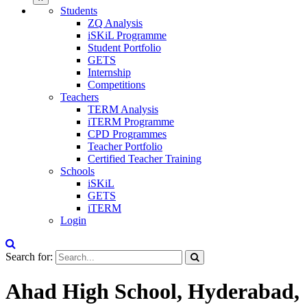
Students
ZQ Analysis
iSKiL Programme
Student Portfolio
GETS
Internship
Competitions
Teachers
TERM Analysis
iTERM Programme
CPD Programmes
Teacher Portfolio
Certified Teacher Training
Schools
iSKiL
GETS
iTERM
Login
Search for:
Ahad High School, Hyderabad,