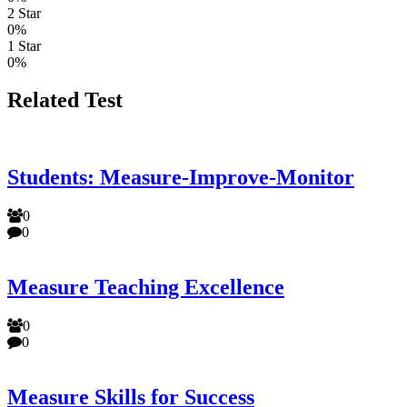
2 Star
0%
1 Star
0%
Related Test
Students: Measure-Improve-Monitor
0
0
Measure Teaching Excellence
0
0
Measure Skills for Success