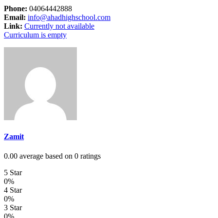
Phone:
04064442888
Email:
info@ahadhighschool.com
Link:
Currently not available
Curriculum is empty
Zamit
0.00 average based on 0 ratings
5 Star
0%
4 Star
0%
3 Star
0%