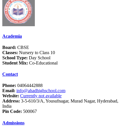
Academia
Board:
CBSE
Classes:
Nursery to Class 10
School Type:
Day School
Student Mix:
Co-Educational
Contact
Phone:
04064442888
Email:
info@ahadhighschool.com
Website:
Currently not available
Address:
3-5-610/3/A, Yousufnagar, Murad Nagar, Hyderabad,
India
Pin Code:
500067
Admissions