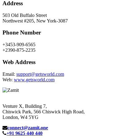
Address
503 Old Buffalo Street
Northwest #205, New York-3087
Phone Number
+3453-909-6565
+2390-875-2235
Web Address
Email:
support@getsworld.com
Web:
www.getsworld.com
Venture X, Building 7,
Chiswick Park, 566 Chiswick High Road,
London, W4 5YG
connect@zamit.one
+91 9625 440 440