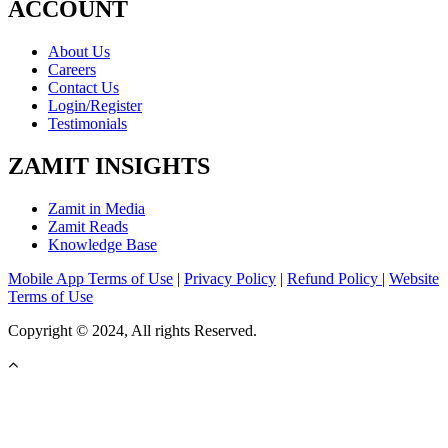
ACCOUNT
About Us
Careers
Contact Us
Login/Register
Testimonials
ZAMIT INSIGHTS
Zamit in Media
Zamit Reads
Knowledge Base
Mobile App Terms of Use
|
Privacy Policy
|
Refund Policy
|
Website
Terms of Use
Copyright © 2024, All rights Reserved.