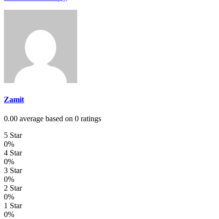
Zamit
0.00 average based on 0 ratings
5 Star
0%
4 Star
0%
3 Star
0%
2 Star
0%
1 Star
0%