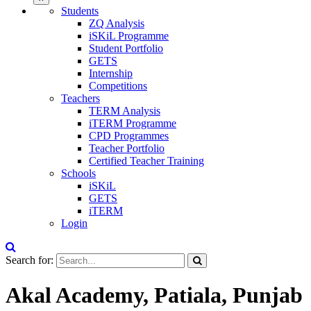
Students
ZQ Analysis
iSKiL Programme
Student Portfolio
GETS
Internship
Competitions
Teachers
TERM Analysis
iTERM Programme
CPD Programmes
Teacher Portfolio
Certified Teacher Training
Schools
iSKiL
GETS
iTERM
Login
Search for:
Akal Academy, Patiala, Punjab