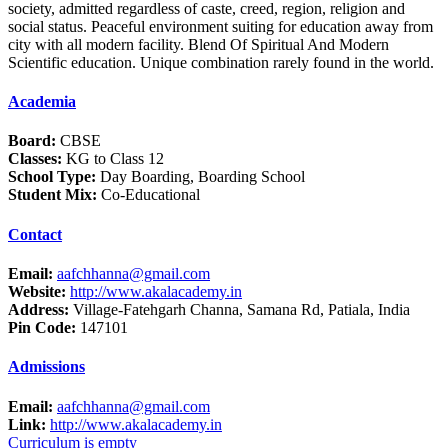
society, admitted regardless of caste, creed, region, religion and
social status. Peaceful environment suiting for education away from
city with all modern facility. Blend Of Spiritual And Modern
Scientific education. Unique combination rarely found in the world.
Academia
Board:
CBSE
Classes:
KG to Class 12
School Type:
Day Boarding, Boarding School
Student Mix:
Co-Educational
Contact
Email:
aafchhanna@gmail.com
Website:
http://www.akalacademy.in
Address:
Village-Fatehgarh Channa, Samana Rd, Patiala, India
Pin Code:
147101
Admissions
Email:
aafchhanna@gmail.com
Link:
http://www.akalacademy.in
Curriculum is empty