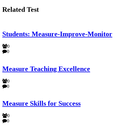
Related Test
Students: Measure-Improve-Monitor
0
0
Measure Teaching Excellence
0
0
Measure Skills for Success
0
0