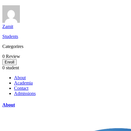
Zamit
Students
Categorires
0
Review
Enroll
0 student
About
Academia
Contact
Admissions
About