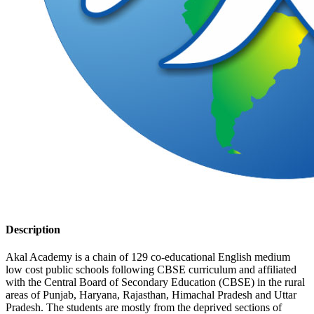
Description
Akal Academy is a chain of 129 co-educational English medium
low cost public schools following CBSE curriculum and affiliated
with the Central Board of Secondary Education (CBSE) in the rural
areas of Punjab, Haryana, Rajasthan, Himachal Pradesh and Uttar
Pradesh. The students are mostly from the deprived sections of