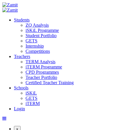
Students
ZQ Analysis
iSKiL Programme
Student Portfolio
GETS
Internship
Competitions
Teachers
TERM Analysis
iTERM Programme
CPD Programmes
Teacher Portfolio
Certified Teacher Training
Schools
iSKiL
GETS
iTERM
Login
x