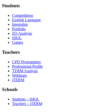
Students
Competitions
English Language
Internship
Portfolio
ZQ Analysis
iSKiL
Games
Teachers
CPD Programmes
Professional Profile
TERM Analysis
Webinars
iTERM
Schools
Students – iSKiL
Teachers – iTERM