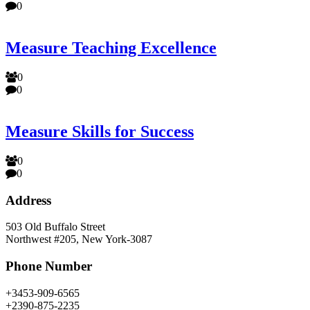
0
Measure Teaching Excellence
0
0
Measure Skills for Success
0
0
Address
503 Old Buffalo Street
Northwest #205, New York-3087
Phone Number
+3453-909-6565
+2390-875-2235