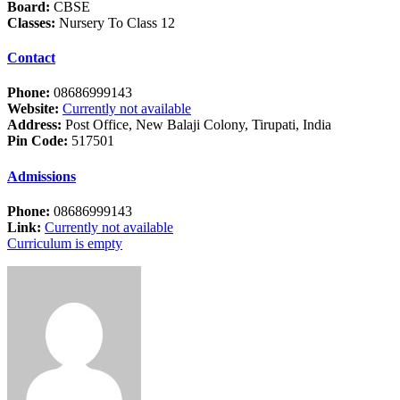
Board:
CBSE
Classes:
Nursery To Class 12
Contact
Phone:
08686999143
Website:
Currently not available
Address:
Post Office, New Balaji Colony, Tirupati, India
Pin Code:
517501
Admissions
Phone:
08686999143
Link:
Currently not available
Curriculum is empty