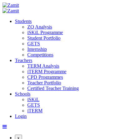
Students
ZQ Analysis
iSKiL Programme
Student Portfolio
GETS
Internship
Competitions
Teachers
TERM Analysis
iTERM Programme
CPD Programmes
Teacher Portfolio
Certified Teacher Training
Schools
iSKiL
GETS
iTERM
Login
x