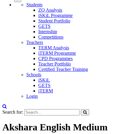
Students
ZQ Analysis
iSKiL Programme
Student Portfolio
GETS
Internship
Competitions
Teachers
TERM Analysis
iTERM Programme
CPD Programmes
Teacher Portfolio
Certified Teacher Training
Schools
iSKiL
GETS
iTERM
Login
Search for:
Akshara English Medium