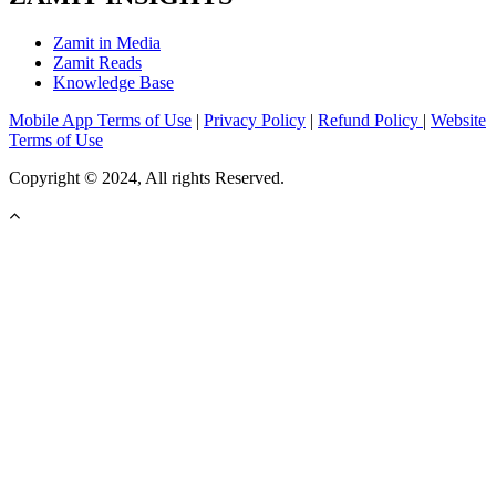
Zamit in Media
Zamit Reads
Knowledge Base
Mobile App Terms of Use
|
Privacy Policy
|
Refund Policy
|
Website
Terms of Use
Copyright © 2024, All rights Reserved.