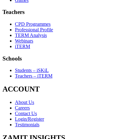
Games
Teachers
CPD Programmes
Professional Profile
TERM Analysis
Webinars
iTERM
Schools
Students – iSKiL
Teachers – iTERM
ACCOUNT
About Us
Careers
Contact Us
Login/Register
Testimonials
ZAMIT INSIGHTS