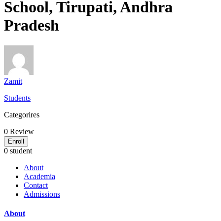
School, Tirupati, Andhra
Pradesh
Zamit
Students
Categorires
0
Review
Enroll
0 student
About
Academia
Contact
Admissions
About