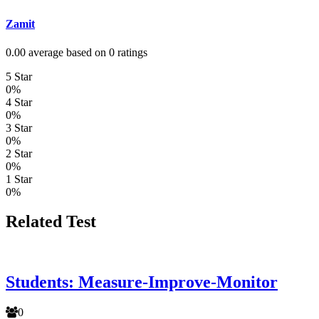
Zamit
0.00 average based on 0 ratings
5 Star
0%
4 Star
0%
3 Star
0%
2 Star
0%
1 Star
0%
Related Test
Students: Measure-Improve-Monitor
0