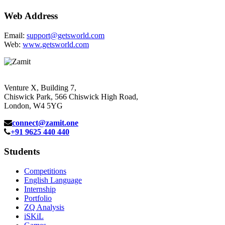
Web Address
Email:
support@getsworld.com
Web:
www.getsworld.com
Venture X, Building 7,
Chiswick Park, 566 Chiswick High Road,
London, W4 5YG
connect@zamit.one
+91 9625 440 440
Students
Competitions
English Language
Internship
Portfolio
ZQ Analysis
iSKiL