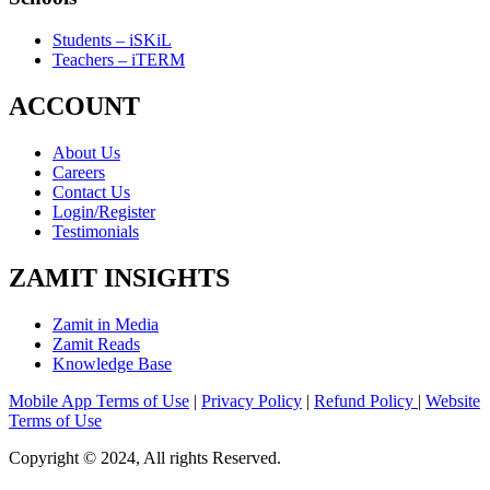
Students – iSKiL
Teachers – iTERM
ACCOUNT
About Us
Careers
Contact Us
Login/Register
Testimonials
ZAMIT INSIGHTS
Zamit in Media
Zamit Reads
Knowledge Base
Mobile App Terms of Use
|
Privacy Policy
|
Refund Policy
|
Website
Terms of Use
Copyright © 2024, All rights Reserved.