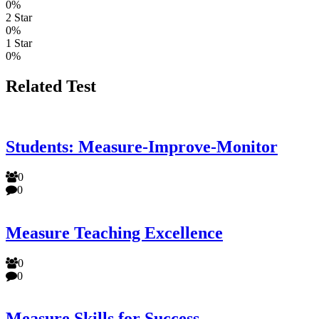
0%
2 Star
0%
1 Star
0%
Related Test
Students: Measure-Improve-Monitor
0
0
Measure Teaching Excellence
0
0
Measure Skills for Success