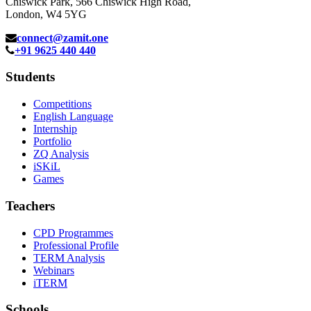
Chiswick Park, 566 Chiswick High Road,
London, W4 5YG
connect@zamit.one
+91 9625 440 440
Students
Competitions
English Language
Internship
Portfolio
ZQ Analysis
iSKiL
Games
Teachers
CPD Programmes
Professional Profile
TERM Analysis
Webinars
iTERM
Schools