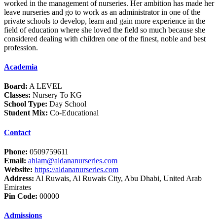
worked in the management of nurseries. Her ambition has made her
leave nurseries and go to work as an administrator in one of the
private schools to develop, learn and gain more experience in the
field of education where she loved the field so much because she
considered dealing with children one of the finest, noble and best
profession.
Academia
Board:
A LEVEL
Classes:
Nursery To KG
School Type:
Day School
Student Mix:
Co-Educational
Contact
Phone:
0509759611
Email:
ahlam@aldananurseries.com
Website:
https://aldananurseries.com
Address:
Al Ruwais, Al Ruwais City, Abu Dhabi, United Arab
Emirates
Pin Code:
00000
Admissions