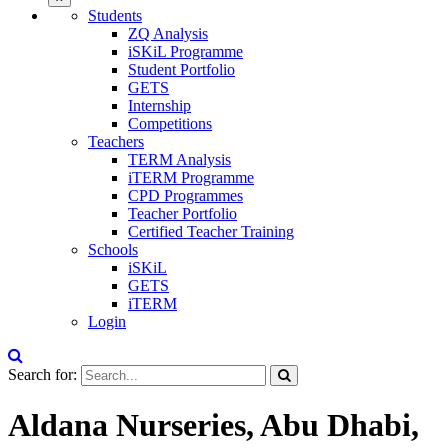
Students
ZQ Analysis
iSKiL Programme
Student Portfolio
GETS
Internship
Competitions
Teachers
TERM Analysis
iTERM Programme
CPD Programmes
Teacher Portfolio
Certified Teacher Training
Schools
iSKiL
GETS
iTERM
Login
Search for:
Aldana Nurseries, Abu Dhabi,