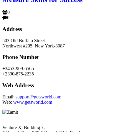
0
0
Address
503 Old Buffalo Street
Northwest #205, New York-3087
Phone Number
+3453-909-6565
+2390-875-2235
Web Address
Email:
support@getsworld.com
Web:
www.getsworld.com
Venture X, Building 7,