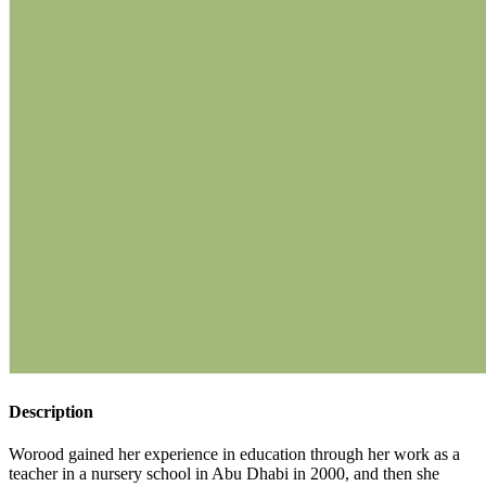
Description
Worood gained her experience in education through her work as a
teacher in a nursery school in Abu Dhabi in 2000, and then she