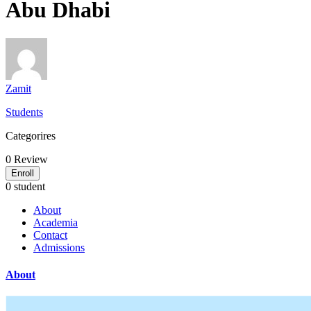
Abu Dhabi
Zamit
Students
Categorires
0
Review
Enroll
0 student
About
Academia
Contact
Admissions
About