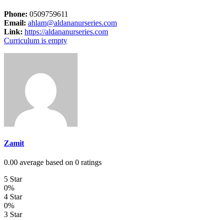
Phone:
0509759611
Email:
ahlam@aldananurseries.com
Link:
https://aldananurseries.com
Curriculum is empty
Zamit
0.00 average based on 0 ratings
5 Star
0%
4 Star
0%
3 Star