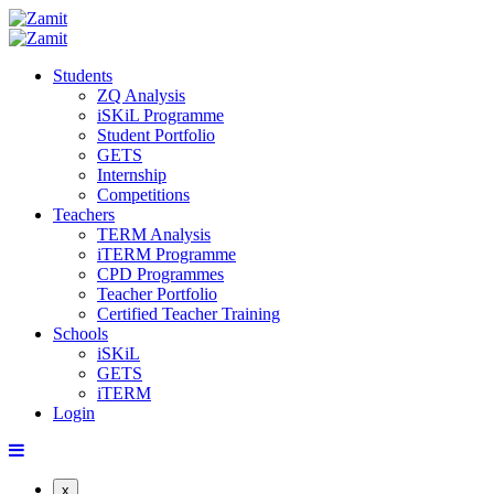
Students
ZQ Analysis
iSKiL Programme
Student Portfolio
GETS
Internship
Competitions
Teachers
TERM Analysis
iTERM Programme
CPD Programmes
Teacher Portfolio
Certified Teacher Training
Schools
iSKiL
GETS
iTERM
Login
x