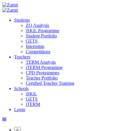
Students
ZQ Analysis
iSKiL Programme
Student Portfolio
GETS
Internship
Competitions
Teachers
TERM Analysis
iTERM Programme
CPD Programmes
Teacher Portfolio
Certified Teacher Training
Schools
iSKiL
GETS
iTERM
Login
x