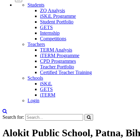
Students
ZQ Analysis
iSKiL Programme
Student Portfolio
GETS
Internship
Competitions
Teachers
TERM Analysis
iTERM Programme
CPD Programmes
Teacher Portfolio
Certified Teacher Training
Schools
iSKiL
GETS
iTERM
Login
Search for:
Alokit Public School, Patna, Bi