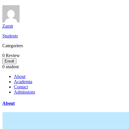
Zamit
Students
Categorires
0
Review
Enroll
0 student
About
Academia
Contact
Admissions
About