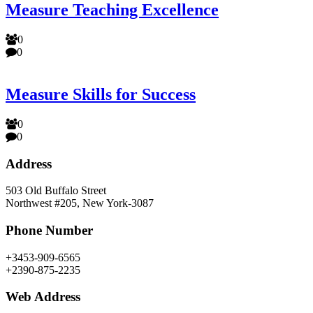
Measure Teaching Excellence
0
0
Measure Skills for Success
0
0
Address
503 Old Buffalo Street
Northwest #205, New York-3087
Phone Number
+3453-909-6565
+2390-875-2235
Web Address