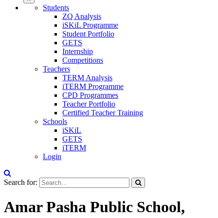
Students
ZQ Analysis
iSKiL Programme
Student Portfolio
GETS
Internship
Competitions
Teachers
TERM Analysis
iTERM Programme
CPD Programmes
Teacher Portfolio
Certified Teacher Training
Schools
iSKiL
GETS
iTERM
Login
Search for:
Amar Pasha Public School,