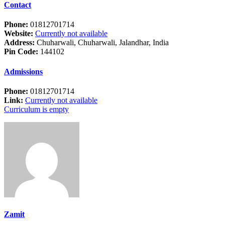
Contact
Phone:
01812701714
Website:
Currently not available
Address:
Chuharwali, Chuharwali, Jalandhar, India
Pin Code:
144102
Admissions
Phone:
01812701714
Link:
Currently not available
Curriculum is empty
Zamit