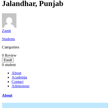
Jalandhar, Punjab
Zamit
Students
Categorires
0
Review
Enroll
0 student
About
Academia
Contact
Admissions
About