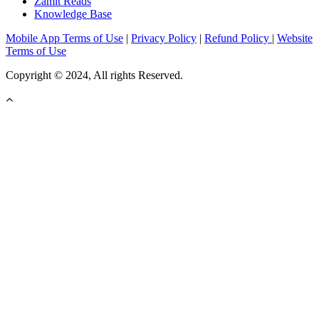
Zamit Reads
Knowledge Base
Mobile App Terms of Use
|
Privacy Policy
|
Refund Policy
|
Website
Terms of Use
Copyright © 2024, All rights Reserved.