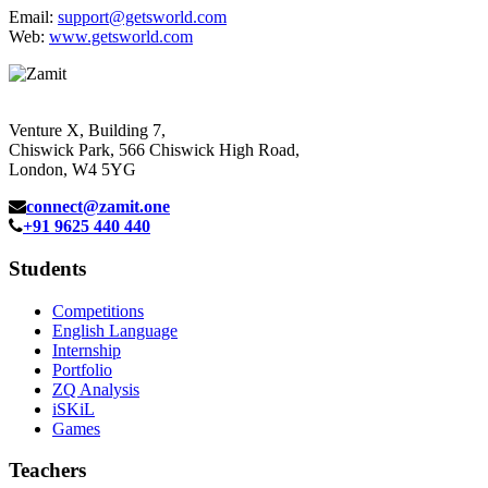
Email:
support@getsworld.com
Web:
www.getsworld.com
Venture X, Building 7,
Chiswick Park, 566 Chiswick High Road,
London, W4 5YG
connect@zamit.one
+91 9625 440 440
Students
Competitions
English Language
Internship
Portfolio
ZQ Analysis
iSKiL
Games
Teachers