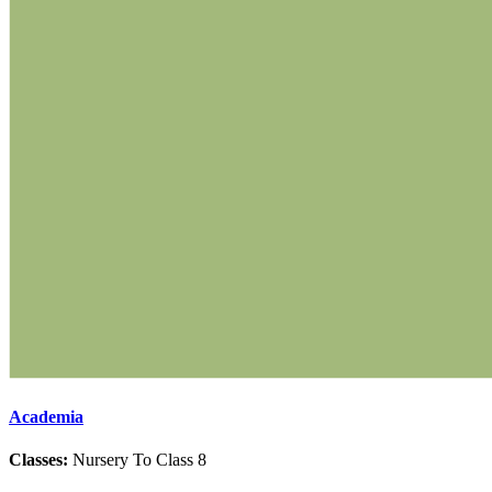
Academia
Classes:
Nursery To Class 8