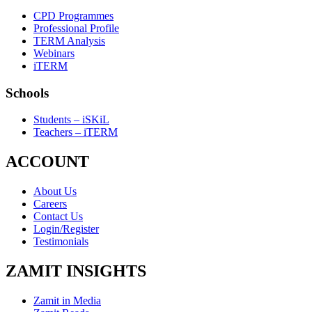
CPD Programmes
Professional Profile
TERM Analysis
Webinars
iTERM
Schools
Students – iSKiL
Teachers – iTERM
ACCOUNT
About Us
Careers
Contact Us
Login/Register
Testimonials
ZAMIT INSIGHTS
Zamit in Media