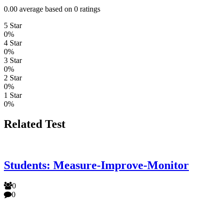
0.00 average based on 0 ratings
5 Star
0%
4 Star
0%
3 Star
0%
2 Star
0%
1 Star
0%
Related Test
Students: Measure-Improve-Monitor
0
0