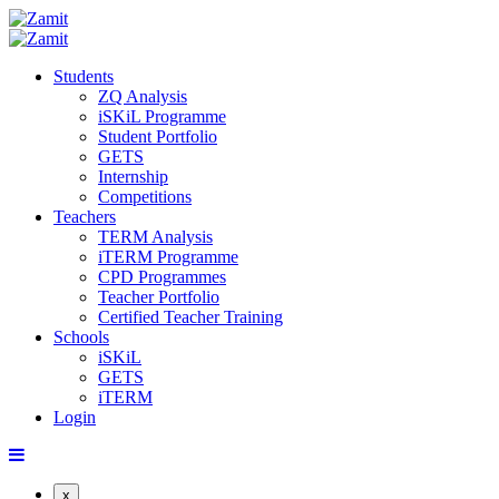
Students
ZQ Analysis
iSKiL Programme
Student Portfolio
GETS
Internship
Competitions
Teachers
TERM Analysis
iTERM Programme
CPD Programmes
Teacher Portfolio
Certified Teacher Training
Schools
iSKiL
GETS
iTERM
Login
x