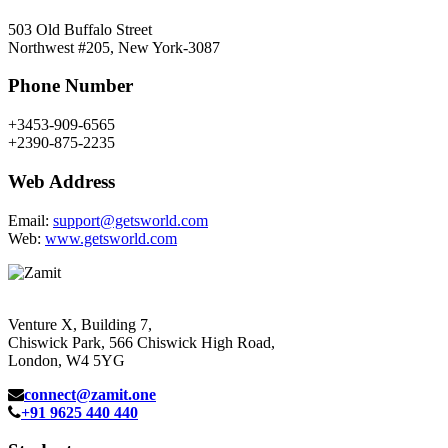
503 Old Buffalo Street
Northwest #205, New York-3087
Phone Number
+3453-909-6565
+2390-875-2235
Web Address
Email:
support@getsworld.com
Web:
www.getsworld.com
Venture X, Building 7,
Chiswick Park, 566 Chiswick High Road,
London, W4 5YG
connect@zamit.one
+91 9625 440 440