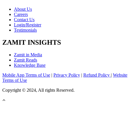
About Us
Careers
Contact Us
Login/Register
Testimonials
ZAMIT INSIGHTS
Zamit in Media
Zamit Reads
Knowledge Base
Mobile App Terms of Use
|
Privacy Policy
|
Refund Policy
|
Website
Terms of Use
Copyright © 2024, All rights Reserved.