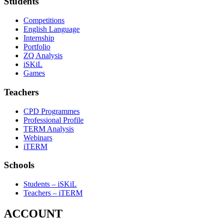
Students
Competitions
English Language
Internship
Portfolio
ZQ Analysis
iSKiL
Games
Teachers
CPD Programmes
Professional Profile
TERM Analysis
Webinars
iTERM
Schools
Students – iSKiL
Teachers – iTERM
ACCOUNT