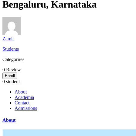
Bengaluru, Karnataka
Zamit
Students
Categorires
0
Review
Enroll
0 student
About
Academia
Contact
Admissions
About