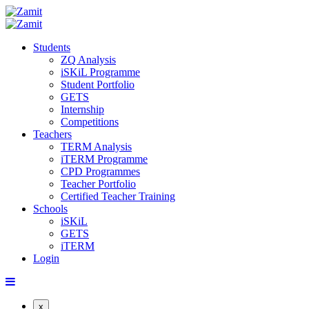
Students
ZQ Analysis
iSKiL Programme
Student Portfolio
GETS
Internship
Competitions
Teachers
TERM Analysis
iTERM Programme
CPD Programmes
Teacher Portfolio
Certified Teacher Training
Schools
iSKiL
GETS
iTERM
Login
x