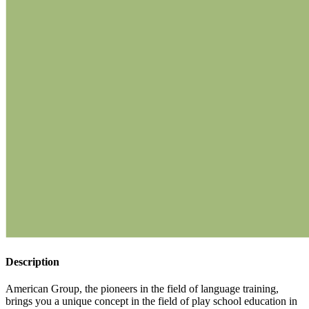
Description
American Group, the pioneers in the field of language training,
brings you a unique concept in the field of play school education in