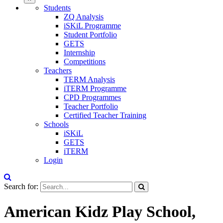
Students
ZQ Analysis
iSKiL Programme
Student Portfolio
GETS
Internship
Competitions
Teachers
TERM Analysis
iTERM Programme
CPD Programmes
Teacher Portfolio
Certified Teacher Training
Schools
iSKiL
GETS
iTERM
Login
Search for:
American Kidz Play School,