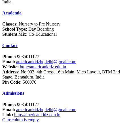
India.
Academia
Classes:
Nursery to Pre Nursery
School Type:
Day Boarding
Student Mix:
Co-Educational
Contact
Phone:
9035011127
Email:
americankidzhqdelhi@gmail.com
Website:
http://americankidz.edu.in
Address:
No.903, 4th Cross, 16th Main, Mico Layout, BTM 2nd
Stage, Bengaluru, India
Pin Code:
560076
Admissions
Phone:
9035011127
Email:
americankidzhqdelhi@gmail.com
Link:
http://americankidz.edu.in
Curriculum is empty