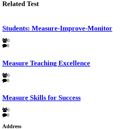
Related Test
Students: Measure-Improve-Monitor
0
0
Measure Teaching Excellence
0
0
Measure Skills for Success
0
0
Address