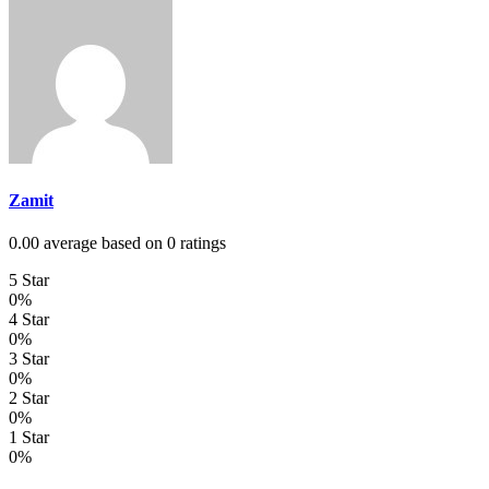
Zamit
0.00 average based on 0 ratings
5 Star
0%
4 Star
0%
3 Star
0%
2 Star
0%
1 Star
0%