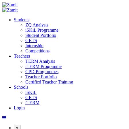
Students
ZQ Analysis
iSKiL Programme
Student Portfolio
GETS
Internship
Competitions
Teachers
TERM Analysis
iTERM Programme
CPD Programmes
Teacher Portfolio
Certified Teacher Training
Schools
iSKiL
GETS
iTERM
Login
x