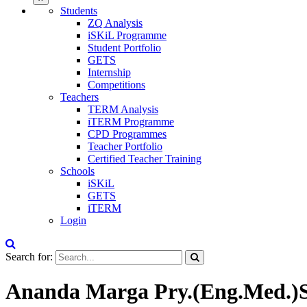
Students
ZQ Analysis
iSKiL Programme
Student Portfolio
GETS
Internship
Competitions
Teachers
TERM Analysis
iTERM Programme
CPD Programmes
Teacher Portfolio
Certified Teacher Training
Schools
iSKiL
GETS
iTERM
Login
Search for:
Ananda Marga Pry.(Eng.Med.)Sc