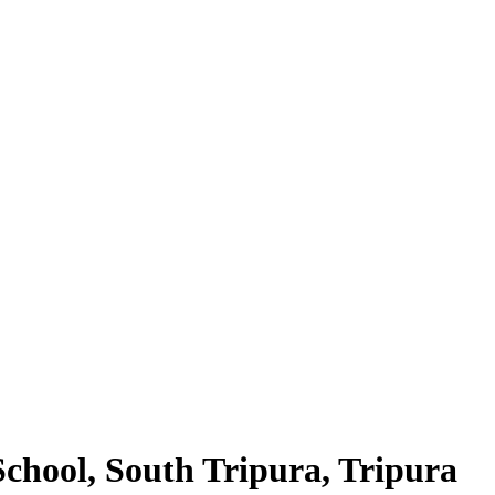
hool, South Tripura, Tripura