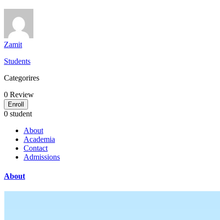
Zamit
Students
Categorires
0
Review
Enroll
0 student
About
Academia
Contact
Admissions
About