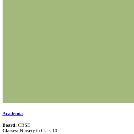
Academia
Board:
CBSE
Classes:
Nursery to Class 10