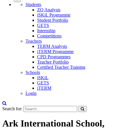
Students
ZQ Analysis
iSKiL Programme
Student Portfolio
GETS
Internship
Competitions
Teachers
TERM Analysis
iTERM Programme
CPD Programmes
Teacher Portfolio
Certified Teacher Training
Schools
iSKiL
GETS
iTERM
Login
Search for:
Ark International School,