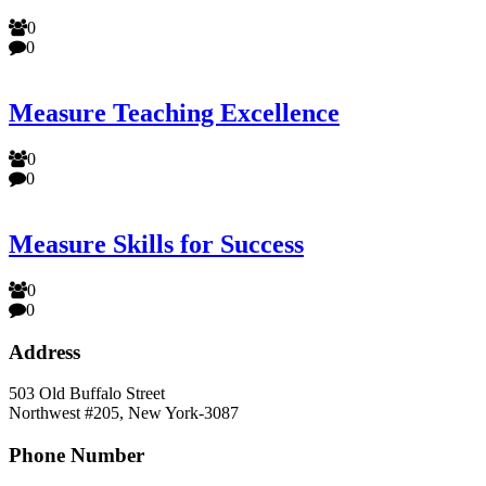
0
0
Measure Teaching Excellence
0
0
Measure Skills for Success
0
0
Address
503 Old Buffalo Street
Northwest #205, New York-3087
Phone Number