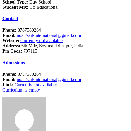
School Type:
Day School
Student Mix:
Co-Educational
Contact
Phone:
8787580264
Email:
noah’sarkinternational@gmail.com
Website:
Currently not available
Address:
6th Mile, Sovima, Dimapur, India
Pin Code:
797115
Admissions
Phone:
8787580264
Email:
noah’sarkinternational@gmail.com
Link:
Currently not available
Curriculum is empty