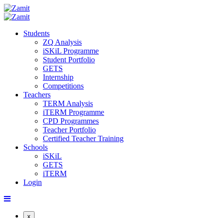
Students
ZQ Analysis
iSKiL Programme
Student Portfolio
GETS
Internship
Competitions
Teachers
TERM Analysis
iTERM Programme
CPD Programmes
Teacher Portfolio
Certified Teacher Training
Schools
iSKiL
GETS
iTERM
Login
x