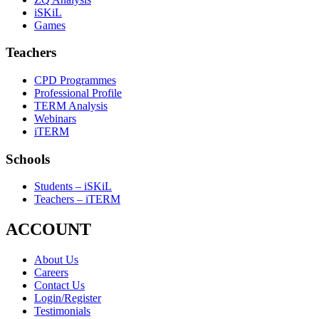
iSKiL
Games
Teachers
CPD Programmes
Professional Profile
TERM Analysis
Webinars
iTERM
Schools
Students – iSKiL
Teachers – iTERM
ACCOUNT
About Us
Careers
Contact Us
Login/Register
Testimonials