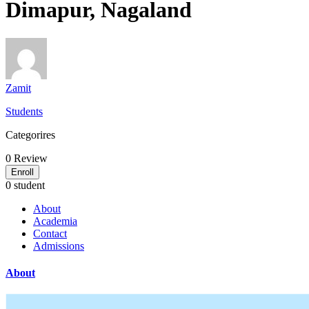
Dimapur, Nagaland
Zamit
Students
Categorires
0
Review
Enroll
0 student
About
Academia
Contact
Admissions
About