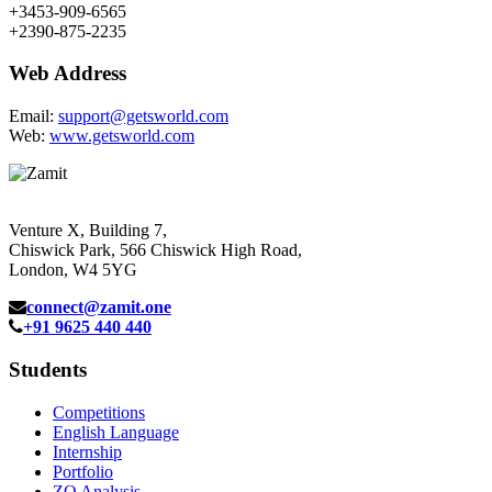
+3453-909-6565
+2390-875-2235
Web Address
Email:
support@getsworld.com
Web:
www.getsworld.com
Venture X, Building 7,
Chiswick Park, 566 Chiswick High Road,
London, W4 5YG
connect@zamit.one
+91 9625 440 440
Students
Competitions
English Language
Internship
Portfolio
ZQ Analysis