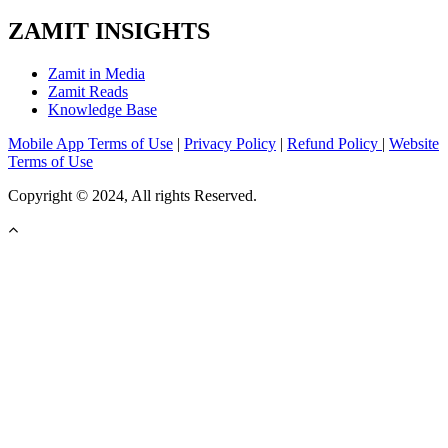
ZAMIT INSIGHTS
Zamit in Media
Zamit Reads
Knowledge Base
Mobile App Terms of Use
|
Privacy Policy
|
Refund Policy
|
Website
Terms of Use
Copyright © 2024, All rights Reserved.