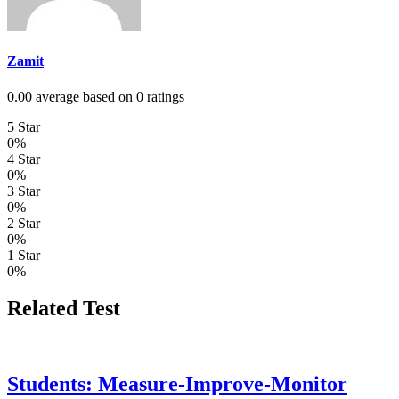
Zamit
0.00 average based on 0 ratings
5 Star
0%
4 Star
0%
3 Star
0%
2 Star
0%
1 Star
0%
Related Test
Students: Measure-Improve-Monitor