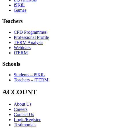
iSKiL
Games
Teachers
CPD Programmes
Professional Profile
TERM Analysis
Webinars
iTERM
Schools
Students – iSKiL
Teachers – iTERM
ACCOUNT
About Us
Careers
Contact Us
Login/Register
Testimonials