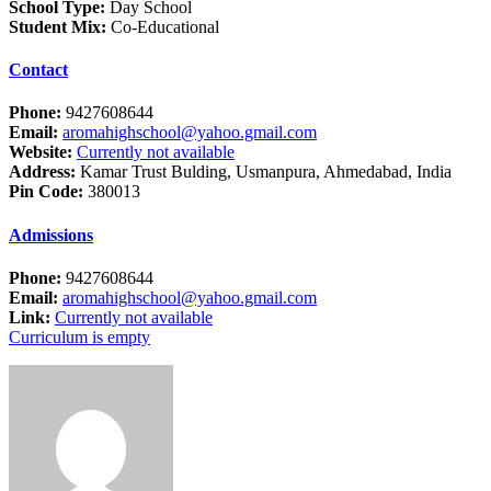
School Type:
Day School
Student Mix:
Co-Educational
Contact
Phone:
9427608644
Email:
aromahighschool@yahoo.gmail.com
Website:
Currently not available
Address:
Kamar Trust Bulding, Usmanpura, Ahmedabad, India
Pin Code:
380013
Admissions
Phone:
9427608644
Email:
aromahighschool@yahoo.gmail.com
Link:
Currently not available
Curriculum is empty