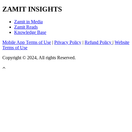
ZAMIT INSIGHTS
Zamit in Media
Zamit Reads
Knowledge Base
Mobile App Terms of Use
|
Privacy Policy
|
Refund Policy
|
Website
Terms of Use
Copyright © 2024, All rights Reserved.