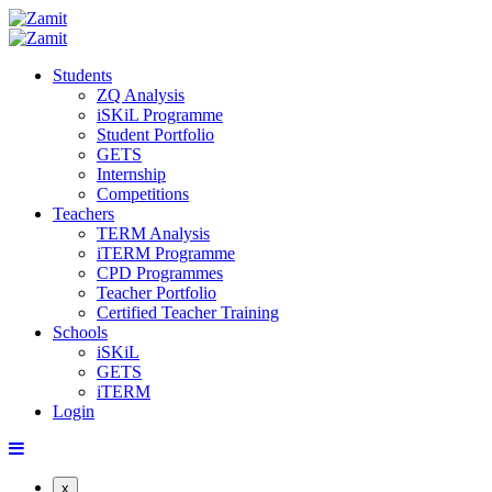
Students
ZQ Analysis
iSKiL Programme
Student Portfolio
GETS
Internship
Competitions
Teachers
TERM Analysis
iTERM Programme
CPD Programmes
Teacher Portfolio
Certified Teacher Training
Schools
iSKiL
GETS
iTERM
Login
x