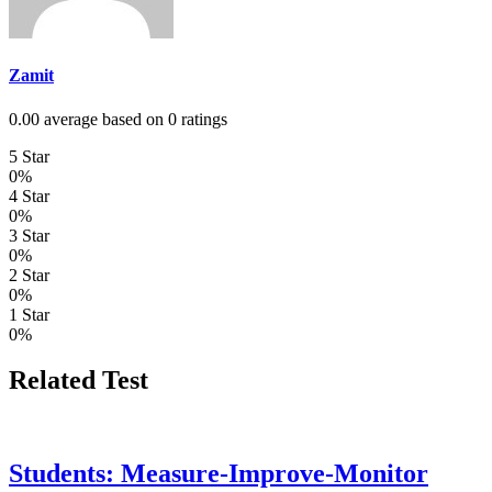
Zamit
0.00 average based on 0 ratings
5 Star
0%
4 Star
0%
3 Star
0%
2 Star
0%
1 Star
0%
Related Test
Students: Measure-Improve-Monitor