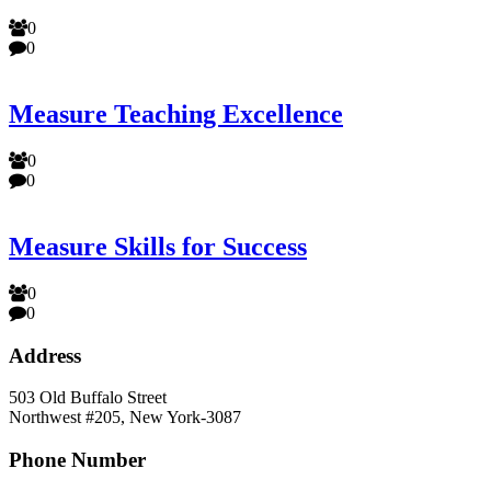
0
0
Measure Teaching Excellence
0
0
Measure Skills for Success
0
0
Address
503 Old Buffalo Street
Northwest #205, New York-3087
Phone Number