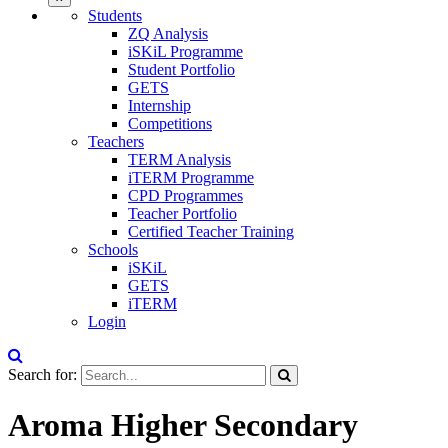
Students
ZQ Analysis
iSKiL Programme
Student Portfolio
GETS
Internship
Competitions
Teachers
TERM Analysis
iTERM Programme
CPD Programmes
Teacher Portfolio
Certified Teacher Training
Schools
iSKiL
GETS
iTERM
Login
Search for:
Aroma Higher Secondary