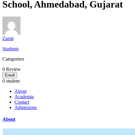
School, Ahmedabad, Gujarat
Zamit
Students
Categorires
0
Review
Enroll
0 student
About
Academia
Contact
Admissions
About