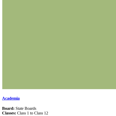
Academia
Board:
State Boards
Classes:
Class 1 to Class 12