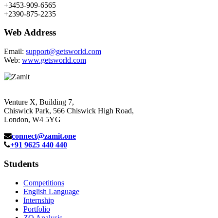
+3453-909-6565
+2390-875-2235
Web Address
Email:
support@getsworld.com
Web:
www.getsworld.com
Venture X, Building 7,
Chiswick Park, 566 Chiswick High Road,
London, W4 5YG
connect@zamit.one
+91 9625 440 440
Students
Competitions
English Language
Internship
Portfolio
ZQ Analysis