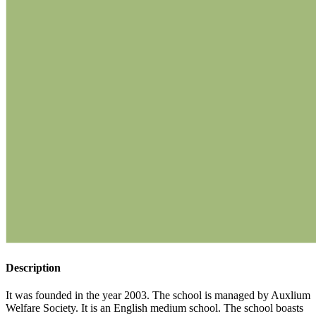
Description
It was founded in the year 2003. The school is managed by Auxlium
Welfare Society. It is an English medium school. The school boasts