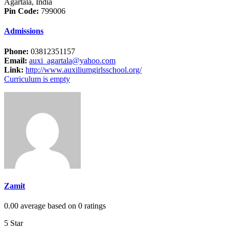
Agartala, India
Pin Code:
799006
Admissions
Phone:
03812351157
Email:
auxi_agartala@yahoo.com
Link:
http://www.auxiliumgirlsschool.org/
Curriculum is empty
Zamit
0.00 average based on 0 ratings
5 Star