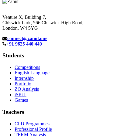
Venture X, Building 7,
Chiswick Park, 566 Chiswick High Road,
London, W4 5YG
connect@zamit.one
+91 9625 440 440
Students
Competitions
English Language
Internship
Portfolio
ZQ Analysis
iSKiL
Games
Teachers
CPD Programmes
Professional Profile
TERM Analysis