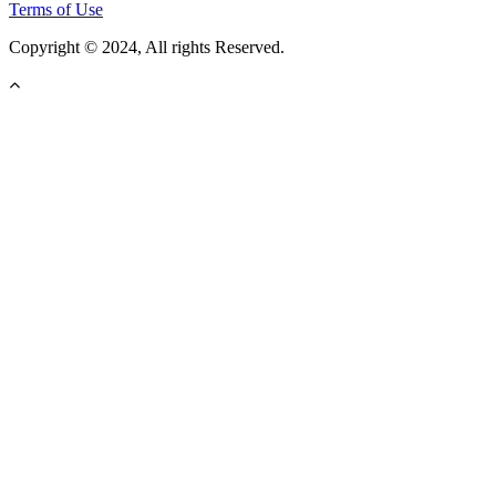
Terms of Use
Copyright © 2024, All rights Reserved.