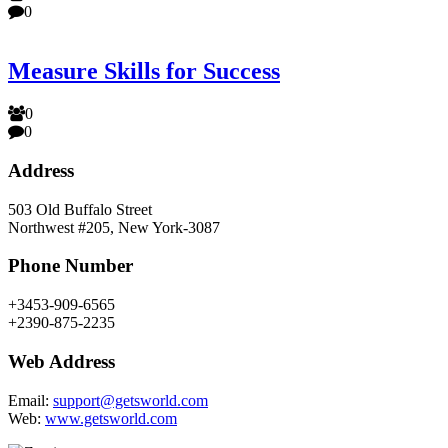
0
Measure Skills for Success
0
0
Address
503 Old Buffalo Street
Northwest #205, New York-3087
Phone Number
+3453-909-6565
+2390-875-2235
Web Address
Email:
support@getsworld.com
Web:
www.getsworld.com