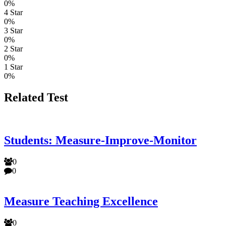
0%
4 Star
0%
3 Star
0%
2 Star
0%
1 Star
0%
Related Test
Students: Measure-Improve-Monitor
0
0
Measure Teaching Excellence
0