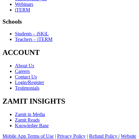
Webinars
iTERM
Schools
Students – iSKiL
Teachers – iTERM
ACCOUNT
About Us
Careers
Contact Us
Login/Register
Testimonials
ZAMIT INSIGHTS
Zamit in Media
Zamit Reads
Knowledge Base
Mobile App Terms of Use
|
Privacy Policy
|
Refund Policy
|
Website