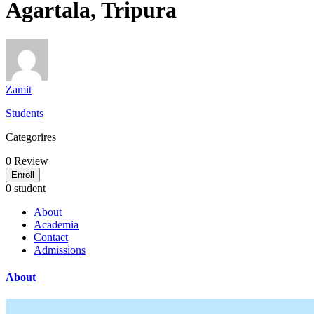
Agartala, Tripura
Zamit
Students
Categorires
0
Review
Enroll
0 student
About
Academia
Contact
Admissions
About