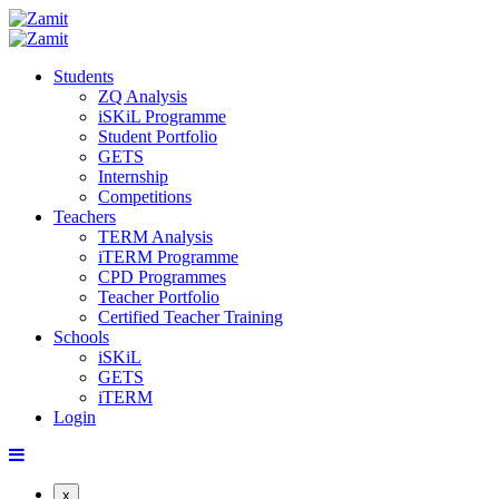
Students
ZQ Analysis
iSKiL Programme
Student Portfolio
GETS
Internship
Competitions
Teachers
TERM Analysis
iTERM Programme
CPD Programmes
Teacher Portfolio
Certified Teacher Training
Schools
iSKiL
GETS
iTERM
Login
x