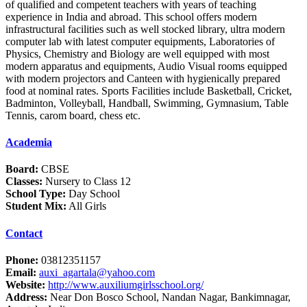
of qualified and competent teachers with years of teaching
experience in India and abroad. This school offers modern
infrastructural facilities such as well stocked library, ultra modern
computer lab with latest computer equipments, Laboratories of
Physics, Chemistry and Biology are well equipped with most
modern apparatus and equipments, Audio Visual rooms equipped
with modern projectors and Canteen with hygienically prepared
food at nominal rates. Sports Facilities include Basketball, Cricket,
Badminton, Volleyball, Handball, Swimming, Gymnasium, Table
Tennis, carom board, chess etc.
Academia
Board:
CBSE
Classes:
Nursery to Class 12
School Type:
Day School
Student Mix:
All Girls
Contact
Phone:
03812351157
Email:
auxi_agartala@yahoo.com
Website:
http://www.auxiliumgirlsschool.org/
Address:
Near Don Bosco School, Nandan Nagar, Bankimnagar,