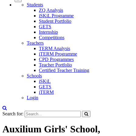
Students
ZQ Analysis
iSKiL Programme
Student Portfolio
GETS
Internship
Competitions
Teachers
TERM Analysis
iTERM Programme
CPD Programmes
Teacher Portfolio
Certified Teacher Training
Schools
iSKiL
GETS
iTERM
Login
Search for:
Auxilium Girls' School,