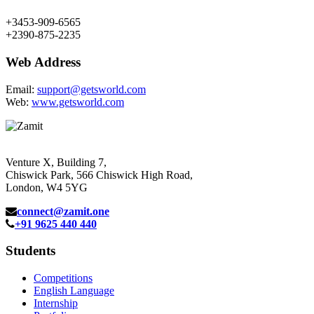
+3453-909-6565
+2390-875-2235
Web Address
Email:
support@getsworld.com
Web:
www.getsworld.com
Venture X, Building 7,
Chiswick Park, 566 Chiswick High Road,
London, W4 5YG
connect@zamit.one
+91 9625 440 440
Students
Competitions
English Language
Internship