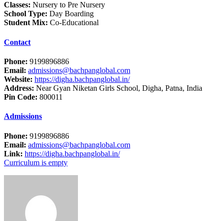
Classes:
Nursery to Pre Nursery
School Type:
Day Boarding
Student Mix:
Co-Educational
Contact
Phone:
9199896886
Email:
admissions@bachpanglobal.com
Website:
https://digha.bachpanglobal.in/
Address:
Near Gyan Niketan Girls School, Digha, Patna, India
Pin Code:
800011
Admissions
Phone:
9199896886
Email:
admissions@bachpanglobal.com
Link:
https://digha.bachpanglobal.in/
Curriculum is empty