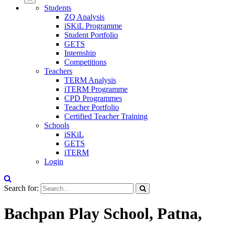
Students
ZQ Analysis
iSKiL Programme
Student Portfolio
GETS
Internship
Competitions
Teachers
TERM Analysis
iTERM Programme
CPD Programmes
Teacher Portfolio
Certified Teacher Training
Schools
iSKiL
GETS
iTERM
Login
Search for:
Bachpan Play School, Patna,