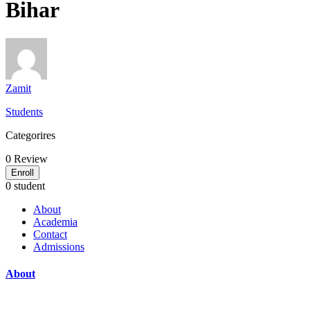
Bihar
Zamit
Students
Categorires
0
Review
Enroll
0 student
About
Academia
Contact
Admissions
About