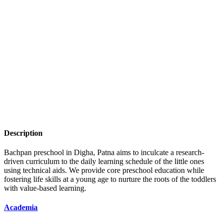
Description
Bachpan preschool in Digha, Patna aims to inculcate a research-
driven curriculum to the daily learning schedule of the little ones
using technical aids. We provide core preschool education while
fostering life skills at a young age to nurture the roots of the toddlers
with value-based learning.
Academia