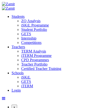
Students
ZQ Analysis
iSKiL Programme
Student Portfolio
GETS
Internship
Competitions
Teachers
TERM Analysis
iTERM Programme
CPD Programmes
Teacher Portfolio
Certified Teacher Training
Schools
iSKiL
GETS
iTERM
Login
x