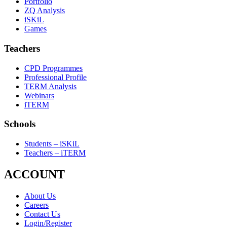
Portfolio
ZQ Analysis
iSKiL
Games
Teachers
CPD Programmes
Professional Profile
TERM Analysis
Webinars
iTERM
Schools
Students – iSKiL
Teachers – iTERM
ACCOUNT
About Us
Careers
Contact Us
Login/Register