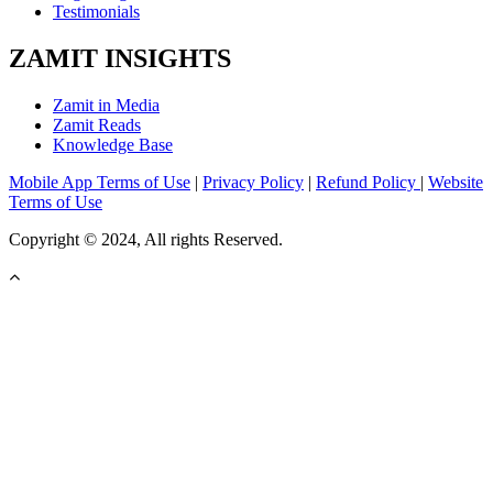
Testimonials
ZAMIT INSIGHTS
Zamit in Media
Zamit Reads
Knowledge Base
Mobile App Terms of Use
|
Privacy Policy
|
Refund Policy
|
Website
Terms of Use
Copyright © 2024, All rights Reserved.