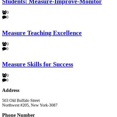
Students: Measure-Improve-Monitor
0
0
Measure Teaching Excellence
0
0
Measure Skills for Success
0
0
Address
503 Old Buffalo Street
Northwest #205, New York-3087
Phone Number