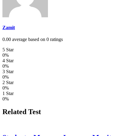
Zamit
0.00 average based on 0 ratings
5 Star
0%
4 Star
0%
3 Star
0%
2 Star
0%
1 Star
0%
Related Test