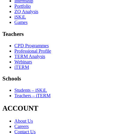
Internship
Portfolio
ZQ Analysis
iSKiL
Games
Teachers
CPD Programmes
Professional Profile
TERM Analysis
Webinars
iTERM
Schools
Students – iSKiL
Teachers – iTERM
ACCOUNT
About Us
Careers
Contact Us