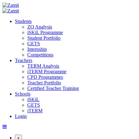
Students
ZQ Analysis
iSKiL Programme
Student Portfolio
GETS
Internship
Competitions
Teachers
TERM Analysis
iTERM Programme
CPD Programmes
Teacher Portfolio
Certified Teacher Training
Schools
iSKiL
GETS
iTERM
Login
x