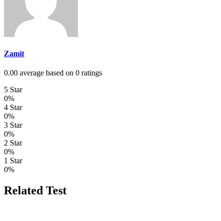
Zamit
0.00 average based on 0 ratings
5 Star
0%
4 Star
0%
3 Star
0%
2 Star
0%
1 Star
0%
Related Test