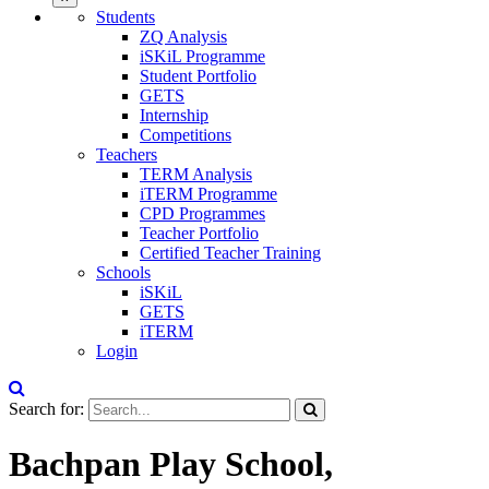
Students
ZQ Analysis
iSKiL Programme
Student Portfolio
GETS
Internship
Competitions
Teachers
TERM Analysis
iTERM Programme
CPD Programmes
Teacher Portfolio
Certified Teacher Training
Schools
iSKiL
GETS
iTERM
Login
Search for:
Bachpan Play School,