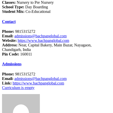
Classes:
Nursery to Pre Nursery
School Type:
Day Boarding
Student Mix:
Co-Educational
Contact
Phone:
9815315272
Email:
admissions@bachpanglobal.com
Website:
https://www.bachpanglobal.com
Address:
Near, Capital Bakery, Main Bazar, Nayagaon,
Chandigarh, India
Pin Code:
160011
Admissions
Phone:
9815315272
Email:
admissions@bachpanglobal.com
Link:
https://www.bachpanglobal.com
Curriculum is empty