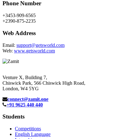
Phone Number
+3453-909-6565
+2390-875-2235
Web Address
Email:
support@getsworld.com
Web:
www.getsworld.com
Venture X, Building 7,
Chiswick Park, 566 Chiswick High Road,
London, W4 5YG
connect@zamit.one
+91 9625 440 440
Students
Competitions
English Language