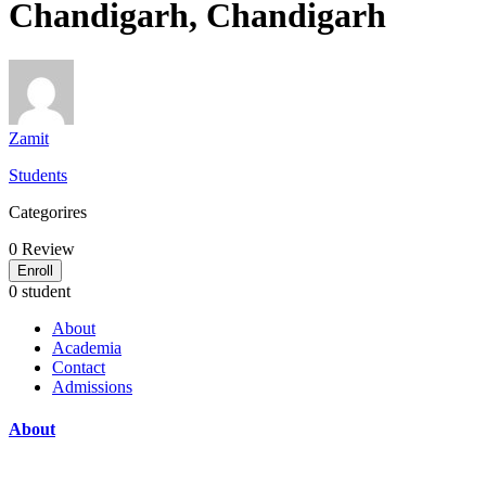
Chandigarh, Chandigarh
Zamit
Students
Categorires
0
Review
Enroll
0 student
About
Academia
Contact
Admissions
About