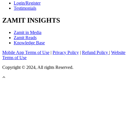
Login/Register
Testimonials
ZAMIT INSIGHTS
Zamit in Media
Zamit Reads
Knowledge Base
Mobile App Terms of Use
|
Privacy Policy
|
Refund Policy
|
Website
Terms of Use
Copyright © 2024, All rights Reserved.