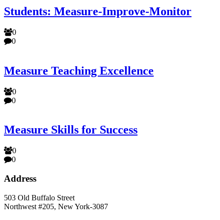
Students: Measure-Improve-Monitor
0
0
Measure Teaching Excellence
0
0
Measure Skills for Success
0
0
Address
503 Old Buffalo Street
Northwest #205, New York-3087