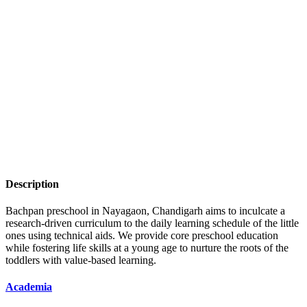
Description
Bachpan preschool in Nayagaon, Chandigarh aims to inculcate a
research-driven curriculum to the daily learning schedule of the little
ones using technical aids. We provide core preschool education
while fostering life skills at a young age to nurture the roots of the
toddlers with value-based learning.
Academia