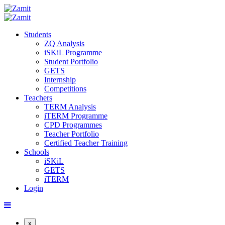
Students
ZQ Analysis
iSKiL Programme
Student Portfolio
GETS
Internship
Competitions
Teachers
TERM Analysis
iTERM Programme
CPD Programmes
Teacher Portfolio
Certified Teacher Training
Schools
iSKiL
GETS
iTERM
Login
x