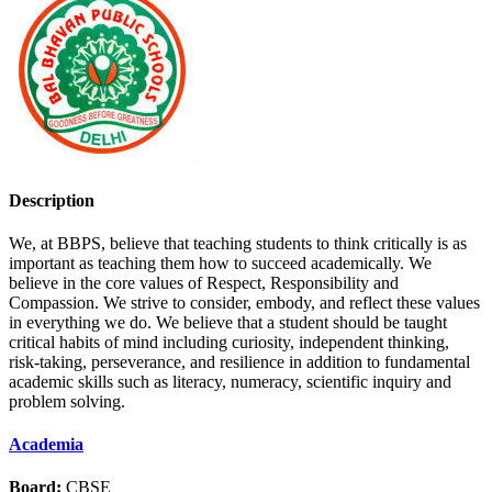
Description
We, at BBPS, believe that teaching students to think critically is as
important as teaching them how to succeed academically. We
believe in the core values of Respect, Responsibility and
Compassion. We strive to consider, embody, and reflect these values
in everything we do. We believe that a student should be taught
critical habits of mind including curiosity, independent thinking,
risk-taking, perseverance, and resilience in addition to fundamental
academic skills such as literacy, numeracy, scientific inquiry and
problem solving.
Academia
Board:
CBSE