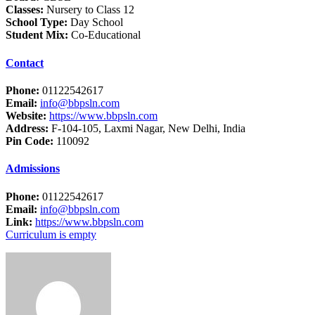
Classes:
Nursery to Class 12
School Type:
Day School
Student Mix:
Co-Educational
Contact
Phone:
01122542617
Email:
info@bbpsln.com
Website:
https://www.bbpsln.com
Address:
F-104-105, Laxmi Nagar, New Delhi, India
Pin Code:
110092
Admissions
Phone:
01122542617
Email:
info@bbpsln.com
Link:
https://www.bbpsln.com
Curriculum is empty