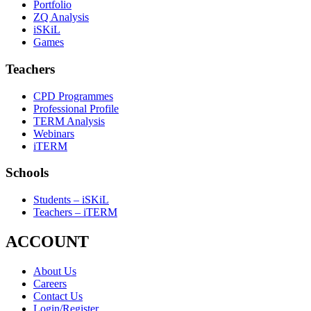
Portfolio
ZQ Analysis
iSKiL
Games
Teachers
CPD Programmes
Professional Profile
TERM Analysis
Webinars
iTERM
Schools
Students – iSKiL
Teachers – iTERM
ACCOUNT
About Us
Careers
Contact Us
Login/Register