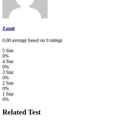
Zamit
0.00 average based on 0 ratings
5 Star
0%
4 Star
0%
3 Star
0%
2 Star
0%
1 Star
0%
Related Test