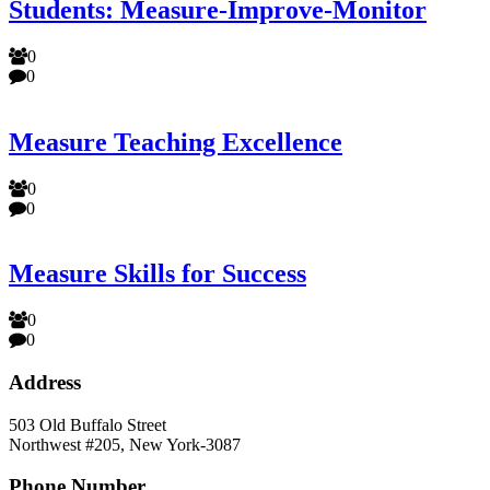
Students: Measure-Improve-Monitor
0
0
Measure Teaching Excellence
0
0
Measure Skills for Success
0
0
Address
503 Old Buffalo Street
Northwest #205, New York-3087
Phone Number