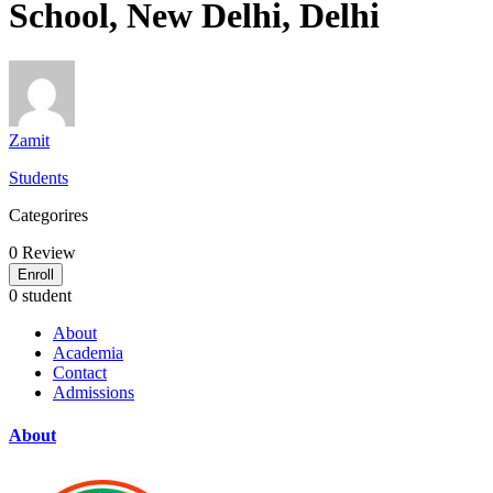
School, New Delhi, Delhi
Zamit
Students
Categorires
0
Review
Enroll
0 student
About
Academia
Contact
Admissions
About