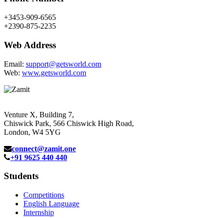
+3453-909-6565
+2390-875-2235
Web Address
Email:
support@getsworld.com
Web:
www.getsworld.com
Venture X, Building 7,
Chiswick Park, 566 Chiswick High Road,
London, W4 5YG
connect@zamit.one
+91 9625 440 440
Students
Competitions
English Language
Internship