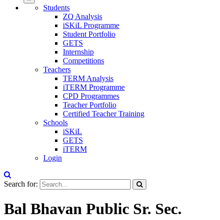
Students
ZQ Analysis
iSKiL Programme
Student Portfolio
GETS
Internship
Competitions
Teachers
TERM Analysis
iTERM Programme
CPD Programmes
Teacher Portfolio
Certified Teacher Training
Schools
iSKiL
GETS
iTERM
Login
Search for:
Bal Bhavan Public Sr. Sec.