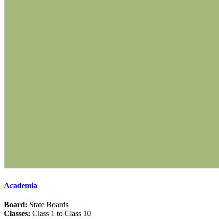
Academia
Board:
State Boards
Classes:
Class 1 to Class 10