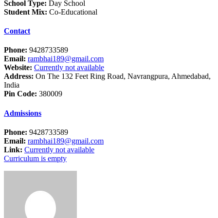
School Type:
Day School
Student Mix:
Co-Educational
Contact
Phone:
9428733589
Email:
rambhai189@gmail.com
Website:
Currently not available
Address:
On The 132 Feet Ring Road, Navrangpura, Ahmedabad,
India
Pin Code:
380009
Admissions
Phone:
9428733589
Email:
rambhai189@gmail.com
Link:
Currently not available
Curriculum is empty