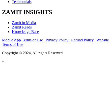
Testimonials
ZAMIT INSIGHTS
Zamit in Media
Zamit Reads
Knowledge Base
Mobile App Terms of Use
|
Privacy Policy
|
Refund Policy
|
Website
Terms of Use
Copyright © 2024, All rights Reserved.