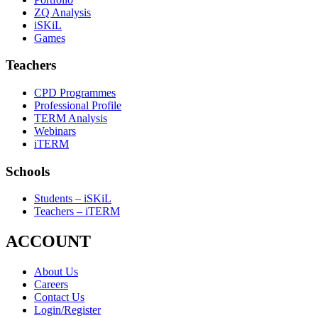
ZQ Analysis
iSKiL
Games
Teachers
CPD Programmes
Professional Profile
TERM Analysis
Webinars
iTERM
Schools
Students – iSKiL
Teachers – iTERM
ACCOUNT
About Us
Careers
Contact Us
Login/Register