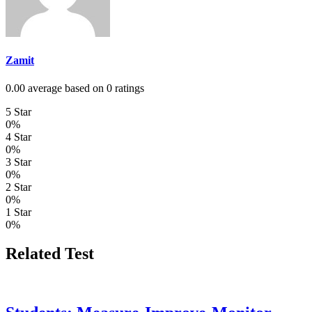
Zamit
0.00 average based on 0 ratings
5 Star
0%
4 Star
0%
3 Star
0%
2 Star
0%
1 Star
0%
Related Test