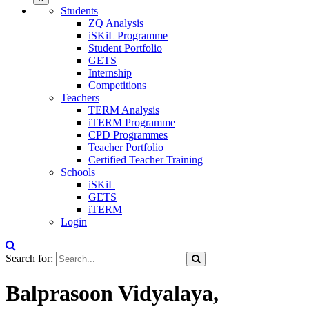
Students
ZQ Analysis
iSKiL Programme
Student Portfolio
GETS
Internship
Competitions
Teachers
TERM Analysis
iTERM Programme
CPD Programmes
Teacher Portfolio
Certified Teacher Training
Schools
iSKiL
GETS
iTERM
Login
Search for:
Balprasoon Vidyalaya,