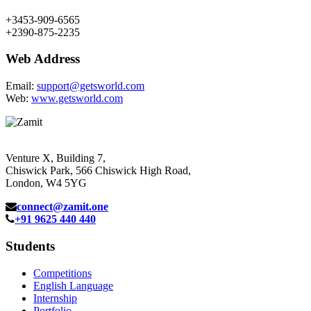
+3453-909-6565
+2390-875-2235
Web Address
Email:
support@getsworld.com
Web:
www.getsworld.com
Venture X, Building 7,
Chiswick Park, 566 Chiswick High Road,
London, W4 5YG
connect@zamit.one
+91 9625 440 440
Students
Competitions
English Language
Internship
Portfolio