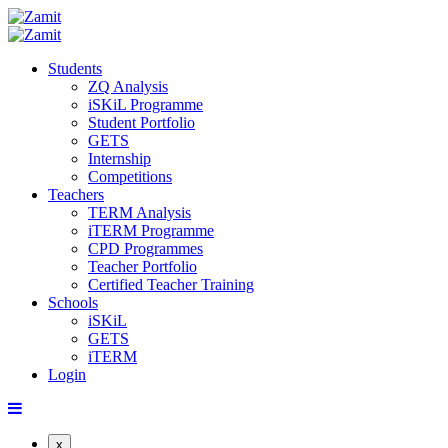
Students
ZQ Analysis
iSKiL Programme
Student Portfolio
GETS
Internship
Competitions
Teachers
TERM Analysis
iTERM Programme
CPD Programmes
Teacher Portfolio
Certified Teacher Training
Schools
iSKiL
GETS
iTERM
Login
x