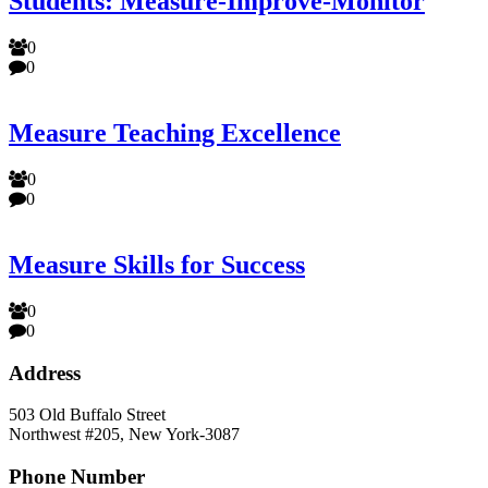
Students: Measure-Improve-Monitor
0
0
Measure Teaching Excellence
0
0
Measure Skills for Success
0
0
Address
503 Old Buffalo Street
Northwest #205, New York-3087
Phone Number