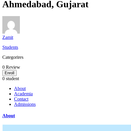
Ahmedabad, Gujarat
Zamit
Students
Categorires
0
Review
Enroll
0 student
About
Academia
Contact
Admissions
About