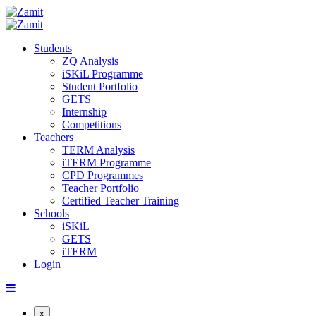
Students
ZQ Analysis
iSKiL Programme
Student Portfolio
GETS
Internship
Competitions
Teachers
TERM Analysis
iTERM Programme
CPD Programmes
Teacher Portfolio
Certified Teacher Training
Schools
iSKiL
GETS
iTERM
Login
x