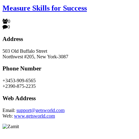
Measure Skills for Success
0
0
Address
503 Old Buffalo Street
Northwest #205, New York-3087
Phone Number
+3453-909-6565
+2390-875-2235
Web Address
Email:
support@getsworld.com
Web:
www.getsworld.com