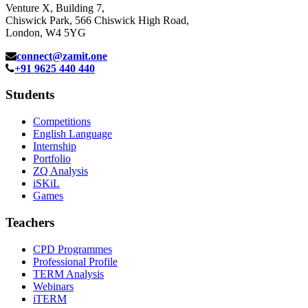
Venture X, Building 7,
Chiswick Park, 566 Chiswick High Road,
London, W4 5YG
connect@zamit.one
+91 9625 440 440
Students
Competitions
English Language
Internship
Portfolio
ZQ Analysis
iSKiL
Games
Teachers
CPD Programmes
Professional Profile
TERM Analysis
Webinars
iTERM