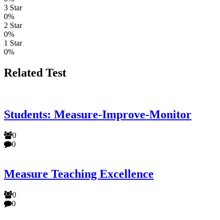
3 Star
0%
2 Star
0%
1 Star
0%
Related Test
Students: Measure-Improve-Monitor
0
0
Measure Teaching Excellence
0
0