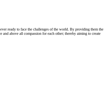
 ever ready to face the challenges of the world. By providing them the
nce and above all compassion for each other; thereby aiming to create