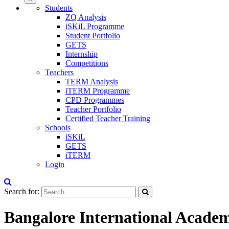
Students
ZQ Analysis
iSKiL Programme
Student Portfolio
GETS
Internship
Competitions
Teachers
TERM Analysis
iTERM Programme
CPD Programmes
Teacher Portfolio
Certified Teacher Training
Schools
iSKiL
GETS
iTERM
Login
Search for:
Bangalore International Acade