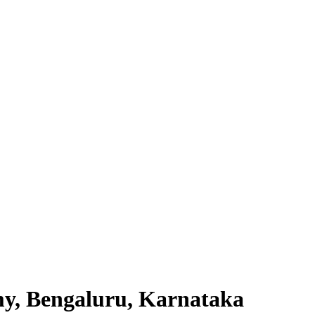
my, Bengaluru, Karnataka