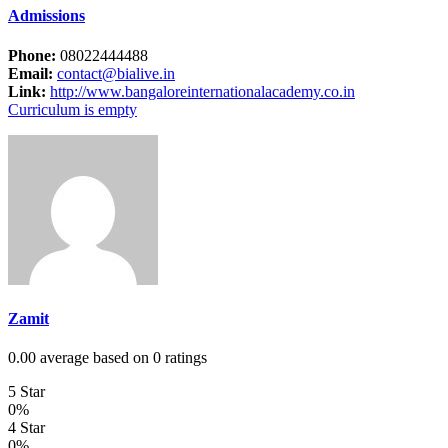
Admissions
Phone:
08022444488
Email:
contact@bialive.in
Link:
http://www.bangaloreinternationalacademy.co.in
Curriculum is empty
Zamit
0.00 average based on 0 ratings
5 Star
0%
4 Star
0%