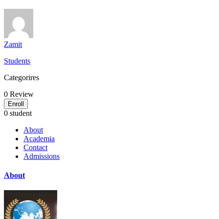
Zamit
Students
Categorires
0
Review
Enroll
0 student
About
Academia
Contact
Admissions
About