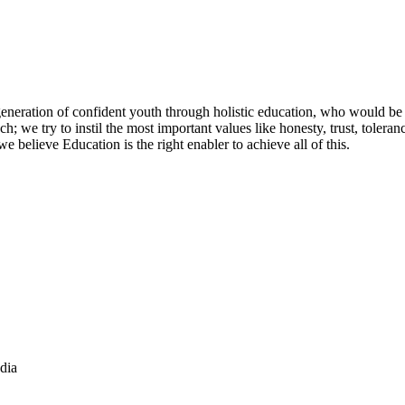
 generation of confident youth through holistic education, who would be
; we try to instil the most important values like honesty, trust, tolera
believe Education is the right enabler to achieve all of this.
dia