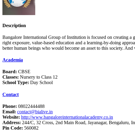
Description
Bangalore International Group of Institution is focused on creating a
right exposure, value-based education and a learning-by-doing approach
better human beings who would become an asset to this society. And we 
Academia
Board:
CBSE
Classes:
Nursery to Class 12
School Type:
Day School
Contact
Phone:
08022444488
Email:
contact@bialive.in
Website:
http://www.bangaloreinternationalacademy.co.in
Address:
244/C, 32 Cross, 2nd Main Road, Jayanagar, Bengaluru, In
Pin Code:
560082