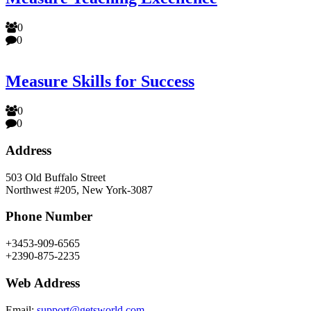
0
0
Measure Skills for Success
0
0
Address
503 Old Buffalo Street
Northwest #205, New York-3087
Phone Number
+3453-909-6565
+2390-875-2235
Web Address
Email:
support@getsworld.com