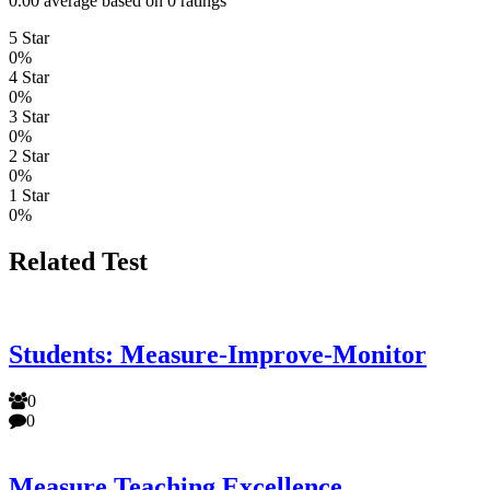
0.00 average based on 0 ratings
5 Star
0%
4 Star
0%
3 Star
0%
2 Star
0%
1 Star
0%
Related Test
Students: Measure-Improve-Monitor
0
0
Measure Teaching Excellence