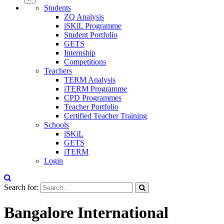
Students
ZQ Analysis
iSKiL Programme
Student Portfolio
GETS
Internship
Competitions
Teachers
TERM Analysis
iTERM Programme
CPD Programmes
Teacher Portfolio
Certified Teacher Training
Schools
iSKiL
GETS
iTERM
Login
Search for:
Bangalore International