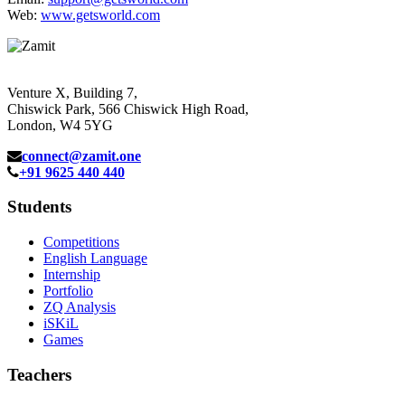
Web:
www.getsworld.com
Venture X, Building 7,
Chiswick Park, 566 Chiswick High Road,
London, W4 5YG
connect@zamit.one
+91 9625 440 440
Students
Competitions
English Language
Internship
Portfolio
ZQ Analysis
iSKiL
Games
Teachers