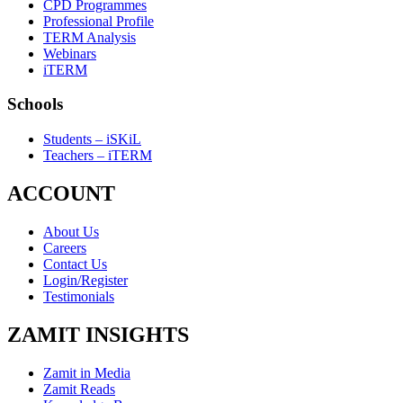
CPD Programmes
Professional Profile
TERM Analysis
Webinars
iTERM
Schools
Students – iSKiL
Teachers – iTERM
ACCOUNT
About Us
Careers
Contact Us
Login/Register
Testimonials
ZAMIT INSIGHTS
Zamit in Media
Zamit Reads