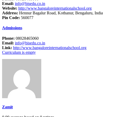
Email:
info@bisedu.co.in
Website:
http://www.bangaloreinternationalschool.org
Address:
Hennur Bagalur Road, Kothanur, Bengaluru, India
Pin Code:
560077
Admissions
Phone:
08028465060
Email:
info@bisedu.co.in
Link:
http://www.bangaloreinternationalschool.org
Curriculum is empty
Zamit