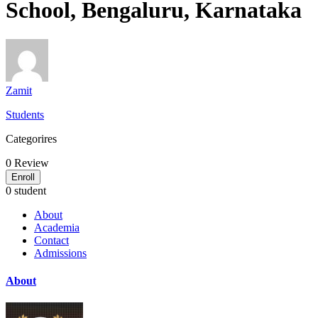
School, Bengaluru, Karnataka
Zamit
Students
Categorires
0
Review
Enroll
0 student
About
Academia
Contact
Admissions
About