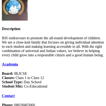
Description
BIS endeavours to promote the all-round development of children.
We are a close-knit family that focuses on giving individual attention
to each student and making learning accessible to all. With the right
combination of universal and Indian values, we believe in helping
every child grow into a responsible citizen and a good human being.
Academia
Board:
IB,ICSE
Classes:
Class 1 to Class 12
School Type:
Day School
Student Mix:
Co-Educational
Contact
Phone:
08028465060