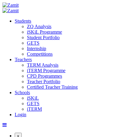
Students
ZQ Analysis
iSKiL Programme
Student Portfolio
GETS
Internship
Competitions
Teachers
TERM Analysis
iTERM Programme
CPD Programmes
Teacher Portfolio
Certified Teacher Training
Schools
iSKiL
GETS
iTERM
Login
x