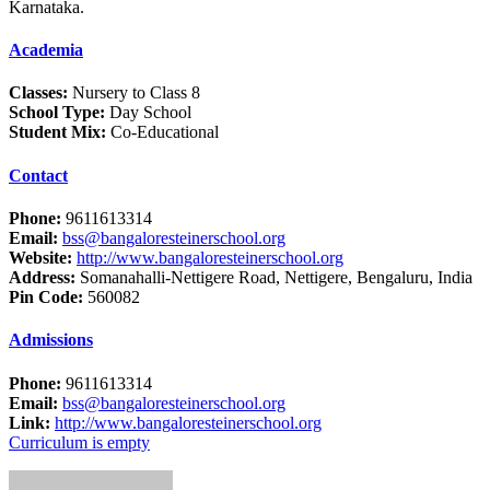
Karnataka.
Academia
Classes:
Nursery to Class 8
School Type:
Day School
Student Mix:
Co-Educational
Contact
Phone:
9611613314
Email:
bss@bangaloresteinerschool.org
Website:
http://www.bangaloresteinerschool.org
Address:
Somanahalli-Nettigere Road, Nettigere, Bengaluru, India
Pin Code:
560082
Admissions
Phone:
9611613314
Email:
bss@bangaloresteinerschool.org
Link:
http://www.bangaloresteinerschool.org
Curriculum is empty