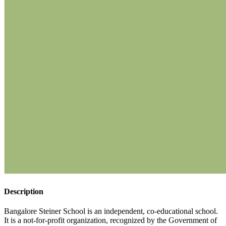
Description
Bangalore Steiner School is an independent, co-educational school.
It is a not-for-profit organization, recognized by the Government of