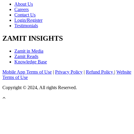
About Us
Careers
Contact Us
Login/Register
Testimonials
ZAMIT INSIGHTS
Zamit in Media
Zamit Reads
Knowledge Base
Mobile App Terms of Use
|
Privacy Policy
|
Refund Policy
|
Website
Terms of Use
Copyright © 2024, All rights Reserved.