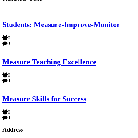
Students: Measure-Improve-Monitor
0
0
Measure Teaching Excellence
0
0
Measure Skills for Success
0
0
Address