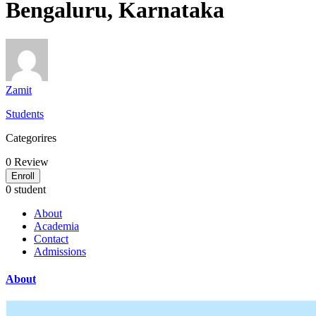
Bengaluru, Karnataka
Zamit
Students
Categorires
0
Review
Enroll
0 student
About
Academia
Contact
Admissions
About