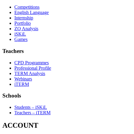
Competitions
English Language
Internship
Portfolio
ZQ Analysis
iSKiL
Games
Teachers
CPD Programmes
Professional Profile
TERM Analysis
Webinars
iTERM
Schools
Students – iSKiL
Teachers – iTERM
ACCOUNT