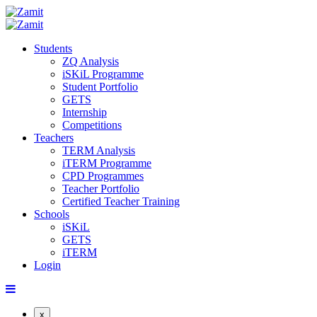
Students
ZQ Analysis
iSKiL Programme
Student Portfolio
GETS
Internship
Competitions
Teachers
TERM Analysis
iTERM Programme
CPD Programmes
Teacher Portfolio
Certified Teacher Training
Schools
iSKiL
GETS
iTERM
Login
x