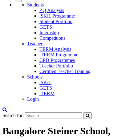
Students
ZQ Analysis
iSKiL Programme
Student Portfolio
GETS
Internship
Competitions
Teachers
TERM Analysis
iTERM Programme
CPD Programmes
Teacher Portfolio
Certified Teacher Training
Schools
iSKiL
GETS
iTERM
Login
Search for:
Bangalore Steiner School,