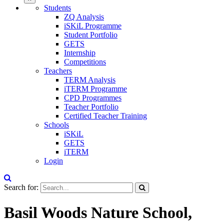
Students
ZQ Analysis
iSKiL Programme
Student Portfolio
GETS
Internship
Competitions
Teachers
TERM Analysis
iTERM Programme
CPD Programmes
Teacher Portfolio
Certified Teacher Training
Schools
iSKiL
GETS
iTERM
Login
Search for:
Basil Woods Nature School,