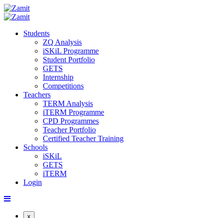
Students
ZQ Analysis
iSKiL Programme
Student Portfolio
GETS
Internship
Competitions
Teachers
TERM Analysis
iTERM Programme
CPD Programmes
Teacher Portfolio
Certified Teacher Training
Schools
iSKiL
GETS
iTERM
Login
x