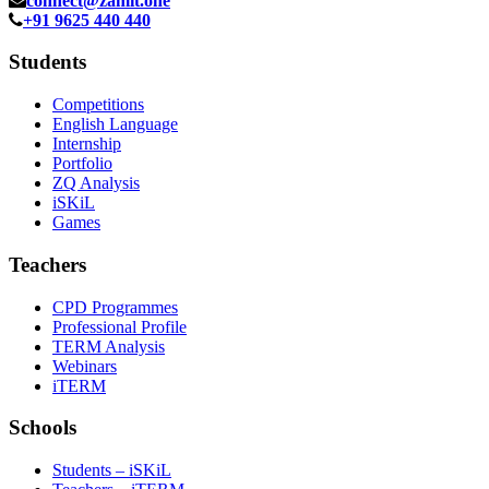
connect@zamit.one
+91 9625 440 440
Students
Competitions
English Language
Internship
Portfolio
ZQ Analysis
iSKiL
Games
Teachers
CPD Programmes
Professional Profile
TERM Analysis
Webinars
iTERM
Schools
Students – iSKiL