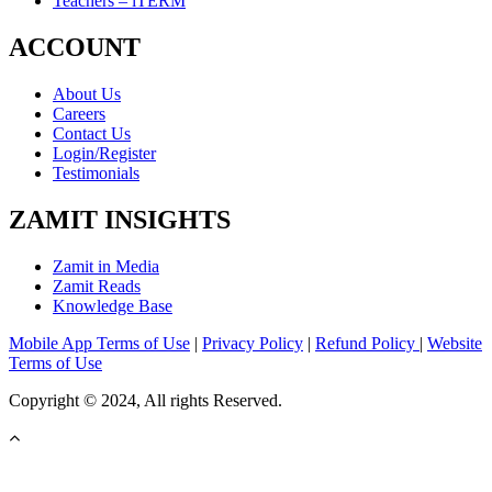
Teachers – iTERM
ACCOUNT
About Us
Careers
Contact Us
Login/Register
Testimonials
ZAMIT INSIGHTS
Zamit in Media
Zamit Reads
Knowledge Base
Mobile App Terms of Use
|
Privacy Policy
|
Refund Policy
|
Website
Terms of Use
Copyright © 2024, All rights Reserved.