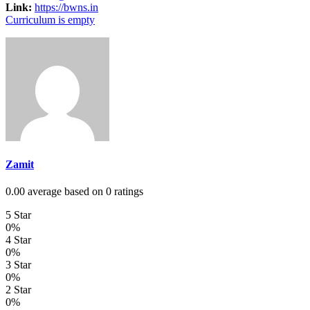
Link:
https://bwns.in
Curriculum is empty
Zamit
0.00 average based on 0 ratings
5 Star
0%
4 Star
0%
3 Star
0%
2 Star
0%