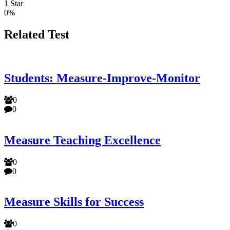
1 Star
0%
Related Test
Students: Measure-Improve-Monitor
0
0
Measure Teaching Excellence
0
0
Measure Skills for Success
0