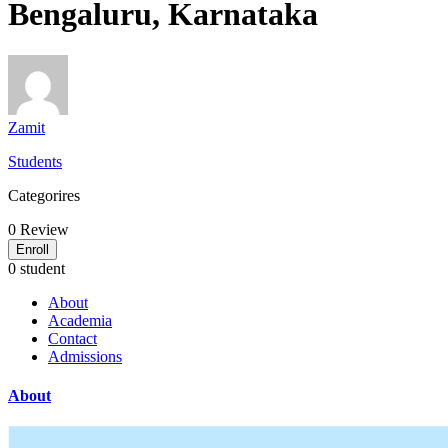
Bengaluru, Karnataka
Zamit
Students
Categorires
0
Review
Enroll
0 student
About
Academia
Contact
Admissions
About