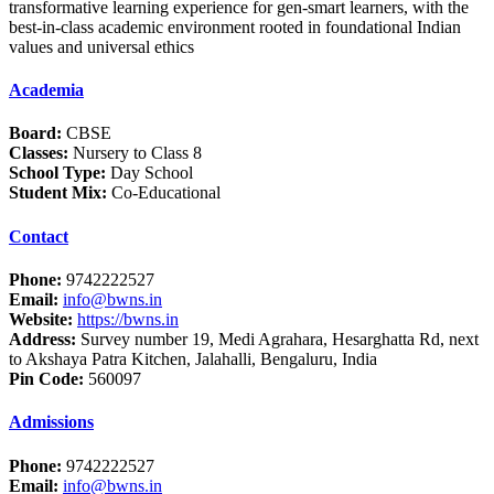
transformative learning experience for gen-smart learners, with the
best-in-class academic environment rooted in foundational Indian
values and universal ethics
Academia
Board:
CBSE
Classes:
Nursery to Class 8
School Type:
Day School
Student Mix:
Co-Educational
Contact
Phone:
9742222527
Email:
info@bwns.in
Website:
https://bwns.in
Address:
Survey number 19, Medi Agrahara, Hesarghatta Rd, next
to Akshaya Patra Kitchen, Jalahalli, Bengaluru, India
Pin Code:
560097
Admissions
Phone:
9742222527
Email:
info@bwns.in