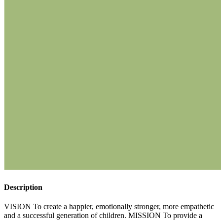
Description
VISION To create a happier, emotionally stronger, more empathetic
and a successful generation of children. MISSION To provide a