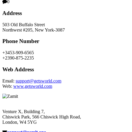
0
Address
503 Old Buffalo Street
Northwest #205, New York-3087
Phone Number
+3453-909-6565
+2390-875-2235
Web Address
Email:
support@getsworld.com
Web:
www.getsworld.com
Venture X, Building 7,
Chiswick Park, 566 Chiswick High Road,
London, W4 5YG