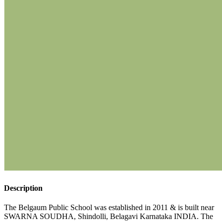
Description
The Belgaum Public School was established in 2011 & is built near
SWARNA SOUDHA, Shindolli, Belagavi Karnataka INDIA. The