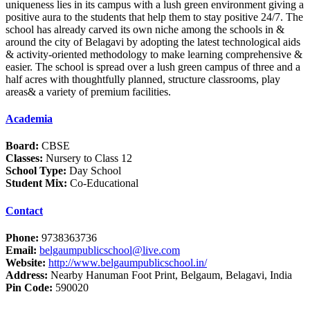
uniqueness lies in its campus with a lush green environment giving a
positive aura to the students that help them to stay positive 24/7. The
school has already carved its own niche among the schools in &
around the city of Belagavi by adopting the latest technological aids
& activity-oriented methodology to make learning comprehensive &
easier. The school is spread over a lush green campus of three and a
half acres with thoughtfully planned, structure classrooms, play
areas& a variety of premium facilities.
Academia
Board:
CBSE
Classes:
Nursery to Class 12
School Type:
Day School
Student Mix:
Co-Educational
Contact
Phone:
9738363736
Email:
belgaumpublicschool@live.com
Website:
http://www.belgaumpublicschool.in/
Address:
Nearby Hanuman Foot Print, Belgaum, Belagavi, India
Pin Code:
590020