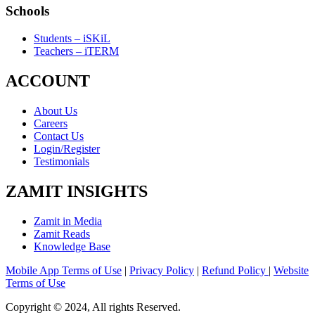
Schools
Students – iSKiL
Teachers – iTERM
ACCOUNT
About Us
Careers
Contact Us
Login/Register
Testimonials
ZAMIT INSIGHTS
Zamit in Media
Zamit Reads
Knowledge Base
Mobile App Terms of Use
|
Privacy Policy
|
Refund Policy
|
Website
Terms of Use
Copyright © 2024, All rights Reserved.