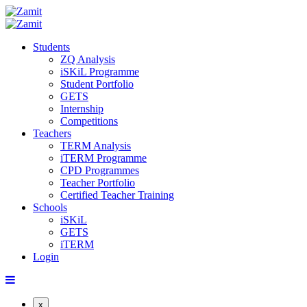
Students
ZQ Analysis
iSKiL Programme
Student Portfolio
GETS
Internship
Competitions
Teachers
TERM Analysis
iTERM Programme
CPD Programmes
Teacher Portfolio
Certified Teacher Training
Schools
iSKiL
GETS
iTERM
Login
x