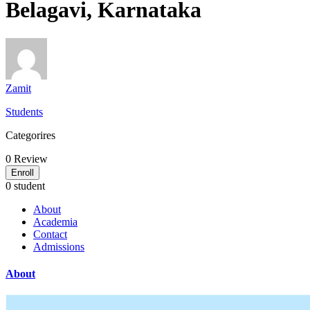
Belagavi, Karnataka
Zamit
Students
Categorires
0
Review
Enroll
0 student
About
Academia
Contact
Admissions
About