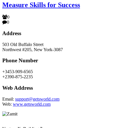
Measure Skills for Success
0
0
Address
503 Old Buffalo Street
Northwest #205, New York-3087
Phone Number
+3453-909-6565
+2390-875-2235
Web Address
Email:
support@getsworld.com
Web:
www.getsworld.com