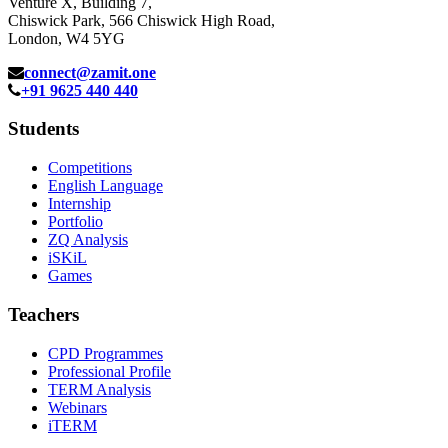
Venture X, Building 7,
Chiswick Park, 566 Chiswick High Road,
London, W4 5YG
connect@zamit.one
+91 9625 440 440
Students
Competitions
English Language
Internship
Portfolio
ZQ Analysis
iSKiL
Games
Teachers
CPD Programmes
Professional Profile
TERM Analysis
Webinars
iTERM