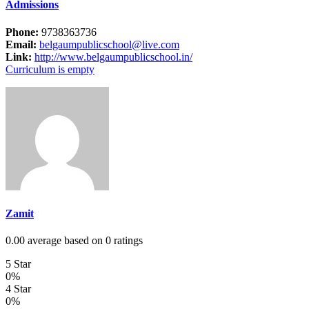
Admissions
Phone:
9738363736
Email:
belgaumpublicschool@live.com
Link:
http://www.belgaumpublicschool.in/
Curriculum is empty
Zamit
0.00 average based on 0 ratings
5 Star
0%
4 Star
0%