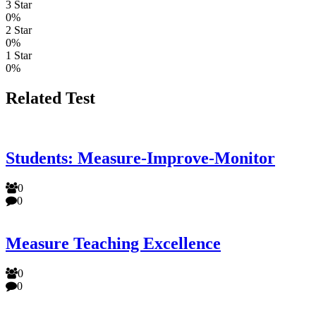
3 Star
0%
2 Star
0%
1 Star
0%
Related Test
Students: Measure-Improve-Monitor
0
0
Measure Teaching Excellence
0
0