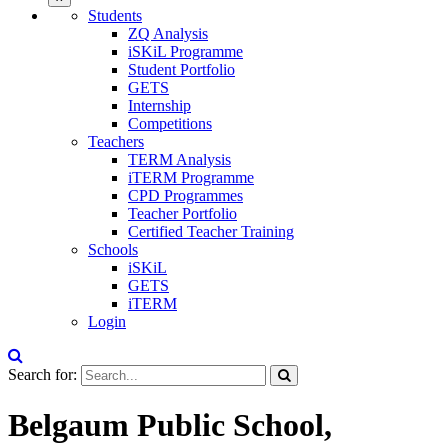
Students
ZQ Analysis
iSKiL Programme
Student Portfolio
GETS
Internship
Competitions
Teachers
TERM Analysis
iTERM Programme
CPD Programmes
Teacher Portfolio
Certified Teacher Training
Schools
iSKiL
GETS
iTERM
Login
Search for:
Belgaum Public School,