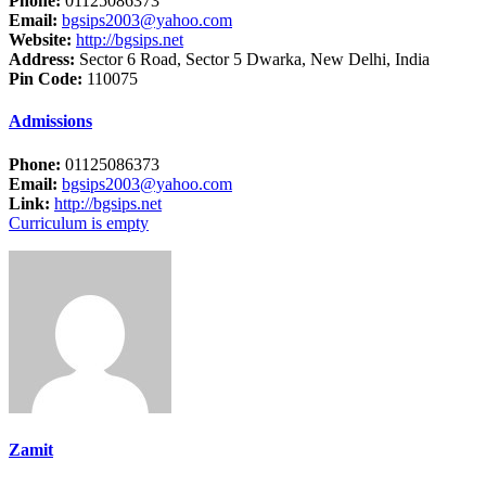
Phone:
01125086373
Email:
bgsips2003@yahoo.com
Website:
http://bgsips.net
Address:
Sector 6 Road, Sector 5 Dwarka, New Delhi, India
Pin Code:
110075
Admissions
Phone:
01125086373
Email:
bgsips2003@yahoo.com
Link:
http://bgsips.net
Curriculum is empty
Zamit