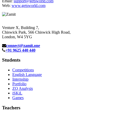
Email:
support@getsworld.com
Web:
www.getsworld.com
Venture X, Building 7,
Chiswick Park, 566 Chiswick High Road,
London, W4 5YG
connect@zamit.one
+91 9625 440 440
Students
Competitions
English Language
Internship
Portfolio
ZQ Analysis
iSKiL
Games
Teachers