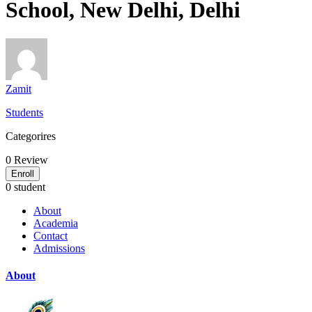
School, New Delhi, Delhi
Zamit
Students
Categorires
0
Review
Enroll
0 student
About
Academia
Contact
Admissions
About