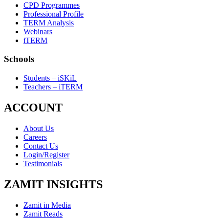
CPD Programmes
Professional Profile
TERM Analysis
Webinars
iTERM
Schools
Students – iSKiL
Teachers – iTERM
ACCOUNT
About Us
Careers
Contact Us
Login/Register
Testimonials
ZAMIT INSIGHTS
Zamit in Media
Zamit Reads