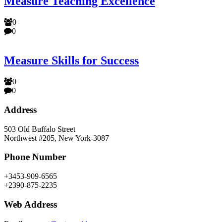
Measure Teaching Excellence
0
0
Measure Skills for Success
0
0
Address
503 Old Buffalo Street
Northwest #205, New York-3087
Phone Number
+3453-909-6565
+2390-875-2235
Web Address