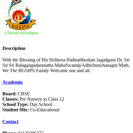
Description
With the Blessing of His Holiness Padmabhushan Jagadguru Dr. Sri
Sri Sri Balagangadaranatha MahaSwamiji Adhichunchanagiri Math,
We The BGSIPS Family Welcome one and all.
Academia
Board:
CBSE
Classes:
Pre Nursery to Class 12
School Type:
Day School
Student Mix:
Co-Educational
Contact