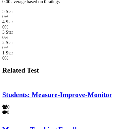
0.00 average based on 0 ratings
5 Star
0%
4 Star
0%
3 Star
0%
2 Star
0%
1 Star
0%
Related Test
Students: Measure-Improve-Monitor
0
0