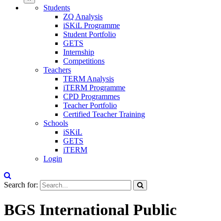
Students
ZQ Analysis
iSKiL Programme
Student Portfolio
GETS
Internship
Competitions
Teachers
TERM Analysis
iTERM Programme
CPD Programmes
Teacher Portfolio
Certified Teacher Training
Schools
iSKiL
GETS
iTERM
Login
Search for:
BGS International Public