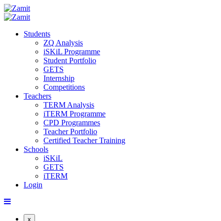
Students
ZQ Analysis
iSKiL Programme
Student Portfolio
GETS
Internship
Competitions
Teachers
TERM Analysis
iTERM Programme
CPD Programmes
Teacher Portfolio
Certified Teacher Training
Schools
iSKiL
GETS
iTERM
Login
x