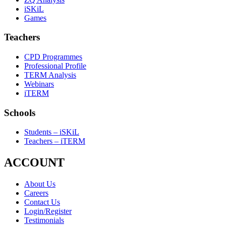
iSKiL
Games
Teachers
CPD Programmes
Professional Profile
TERM Analysis
Webinars
iTERM
Schools
Students – iSKiL
Teachers – iTERM
ACCOUNT
About Us
Careers
Contact Us
Login/Register
Testimonials