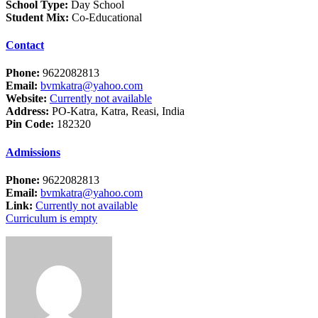
School Type:
Day School
Student Mix:
Co-Educational
Contact
Phone:
9622082813
Email:
bvmkatra@yahoo.com
Website:
Currently not available
Address:
PO-Katra, Katra, Reasi, India
Pin Code:
182320
Admissions
Phone:
9622082813
Email:
bvmkatra@yahoo.com
Link:
Currently not available
Curriculum is empty