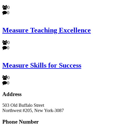
0
0
Measure Teaching Excellence
0
0
Measure Skills for Success
0
0
Address
503 Old Buffalo Street
Northwest #205, New York-3087
Phone Number