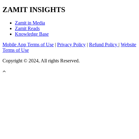
ZAMIT INSIGHTS
Zamit in Media
Zamit Reads
Knowledge Base
Mobile App Terms of Use
|
Privacy Policy
|
Refund Policy
|
Website
Terms of Use
Copyright © 2024, All rights Reserved.