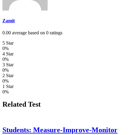
Zamit
0.00 average based on 0 ratings
5 Star
0%
4 Star
0%
3 Star
0%
2 Star
0%
1 Star
0%
Related Test
Students: Measure-Improve-Monitor