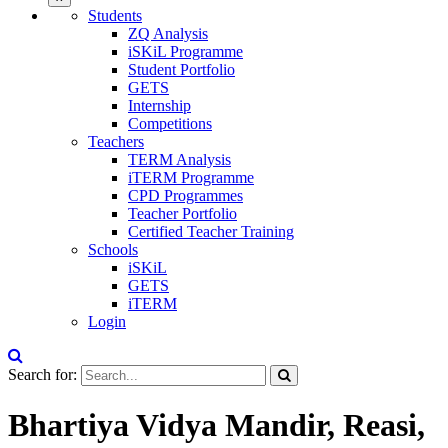
Students
ZQ Analysis
iSKiL Programme
Student Portfolio
GETS
Internship
Competitions
Teachers
TERM Analysis
iTERM Programme
CPD Programmes
Teacher Portfolio
Certified Teacher Training
Schools
iSKiL
GETS
iTERM
Login
Search for:
Bhartiya Vidya Mandir, Reasi,