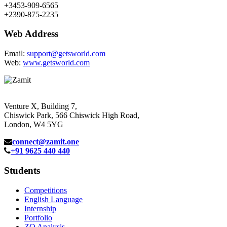
+3453-909-6565
+2390-875-2235
Web Address
Email:
support@getsworld.com
Web:
www.getsworld.com
Venture X, Building 7,
Chiswick Park, 566 Chiswick High Road,
London, W4 5YG
connect@zamit.one
+91 9625 440 440
Students
Competitions
English Language
Internship
Portfolio
ZQ Analysis