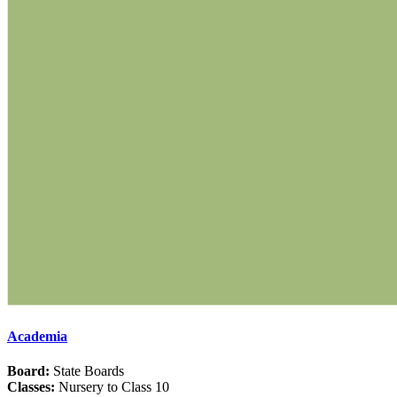
Academia
Board:
State Boards
Classes:
Nursery to Class 10