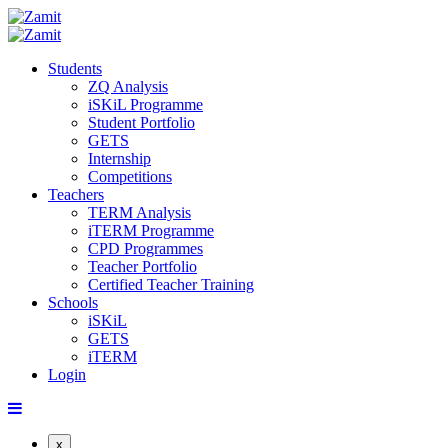
Students
ZQ Analysis
iSKiL Programme
Student Portfolio
GETS
Internship
Competitions
Teachers
TERM Analysis
iTERM Programme
CPD Programmes
Teacher Portfolio
Certified Teacher Training
Schools
iSKiL
GETS
iTERM
Login
x