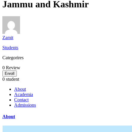
Jammu and Kashmir
Zamit
Students
Categorires
0
Review
Enroll
0 student
About
Academia
Contact
Admissions
About