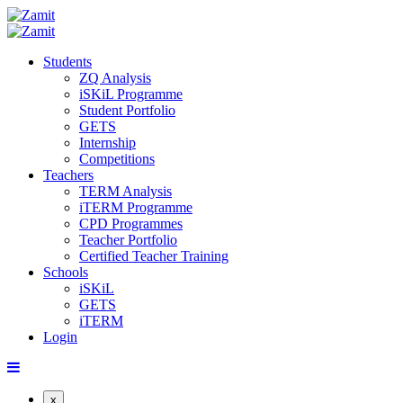
Students
ZQ Analysis
iSKiL Programme
Student Portfolio
GETS
Internship
Competitions
Teachers
TERM Analysis
iTERM Programme
CPD Programmes
Teacher Portfolio
Certified Teacher Training
Schools
iSKiL
GETS
iTERM
Login
x