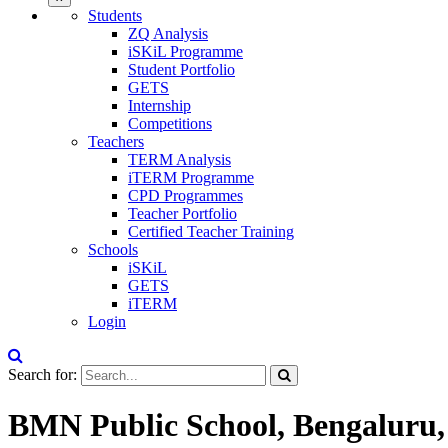
Students
ZQ Analysis
iSKiL Programme
Student Portfolio
GETS
Internship
Competitions
Teachers
TERM Analysis
iTERM Programme
CPD Programmes
Teacher Portfolio
Certified Teacher Training
Schools
iSKiL
GETS
iTERM
Login
Search for:
BMN Public School, Bengaluru