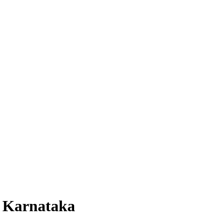
, Karnataka