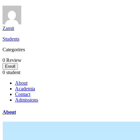
Zamit
Students
Categorires
0
Review
Enroll
0 student
About
Academia
Contact
Admissions
About