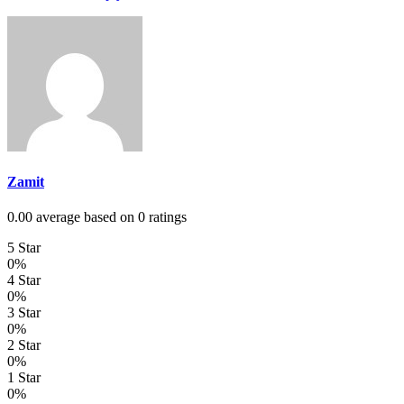
Zamit
0.00 average based on 0 ratings
5 Star
0%
4 Star
0%
3 Star
0%
2 Star
0%
1 Star
0%