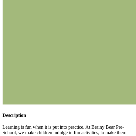
Description
Learning is fun when it is put into practice. At Brainy Bear Pre-
School, we make children indulge in fun activities, to make them