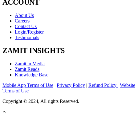
ACCOUNT
About Us
Careers
Contact Us
Login/Register
Testimonials
ZAMIT INSIGHTS
Zamit in Media
Zamit Reads
Knowledge Base
Mobile App Terms of Use
|
Privacy Policy
|
Refund Policy
|
Website
Terms of Use
Copyright © 2024, All rights Reserved.