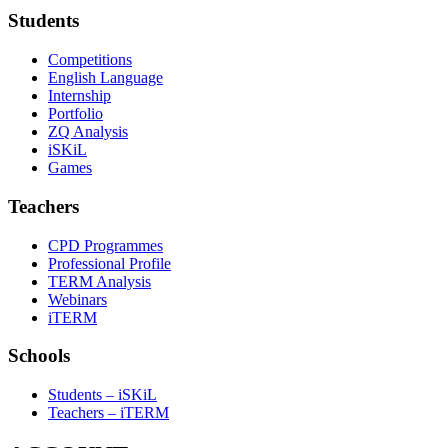
Students
Competitions
English Language
Internship
Portfolio
ZQ Analysis
iSKiL
Games
Teachers
CPD Programmes
Professional Profile
TERM Analysis
Webinars
iTERM
Schools
Students – iSKiL
Teachers – iTERM