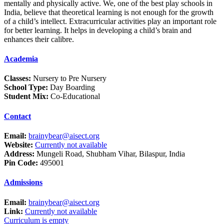
mentally and physically active. We, one of the best play schools in
India, believe that theoretical learning is not enough for the growth
of a child’s intellect. Extracurricular activities play an important role
for better learning. It helps in developing a child’s brain and
enhances their calibre.
Academia
Classes:
Nursery to Pre Nursery
School Type:
Day Boarding
Student Mix:
Co-Educational
Contact
Email:
brainybear@aisect.org
Website:
Currently not available
Address:
Mungeli Road, Shubham Vihar, Bilaspur, India
Pin Code:
495001
Admissions
Email:
brainybear@aisect.org
Link:
Currently not available
Curriculum is empty