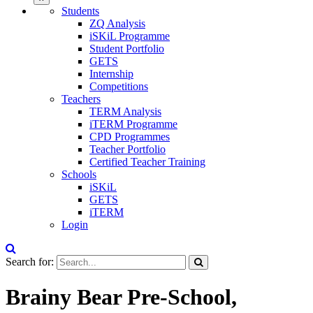
Students
ZQ Analysis
iSKiL Programme
Student Portfolio
GETS
Internship
Competitions
Teachers
TERM Analysis
iTERM Programme
CPD Programmes
Teacher Portfolio
Certified Teacher Training
Schools
iSKiL
GETS
iTERM
Login
Search for:
Brainy Bear Pre-School,