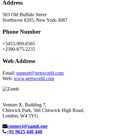
Address
503 Old Buffalo Street
Northwest #205, New York-3087
Phone Number
+3453-909-6565
+2390-875-2235
Web Address
Email:
support@getsworld.com
Web:
www.getsworld.com
Venture X, Building 7,
Chiswick Park, 566 Chiswick High Road,
London, W4 5YG
connect@zamit.one
+91 9625 440 440