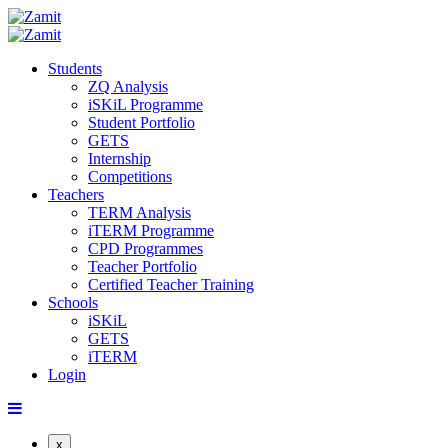
Students
ZQ Analysis
iSKiL Programme
Student Portfolio
GETS
Internship
Competitions
Teachers
TERM Analysis
iTERM Programme
CPD Programmes
Teacher Portfolio
Certified Teacher Training
Schools
iSKiL
GETS
iTERM
Login
x