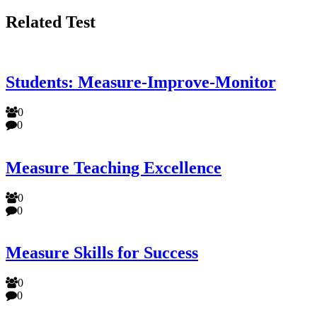
Related Test
Students: Measure-Improve-Monitor
0
0
Measure Teaching Excellence
0
0
Measure Skills for Success
0
0