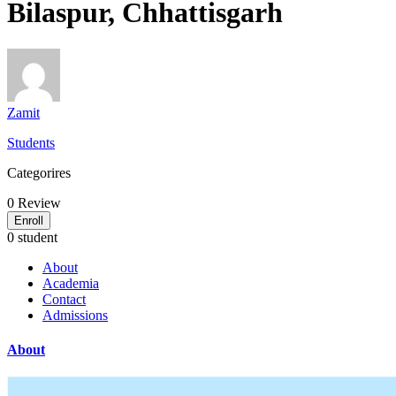
Bilaspur, Chhattisgarh
Zamit
Students
Categorires
0
Review
Enroll
0 student
About
Academia
Contact
Admissions
About