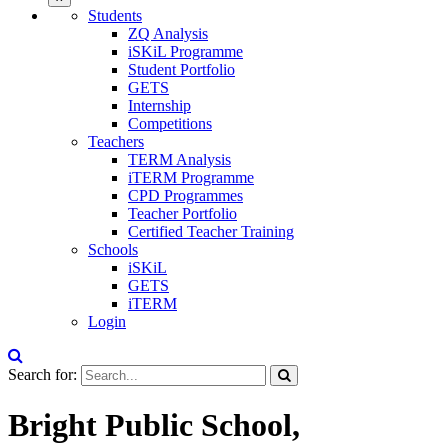
Students
ZQ Analysis
iSKiL Programme
Student Portfolio
GETS
Internship
Competitions
Teachers
TERM Analysis
iTERM Programme
CPD Programmes
Teacher Portfolio
Certified Teacher Training
Schools
iSKiL
GETS
iTERM
Login
Search for:
Bright Public School,