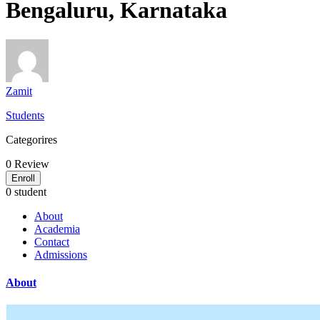
Bengaluru, Karnataka
Zamit
Students
Categorires
0
Review
Enroll
0 student
About
Academia
Contact
Admissions
About