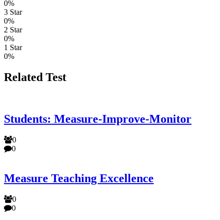
0%
3 Star
0%
2 Star
0%
1 Star
0%
Related Test
Students: Measure-Improve-Monitor
0
0
Measure Teaching Excellence
0
0