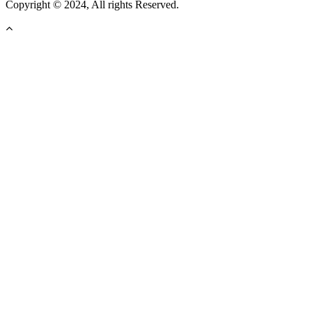
Copyright © 2024, All rights Reserved.