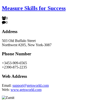
Measure Skills for Success
0
0
Address
503 Old Buffalo Street
Northwest #205, New York-3087
Phone Number
+3453-909-6565
+2390-875-2235
Web Address
Email:
support@getsworld.com
Web:
www.getsworld.com