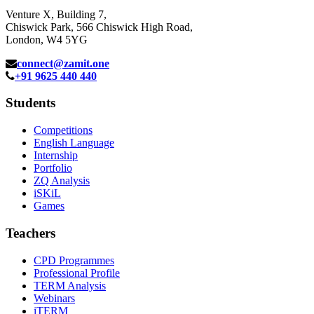
Venture X, Building 7,
Chiswick Park, 566 Chiswick High Road,
London, W4 5YG
connect@zamit.one
+91 9625 440 440
Students
Competitions
English Language
Internship
Portfolio
ZQ Analysis
iSKiL
Games
Teachers
CPD Programmes
Professional Profile
TERM Analysis
Webinars
iTERM