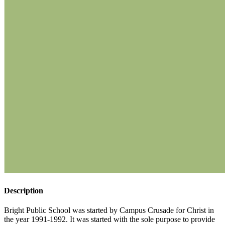
Description
Bright Public School was started by Campus Crusade for Christ in
the year 1991-1992. It was started with the sole purpose to provide