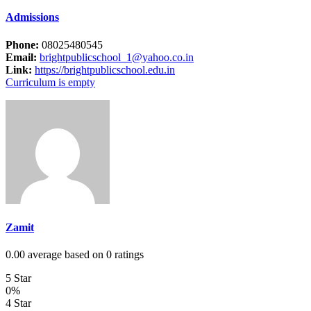
Admissions
Phone:
08025480545
Email:
brightpublicschool_1@yahoo.co.in
Link:
https://brightpublicschool.edu.in
Curriculum is empty
Zamit
0.00 average based on 0 ratings
5 Star
0%
4 Star