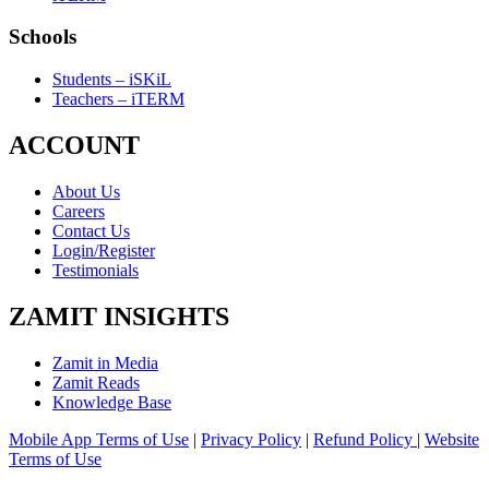
Schools
Students – iSKiL
Teachers – iTERM
ACCOUNT
About Us
Careers
Contact Us
Login/Register
Testimonials
ZAMIT INSIGHTS
Zamit in Media
Zamit Reads
Knowledge Base
Mobile App Terms of Use
|
Privacy Policy
|
Refund Policy
|
Website
Terms of Use