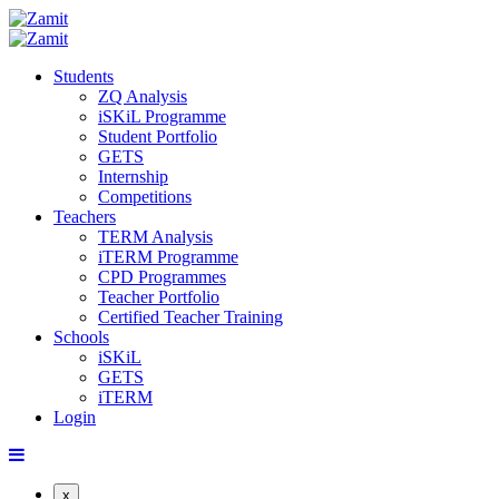
Students
ZQ Analysis
iSKiL Programme
Student Portfolio
GETS
Internship
Competitions
Teachers
TERM Analysis
iTERM Programme
CPD Programmes
Teacher Portfolio
Certified Teacher Training
Schools
iSKiL
GETS
iTERM
Login
x