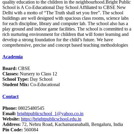
quality education to the children in the neighbourhood.Bright Public
School is A Co-Educational Day School Affiliated to CBSE New
Delhi with a motto of “The Truth shall set you free”. The school
buildings are well designed with spacious class rooms, science labs
for each discipline, library and computer lab. The school also has a
play ground and indoor game facilities. The school is committed to a
rich nurturing environment for children that will foster learning and
develop a strong foundation for the child’s future. We have
comprehensive, precise and concept based teaching methodologies
Academia
Board:
CBSE
Classes:
Nursery to Class 12
School Type:
Day School
Student Mix:
Co-Educational
Contact
Phone:
08025480545
Email:
brightpublicschool_1@yahoo.co.in
Website:
https://brightpublicschool.edu.in
Address:
72, Nehru Road, Kachamaranahalli, Bengaluru, India
Pin Code:
560084