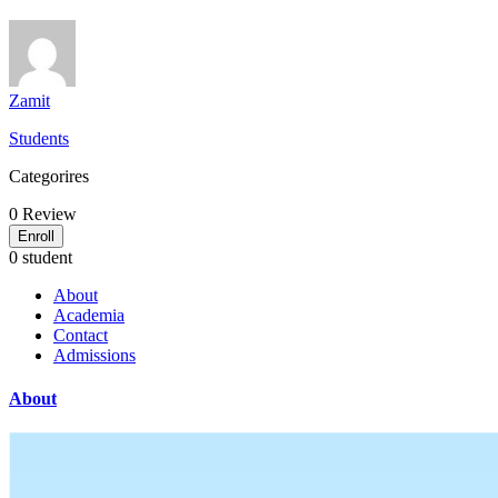
Zamit
Students
Categorires
0
Review
Enroll
0 student
About
Academia
Contact
Admissions
About