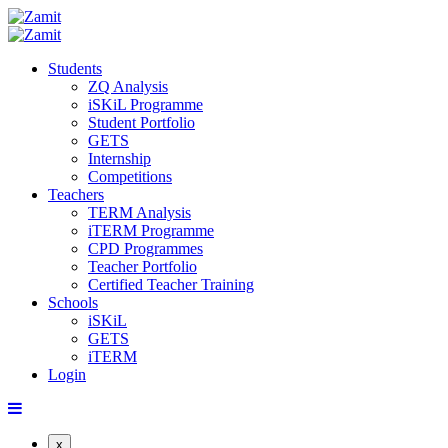
Students
ZQ Analysis
iSKiL Programme
Student Portfolio
GETS
Internship
Competitions
Teachers
TERM Analysis
iTERM Programme
CPD Programmes
Teacher Portfolio
Certified Teacher Training
Schools
iSKiL
GETS
iTERM
Login
x