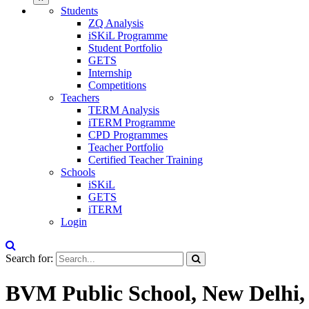
Students
ZQ Analysis
iSKiL Programme
Student Portfolio
GETS
Internship
Competitions
Teachers
TERM Analysis
iTERM Programme
CPD Programmes
Teacher Portfolio
Certified Teacher Training
Schools
iSKiL
GETS
iTERM
Login
Search for:
BVM Public School, New Delhi,