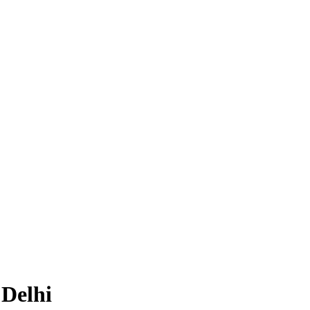
 Delhi