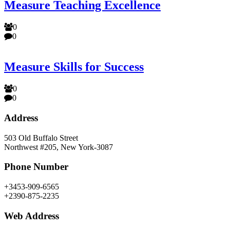
Measure Teaching Excellence
0
0
Measure Skills for Success
0
0
Address
503 Old Buffalo Street
Northwest #205, New York-3087
Phone Number
+3453-909-6565
+2390-875-2235
Web Address