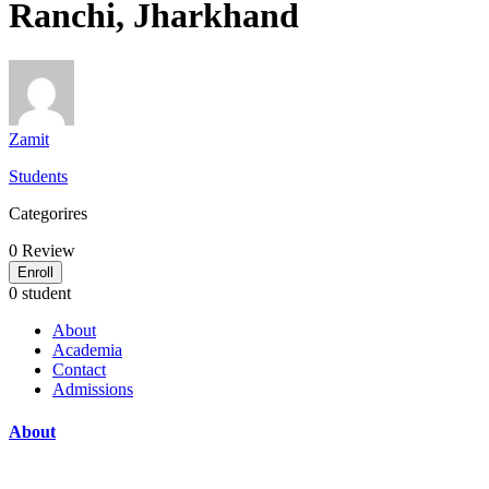
Ranchi, Jharkhand
Zamit
Students
Categorires
0
Review
Enroll
0 student
About
Academia
Contact
Admissions
About