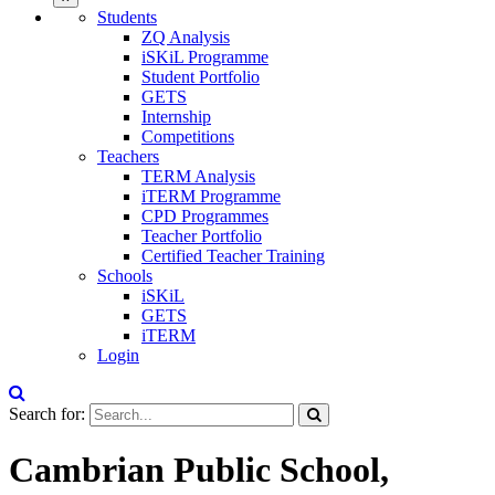
Students
ZQ Analysis
iSKiL Programme
Student Portfolio
GETS
Internship
Competitions
Teachers
TERM Analysis
iTERM Programme
CPD Programmes
Teacher Portfolio
Certified Teacher Training
Schools
iSKiL
GETS
iTERM
Login
Search for:
Cambrian Public School,