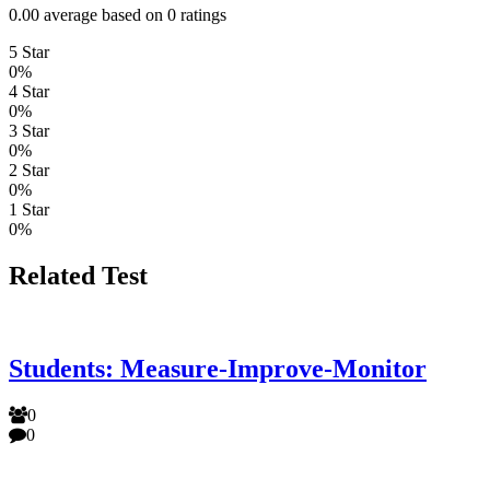
0.00 average based on 0 ratings
5 Star
0%
4 Star
0%
3 Star
0%
2 Star
0%
1 Star
0%
Related Test
Students: Measure-Improve-Monitor
0
0