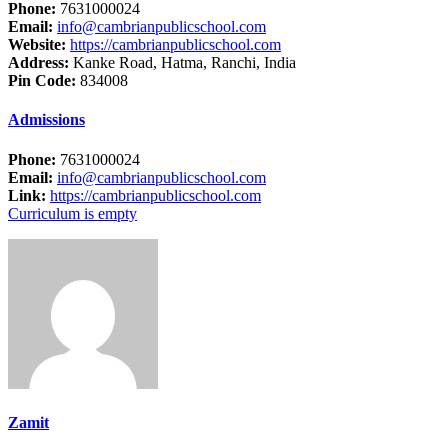
Phone:
7631000024
Email:
info@cambrianpublicschool.com
Website:
https://cambrianpublicschool.com
Address:
Kanke Road, Hatma, Ranchi, India
Pin Code:
834008
Admissions
Phone:
7631000024
Email:
info@cambrianpublicschool.com
Link:
https://cambrianpublicschool.com
Curriculum is empty
Zamit