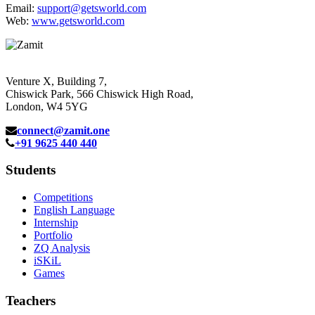
Email:
support@getsworld.com
Web:
www.getsworld.com
Venture X, Building 7,
Chiswick Park, 566 Chiswick High Road,
London, W4 5YG
connect@zamit.one
+91 9625 440 440
Students
Competitions
English Language
Internship
Portfolio
ZQ Analysis
iSKiL
Games
Teachers