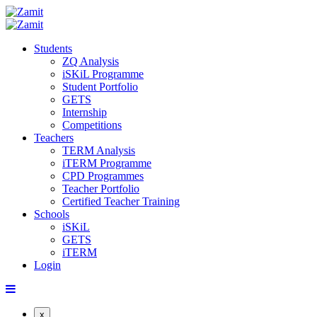
Students
ZQ Analysis
iSKiL Programme
Student Portfolio
GETS
Internship
Competitions
Teachers
TERM Analysis
iTERM Programme
CPD Programmes
Teacher Portfolio
Certified Teacher Training
Schools
iSKiL
GETS
iTERM
Login
x