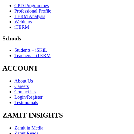
CPD Programmes
Professional Profile
TERM Analysis
Webinars
iTERM
Schools
Students – iSKiL
Teachers – iTERM
ACCOUNT
About Us
Careers
Contact Us
Login/Register
Testimonials
ZAMIT INSIGHTS
Zamit in Media
Zamit Reads