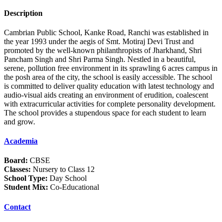
Description
Cambrian Public School, Kanke Road, Ranchi was established in
the year 1993 under the aegis of Smt. Motiraj Devi Trust and
promoted by the well-known philanthropists of Jharkhand, Shri
Pancham Singh and Shri Parma Singh. Nestled in a beautiful,
serene, pollution free environment in its sprawling 6 acres campus in
the posh area of the city, the school is easily accessible. The school
is committed to deliver quality education with latest technology and
audio-visual aids creating an environment of erudition, coalescent
with extracurricular activities for complete personality development.
The school provides a stupendous space for each student to learn
and grow.
Academia
Board:
CBSE
Classes:
Nursery to Class 12
School Type:
Day School
Student Mix:
Co-Educational
Contact