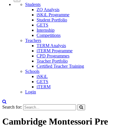
Students
ZQ Analysis
iSKiL Programme
Student Portfolio
GETS
Internship
Competitions
Teachers
TERM Analysis
iTERM Programme
CPD Programmes
Teacher Portfolio
Certified Teacher Training
Schools
iSKiL
GETS
iTERM
Login
Search for:
Cambridge Montessori Pre