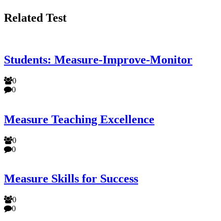
Related Test
Students: Measure-Improve-Monitor
0
0
Measure Teaching Excellence
0
0
Measure Skills for Success
0
0