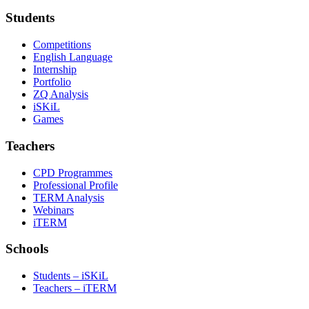
Students
Competitions
English Language
Internship
Portfolio
ZQ Analysis
iSKiL
Games
Teachers
CPD Programmes
Professional Profile
TERM Analysis
Webinars
iTERM
Schools
Students – iSKiL
Teachers – iTERM