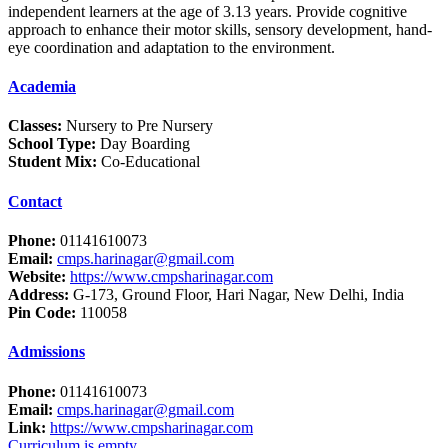
independent learners at the age of 3.13 years. Provide cognitive
approach to enhance their motor skills, sensory development, hand-
eye coordination and adaptation to the environment.
Academia
Classes:
Nursery to Pre Nursery
School Type:
Day Boarding
Student Mix:
Co-Educational
Contact
Phone:
01141610073
Email:
cmps.harinagar@gmail.com
Website:
https://www.cmpsharinagar.com
Address:
G-173, Ground Floor, Hari Nagar, New Delhi, India
Pin Code:
110058
Admissions
Phone:
01141610073
Email:
cmps.harinagar@gmail.com
Link:
https://www.cmpsharinagar.com
Curriculum is empty