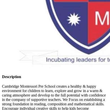
Description
Cambridge Montessori Pre School creates a healthy & happy
environment for children to learn, explore and grow in a warm &
caring atmosphere and develop to the full potential with confidence
in the company of supportive teachers. We Focus on establishing a
strong foundation in reading, composition and mathematical skills.
Encourage individual creative skills to help kids become