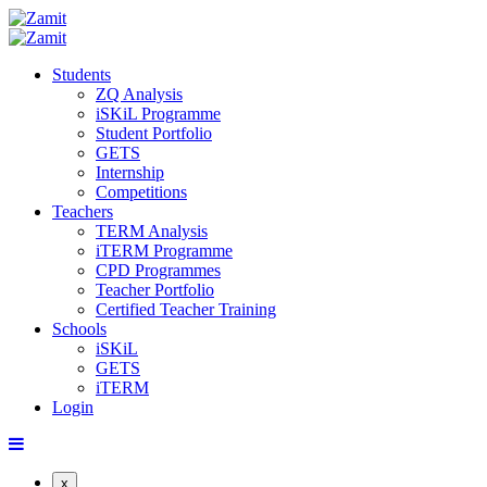
Students
ZQ Analysis
iSKiL Programme
Student Portfolio
GETS
Internship
Competitions
Teachers
TERM Analysis
iTERM Programme
CPD Programmes
Teacher Portfolio
Certified Teacher Training
Schools
iSKiL
GETS
iTERM
Login
x