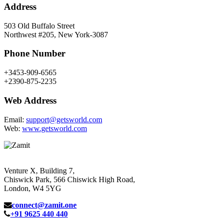
Address
503 Old Buffalo Street
Northwest #205, New York-3087
Phone Number
+3453-909-6565
+2390-875-2235
Web Address
Email:
support@getsworld.com
Web:
www.getsworld.com
Venture X, Building 7,
Chiswick Park, 566 Chiswick High Road,
London, W4 5YG
connect@zamit.one
+91 9625 440 440