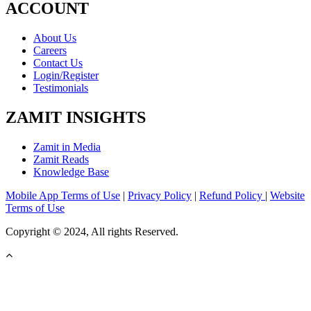
ACCOUNT
About Us
Careers
Contact Us
Login/Register
Testimonials
ZAMIT INSIGHTS
Zamit in Media
Zamit Reads
Knowledge Base
Mobile App Terms of Use
|
Privacy Policy
|
Refund Policy
|
Website
Terms of Use
Copyright © 2024, All rights Reserved.