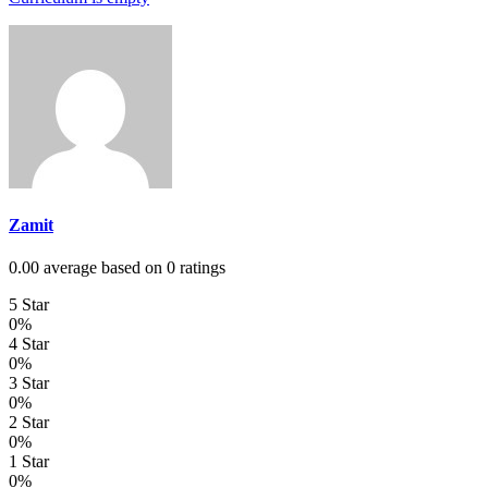
Zamit
0.00 average based on 0 ratings
5 Star
0%
4 Star
0%
3 Star
0%
2 Star
0%
1 Star
0%