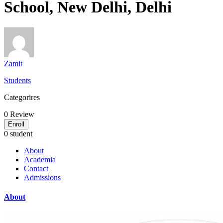
School, New Delhi, Delhi
Zamit
Students
Categorires
0
Review
Enroll
0 student
About
Academia
Contact
Admissions
About