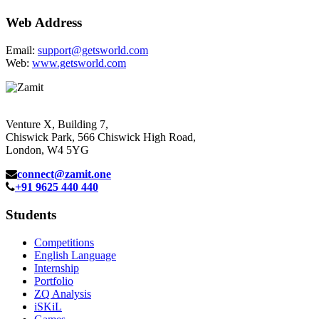
Web Address
Email:
support@getsworld.com
Web:
www.getsworld.com
Venture X, Building 7,
Chiswick Park, 566 Chiswick High Road,
London, W4 5YG
connect@zamit.one
+91 9625 440 440
Students
Competitions
English Language
Internship
Portfolio
ZQ Analysis
iSKiL