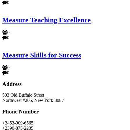
0
Measure Teaching Excellence
0
0
Measure Skills for Success
0
0
Address
503 Old Buffalo Street
Northwest #205, New York-3087
Phone Number
+3453-909-6565
+2390-875-2235