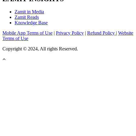
Zamit in Media
Zamit Reads
Knowledge Base
Mobile App Terms of Use
|
Privacy Policy
|
Refund Policy
|
Website
Terms of Use
Copyright © 2024, All rights Reserved.