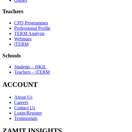
Games
Teachers
CPD Programmes
Professional Profile
TERM Analysis
Webinars
iTERM
Schools
Students – iSKiL
Teachers – iTERM
ACCOUNT
About Us
Careers
Contact Us
Login/Register
Testimonials
ZAMIT INSIGHTS