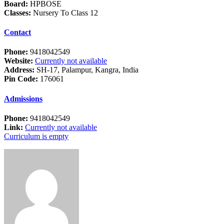
Board:
HPBOSE
Classes:
Nursery To Class 12
Contact
Phone:
9418042549
Website:
Currently not available
Address:
SH-17, Palampur, Kangra, India
Pin Code:
176061
Admissions
Phone:
9418042549
Link:
Currently not available
Curriculum is empty