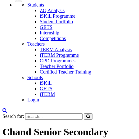
Students
ZQ Analysis
iSKiL Programme
Student Portfolio
GETS
Internship
Competitions
Teachers
TERM Analysis
iTERM Programme
CPD Programmes
Teacher Portfolio
Certified Teacher Training
Schools
iSKiL
GETS
iTERM
Login
Search for:
Chand Senior Secondary