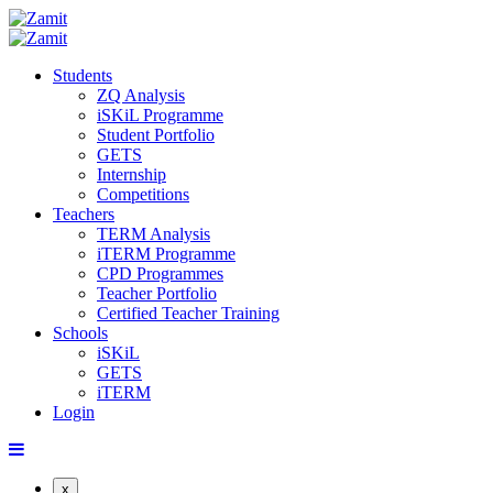
Students
ZQ Analysis
iSKiL Programme
Student Portfolio
GETS
Internship
Competitions
Teachers
TERM Analysis
iTERM Programme
CPD Programmes
Teacher Portfolio
Certified Teacher Training
Schools
iSKiL
GETS
iTERM
Login
x