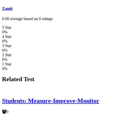
Zamit
0.00 average based on 0 ratings
5 Star
0%
4 Star
0%
3 Star
0%
2 Star
0%
1 Star
0%
Related Test
Students: Measure-Improve-Monitor
0