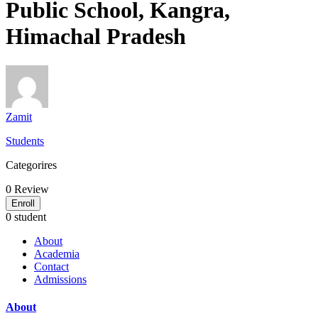
Public School, Kangra,
Himachal Pradesh
Zamit
Students
Categorires
0
Review
Enroll
0 student
About
Academia
Contact
Admissions
About