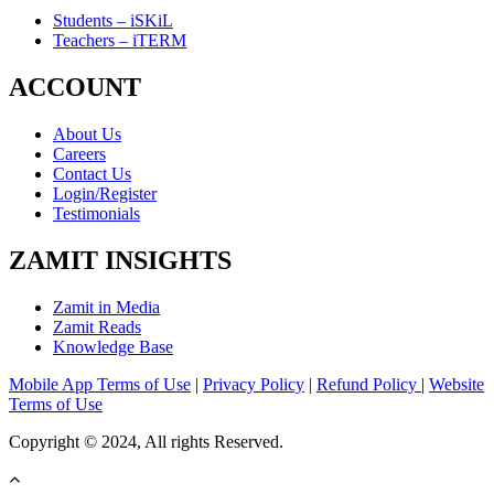
Students – iSKiL
Teachers – iTERM
ACCOUNT
About Us
Careers
Contact Us
Login/Register
Testimonials
ZAMIT INSIGHTS
Zamit in Media
Zamit Reads
Knowledge Base
Mobile App Terms of Use
|
Privacy Policy
|
Refund Policy
|
Website
Terms of Use
Copyright © 2024, All rights Reserved.