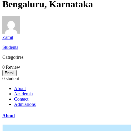
Bengaluru, Karnataka
Zamit
Students
Categorires
0
Review
Enroll
0 student
About
Academia
Contact
Admissions
About