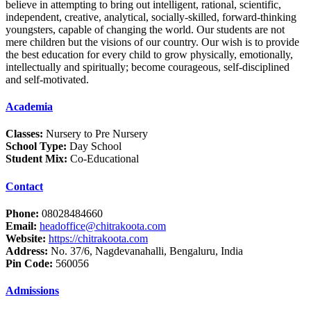
believe in attempting to bring out intelligent, rational, scientific,
independent, creative, analytical, socially-skilled, forward-thinking
youngsters, capable of changing the world. Our students are not
mere children but the visions of our country. Our wish is to provide
the best education for every child to grow physically, emotionally,
intellectually and spiritually; become courageous, self-disciplined
and self-motivated.
Academia
Classes:
Nursery to Pre Nursery
School Type:
Day School
Student Mix:
Co-Educational
Contact
Phone:
08028484660
Email:
headoffice@chitrakoota.com
Website:
https://chitrakoota.com
Address:
No. 37/6, Nagdevanahalli, Bengaluru, India
Pin Code:
560056
Admissions