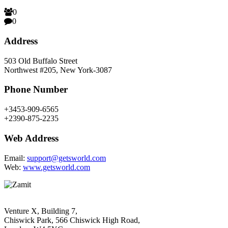
0
0
Address
503 Old Buffalo Street
Northwest #205, New York-3087
Phone Number
+3453-909-6565
+2390-875-2235
Web Address
Email:
support@getsworld.com
Web:
www.getsworld.com
Venture X, Building 7,
Chiswick Park, 566 Chiswick High Road,