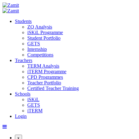
Students
ZQ Analysis
iSKiL Programme
Student Portfolio
GETS
Internship
Competitions
Teachers
TERM Analysis
iTERM Programme
CPD Programmes
Teacher Portfolio
Certified Teacher Training
Schools
iSKiL
GETS
iTERM
Login
x