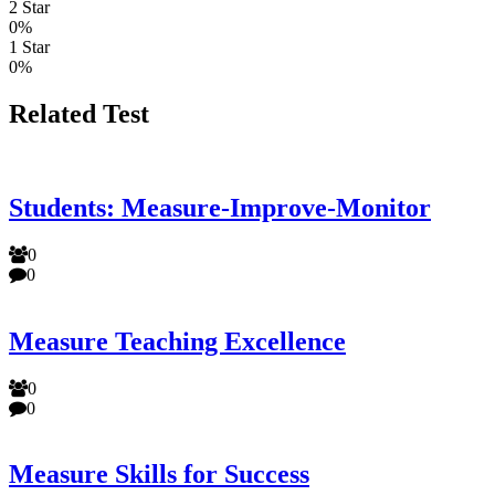
2 Star
0%
1 Star
0%
Related Test
Students: Measure-Improve-Monitor
0
0
Measure Teaching Excellence
0
0
Measure Skills for Success