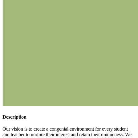
Description
Our vision is to create a congenial environment for every student
and teacher to nurture their interest and retain their uniqueness. We