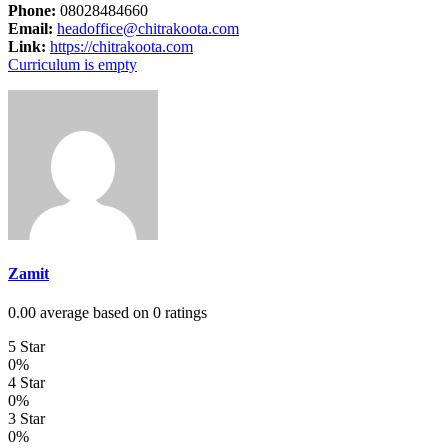
Phone:
08028484660
Email:
headoffice@chitrakoota.com
Link:
https://chitrakoota.com
Curriculum is empty
Zamit
0.00 average based on 0 ratings
5 Star
0%
4 Star
0%
3 Star
0%