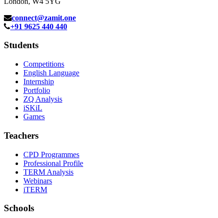
London, W4 5YG
connect@zamit.one
+91 9625 440 440
Students
Competitions
English Language
Internship
Portfolio
ZQ Analysis
iSKiL
Games
Teachers
CPD Programmes
Professional Profile
TERM Analysis
Webinars
iTERM
Schools