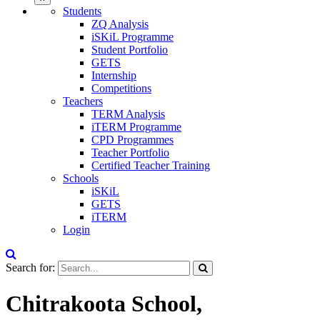
Students
ZQ Analysis
iSKiL Programme
Student Portfolio
GETS
Internship
Competitions
Teachers
TERM Analysis
iTERM Programme
CPD Programmes
Teacher Portfolio
Certified Teacher Training
Schools
iSKiL
GETS
iTERM
Login
Search for:
Chitrakoota School,