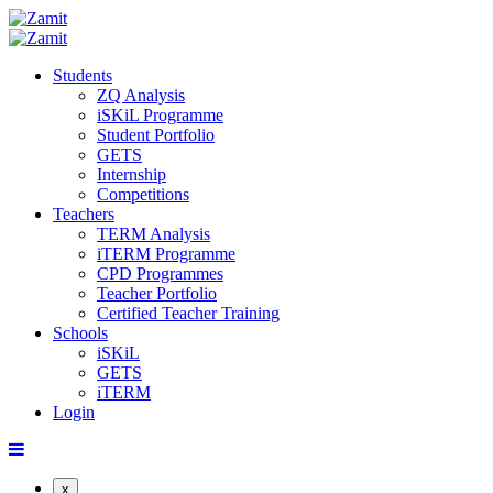
Students
ZQ Analysis
iSKiL Programme
Student Portfolio
GETS
Internship
Competitions
Teachers
TERM Analysis
iTERM Programme
CPD Programmes
Teacher Portfolio
Certified Teacher Training
Schools
iSKiL
GETS
iTERM
Login
x