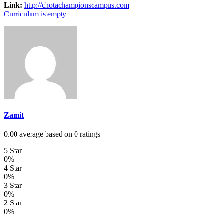
Link:
http://chotachampionscampus.com
Curriculum is empty
Zamit
0.00 average based on 0 ratings
5 Star
0%
4 Star
0%
3 Star
0%
2 Star
0%