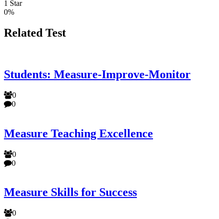
1 Star
0%
Related Test
Students: Measure-Improve-Monitor
0
0
Measure Teaching Excellence
0
0
Measure Skills for Success
0