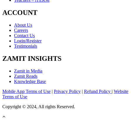
Teachers – iTERM
ACCOUNT
About Us
Careers
Contact Us
Login/Register
Testimonials
ZAMIT INSIGHTS
Zamit in Media
Zamit Reads
Knowledge Base
Mobile App Terms of Use
|
Privacy Policy
|
Refund Policy
|
Website
Terms of Use
Copyright © 2024, All rights Reserved.