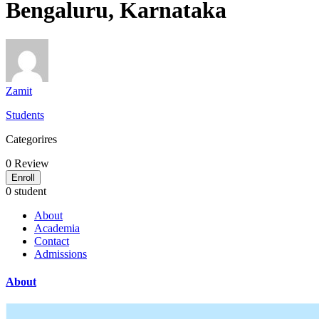
Bengaluru, Karnataka
Zamit
Students
Categorires
0
Review
Enroll
0 student
About
Academia
Contact
Admissions
About