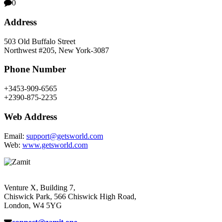
0
Address
503 Old Buffalo Street
Northwest #205, New York-3087
Phone Number
+3453-909-6565
+2390-875-2235
Web Address
Email:
support@getsworld.com
Web:
www.getsworld.com
Venture X, Building 7,
Chiswick Park, 566 Chiswick High Road,
London, W4 5YG