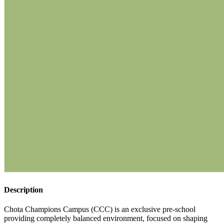
Description
Chota Champions Campus (CCC) is an exclusive pre-school
providing completely balanced environment, focused on shaping