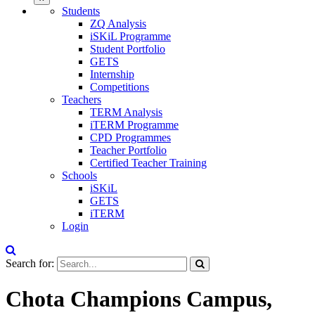
Students
ZQ Analysis
iSKiL Programme
Student Portfolio
GETS
Internship
Competitions
Teachers
TERM Analysis
iTERM Programme
CPD Programmes
Teacher Portfolio
Certified Teacher Training
Schools
iSKiL
GETS
iTERM
Login
Search for:
Chota Champions Campus,