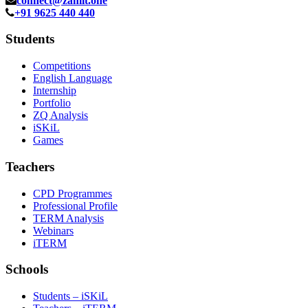
connect@zamit.one
+91 9625 440 440
Students
Competitions
English Language
Internship
Portfolio
ZQ Analysis
iSKiL
Games
Teachers
CPD Programmes
Professional Profile
TERM Analysis
Webinars
iTERM
Schools
Students – iSKiL