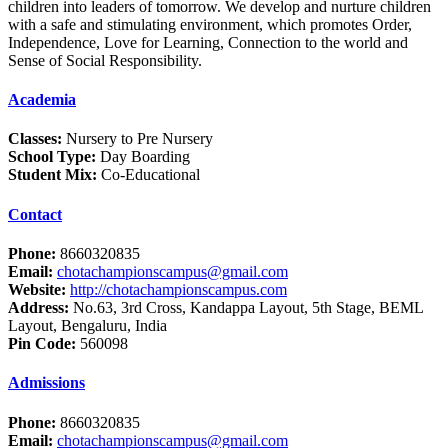
children into leaders of tomorrow. We develop and nurture children
with a safe and stimulating environment, which promotes Order,
Independence, Love for Learning, Connection to the world and
Sense of Social Responsibility.
Academia
Classes:
Nursery to Pre Nursery
School Type:
Day Boarding
Student Mix:
Co-Educational
Contact
Phone:
8660320835
Email:
chotachampionscampus@gmail.com
Website:
http://chotachampionscampus.com
Address:
No.63, 3rd Cross, Kandappa Layout, 5th Stage, BEML
Layout, Bengaluru, India
Pin Code:
560098
Admissions
Phone:
8660320835
Email:
chotachampionscampus@gmail.com