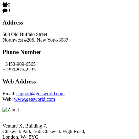
0
0
Address
503 Old Buffalo Street
Northwest #205, New York-3087
Phone Number
+3453-909-6565
+2390-875-2235
Web Address
Email:
support@getsworld.com
Web:
www.getsworld.com
Venture X, Building 7,
Chiswick Park, 566 Chiswick High Road,
London, W4 5YG