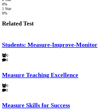
0%
1 Star
0%
Related Test
Students: Measure-Improve-Monitor
0
0
Measure Teaching Excellence
0
0
Measure Skills for Success