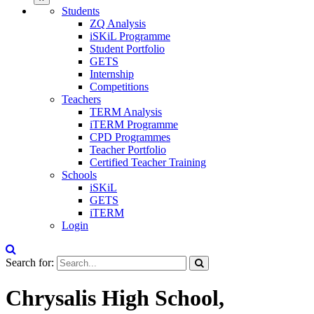
Students
ZQ Analysis
iSKiL Programme
Student Portfolio
GETS
Internship
Competitions
Teachers
TERM Analysis
iTERM Programme
CPD Programmes
Teacher Portfolio
Certified Teacher Training
Schools
iSKiL
GETS
iTERM
Login
Search for:
Chrysalis High School,