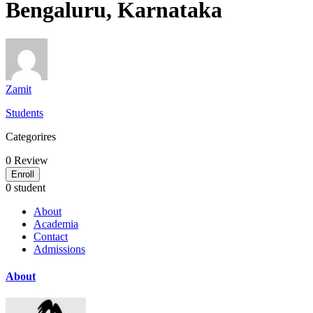
Bengaluru, Karnataka
Zamit
Students
Categorires
0
Review
Enroll
0 student
About
Academia
Contact
Admissions
About