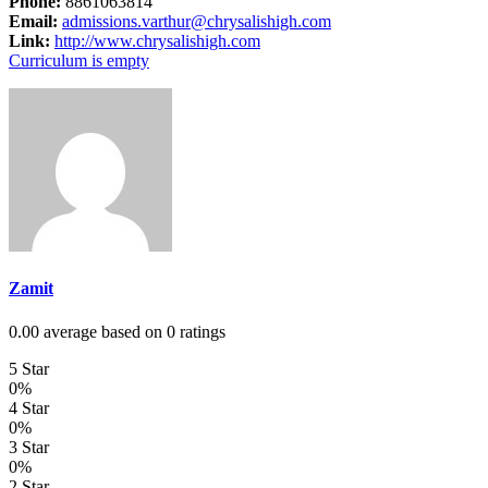
Phone:
8861063814
Email:
admissions.varthur@chrysalishigh.com
Link:
http://www.chrysalishigh.com
Curriculum is empty
Zamit
0.00 average based on 0 ratings
5 Star
0%
4 Star
0%
3 Star
0%
2 Star