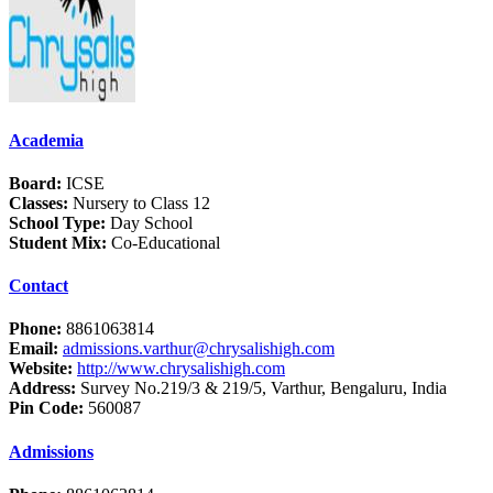
Academia
Board:
ICSE
Classes:
Nursery to Class 12
School Type:
Day School
Student Mix:
Co-Educational
Contact
Phone:
8861063814
Email:
admissions.varthur@chrysalishigh.com
Website:
http://www.chrysalishigh.com
Address:
Survey No.219/3 & 219/5, Varthur, Bengaluru, India
Pin Code:
560087
Admissions