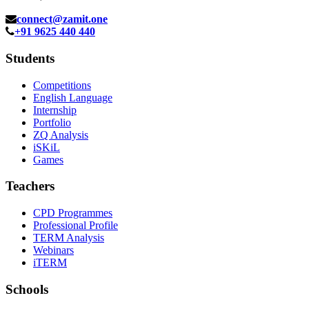
connect@zamit.one
+91 9625 440 440
Students
Competitions
English Language
Internship
Portfolio
ZQ Analysis
iSKiL
Games
Teachers
CPD Programmes
Professional Profile
TERM Analysis
Webinars
iTERM
Schools