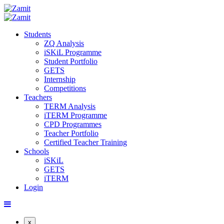
Students
ZQ Analysis
iSKiL Programme
Student Portfolio
GETS
Internship
Competitions
Teachers
TERM Analysis
iTERM Programme
CPD Programmes
Teacher Portfolio
Certified Teacher Training
Schools
iSKiL
GETS
iTERM
Login
x