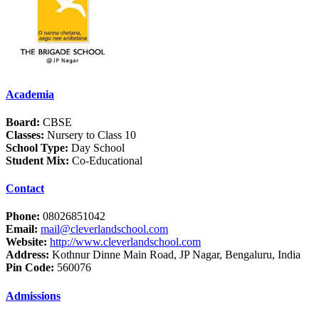
Academia
Board:
CBSE
Classes:
Nursery to Class 10
School Type:
Day School
Student Mix:
Co-Educational
Contact
Phone:
08026851042
Email:
mail@cleverlandschool.com
Website:
http://www.cleverlandschool.com
Address:
Kothnur Dinne Main Road, JP Nagar, Bengaluru, India
Pin Code:
560076
Admissions