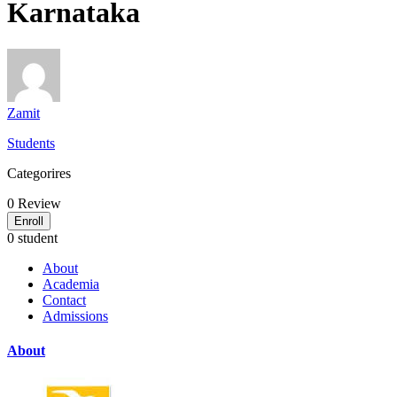
Karnataka
Zamit
Students
Categorires
0
Review
Enroll
0 student
About
Academia
Contact
Admissions
About