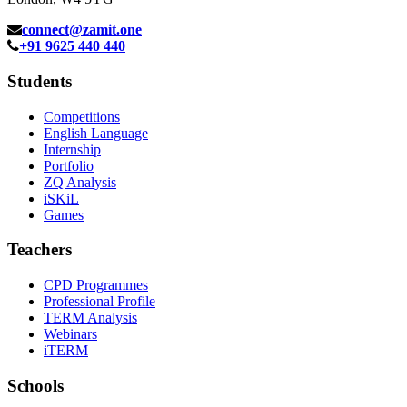
connect@zamit.one
+91 9625 440 440
Students
Competitions
English Language
Internship
Portfolio
ZQ Analysis
iSKiL
Games
Teachers
CPD Programmes
Professional Profile
TERM Analysis
Webinars
iTERM
Schools