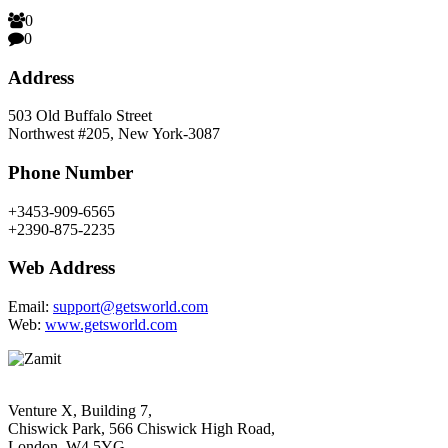
0
0
Address
503 Old Buffalo Street
Northwest #205, New York-3087
Phone Number
+3453-909-6565
+2390-875-2235
Web Address
Email:
support@getsworld.com
Web:
www.getsworld.com
Venture X, Building 7,
Chiswick Park, 566 Chiswick High Road,
London, W4 5YG