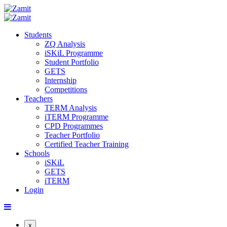
Students
ZQ Analysis
iSKiL Programme
Student Portfolio
GETS
Internship
Competitions
Teachers
TERM Analysis
iTERM Programme
CPD Programmes
Teacher Portfolio
Certified Teacher Training
Schools
iSKiL
GETS
iTERM
Login
x