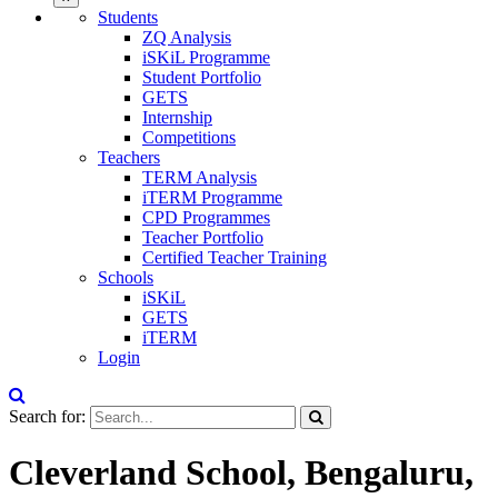
Students
ZQ Analysis
iSKiL Programme
Student Portfolio
GETS
Internship
Competitions
Teachers
TERM Analysis
iTERM Programme
CPD Programmes
Teacher Portfolio
Certified Teacher Training
Schools
iSKiL
GETS
iTERM
Login
Search for:
Cleverland School, Bengaluru,