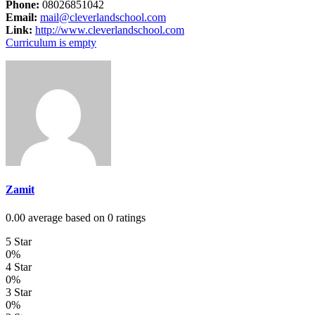
Phone:
08026851042
Email:
mail@cleverlandschool.com
Link:
http://www.cleverlandschool.com
Curriculum is empty
Zamit
0.00 average based on 0 ratings
5 Star
0%
4 Star
0%
3 Star
0%