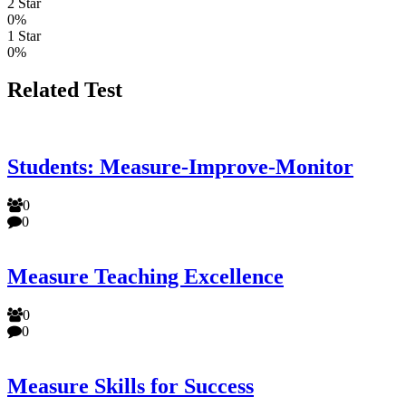
2 Star
0%
1 Star
0%
Related Test
Students: Measure-Improve-Monitor
0
0
Measure Teaching Excellence
0
0
Measure Skills for Success