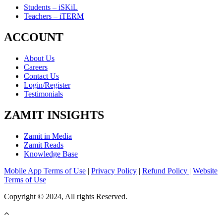
Students – iSKiL
Teachers – iTERM
ACCOUNT
About Us
Careers
Contact Us
Login/Register
Testimonials
ZAMIT INSIGHTS
Zamit in Media
Zamit Reads
Knowledge Base
Mobile App Terms of Use
|
Privacy Policy
|
Refund Policy
|
Website
Terms of Use
Copyright © 2024, All rights Reserved.