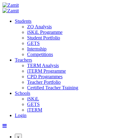
Students
ZQ Analysis
iSKiL Programme
Student Portfolio
GETS
Internship
Competitions
Teachers
TERM Analysis
iTERM Programme
CPD Programmes
Teacher Portfolio
Certified Teacher Training
Schools
iSKiL
GETS
iTERM
Login
x