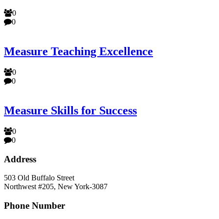
0
0
Measure Teaching Excellence
0
0
Measure Skills for Success
0
0
Address
503 Old Buffalo Street
Northwest #205, New York-3087
Phone Number