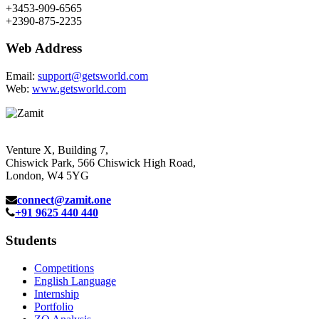
+3453-909-6565
+2390-875-2235
Web Address
Email:
support@getsworld.com
Web:
www.getsworld.com
Venture X, Building 7,
Chiswick Park, 566 Chiswick High Road,
London, W4 5YG
connect@zamit.one
+91 9625 440 440
Students
Competitions
English Language
Internship
Portfolio