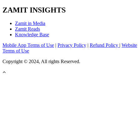
ZAMIT INSIGHTS
Zamit in Media
Zamit Reads
Knowledge Base
Mobile App Terms of Use
|
Privacy Policy
|
Refund Policy
|
Website
Terms of Use
Copyright © 2024, All rights Reserved.