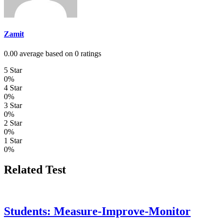
Zamit
0.00 average based on 0 ratings
5 Star
0%
4 Star
0%
3 Star
0%
2 Star
0%
1 Star
0%
Related Test
Students: Measure-Improve-Monitor