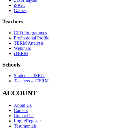
ZQ Analysis
iSKiL
Games
Teachers
CPD Programmes
Professional Profile
TERM Analysis
Webinars
iTERM
Schools
Students – iSKiL
Teachers – iTERM
ACCOUNT
About Us
Careers
Contact Us
Login/Register
Testimonials