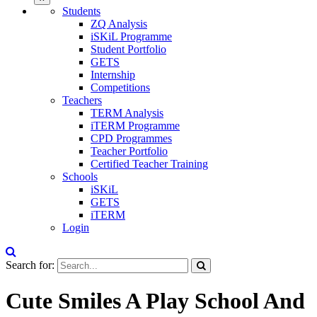
Students
ZQ Analysis
iSKiL Programme
Student Portfolio
GETS
Internship
Competitions
Teachers
TERM Analysis
iTERM Programme
CPD Programmes
Teacher Portfolio
Certified Teacher Training
Schools
iSKiL
GETS
iTERM
Login
Search for:
Cute Smiles A Play School And