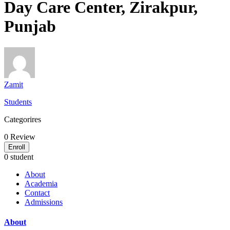
Day Care Center, Zirakpur,
Punjab
Zamit
Students
Categorires
0
Review
Enroll
0 student
About
Academia
Contact
Admissions
About