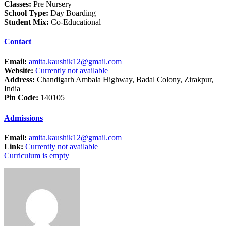
Classes:
Pre Nursery
School Type:
Day Boarding
Student Mix:
Co-Educational
Contact
Email:
amita.kaushik12@gmail.com
Website:
Currently not available
Address:
Chandigarh Ambala Highway, Badal Colony, Zirakpur,
India
Pin Code:
140105
Admissions
Email:
amita.kaushik12@gmail.com
Link:
Currently not available
Curriculum is empty