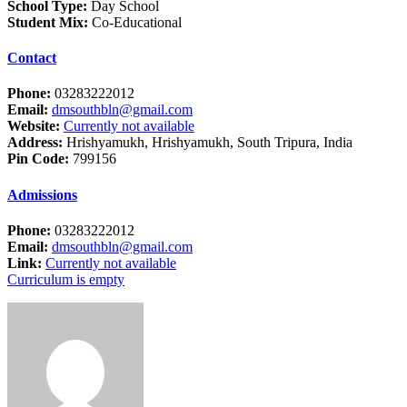
School Type:
Day School
Student Mix:
Co-Educational
Contact
Phone:
03283222012
Email:
dmsouthbln@gmail.com
Website:
Currently not available
Address:
Hrishyamukh, Hrishyamukh, South Tripura, India
Pin Code:
799156
Admissions
Phone:
03283222012
Email:
dmsouthbln@gmail.com
Link:
Currently not available
Curriculum is empty