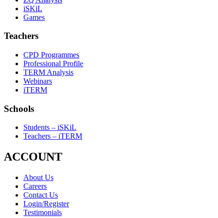
iSKiL
Games
Teachers
CPD Programmes
Professional Profile
TERM Analysis
Webinars
iTERM
Schools
Students – iSKiL
Teachers – iTERM
ACCOUNT
About Us
Careers
Contact Us
Login/Register
Testimonials