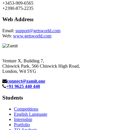
+3453-909-6565
+2390-875-2235
Web Address
Email:
support@getsworld.com
Web:
www.getsworld.com
Venture X, Building 7,
Chiswick Park, 566 Chiswick High Road,
London, W4 5YG
connect@zamit.one
+91 9625 440 440
Students
Competitions
English Language
Internship
Portfolio
ZQ Analysis