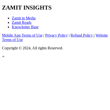
ZAMIT INSIGHTS
Zamit in Media
Zamit Reads
Knowledge Base
Mobile App Terms of Use
|
Privacy Policy
|
Refund Policy
|
Website
Terms of Use
Copyright © 2024, All rights Reserved.