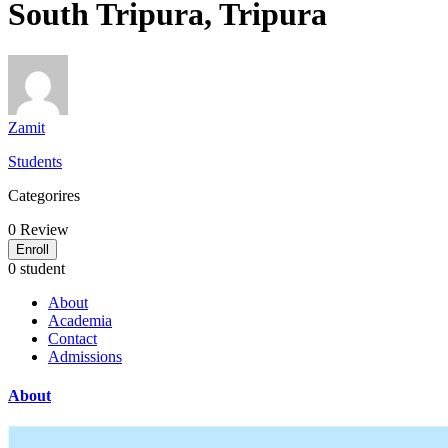
South Tripura, Tripura
Zamit
Students
Categorires
0
Review
Enroll
0 student
About
Academia
Contact
Admissions
About