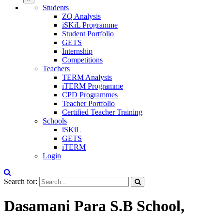
Students
ZQ Analysis
iSKiL Programme
Student Portfolio
GETS
Internship
Competitions
Teachers
TERM Analysis
iTERM Programme
CPD Programmes
Teacher Portfolio
Certified Teacher Training
Schools
iSKiL
GETS
iTERM
Login
Search for:
Dasamani Para S.B School,