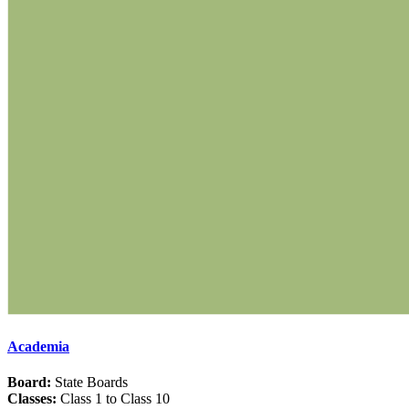
Academia
Board:
State Boards
Classes:
Class 1 to Class 10