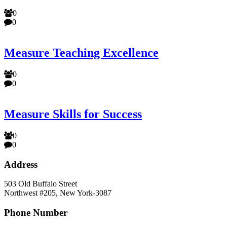
0
0
Measure Teaching Excellence
0
0
Measure Skills for Success
0
0
Address
503 Old Buffalo Street
Northwest #205, New York-3087
Phone Number