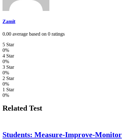
Zamit
0.00 average based on 0 ratings
5 Star
0%
4 Star
0%
3 Star
0%
2 Star
0%
1 Star
0%
Related Test
Students: Measure-Improve-Monitor