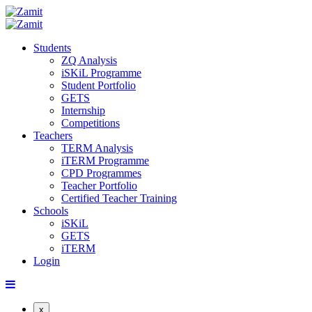
Students
ZQ Analysis
iSKiL Programme
Student Portfolio
GETS
Internship
Competitions
Teachers
TERM Analysis
iTERM Programme
CPD Programmes
Teacher Portfolio
Certified Teacher Training
Schools
iSKiL
GETS
iTERM
Login
x